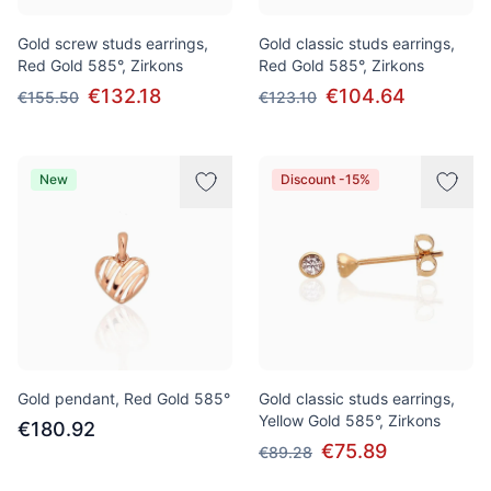
Gold screw studs earrings,
Gold classic studs earrings,
Red Gold 585°, Zirkons
Red Gold 585°, Zirkons
€132.18
€104.64
€155.50
€123.10
New
Discount -15%
Gold pendant, Red Gold 585°
Gold classic studs earrings,
Yellow Gold 585°, Zirkons
€180.92
€75.89
€89.28