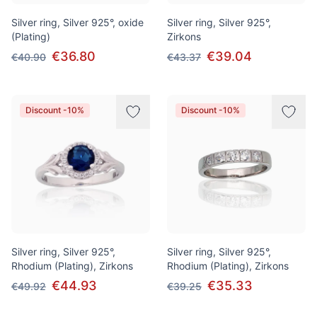
Silver ring, Silver 925°, oxide
Silver ring, Silver 925°,
(Plating)
Zirkons
€36.80
€39.04
€40.90
€43.37
Discount -10%
Discount -10%
Silver ring, Silver 925°,
Silver ring, Silver 925°,
Rhodium (Plating), Zirkons
Rhodium (Plating), Zirkons
€44.93
€35.33
€49.92
€39.25