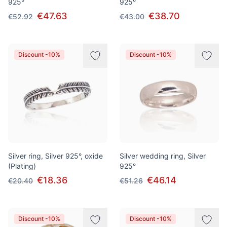
925°
925°
€47.63
€38.70
€52.92
€43.00
Discount -10%
Discount -10%
Silver ring, Silver 925°, oxide
Silver wedding ring, Silver
(Plating)
925°
€18.36
€46.14
€20.40
€51.26
Discount -10%
Discount -10%