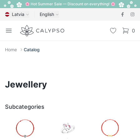
🌸 Hot Summer Sale — Discount on everything! 🌸
Latvia
English
Calypso
Open menu
Wishlist
0
items i
Home
Catalog
Jewellery
Subcategories