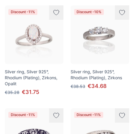
Discount -11%
Discount -10%
Silver ring, Silver 925°,
Silver ring, Silver 925°,
Rhodium (Plating), Zirkons,
Rhodium (Plating), Zirkons
Opalit
€34.68
€38.53
€31.75
€35.28
Discount -11%
Discount -11%