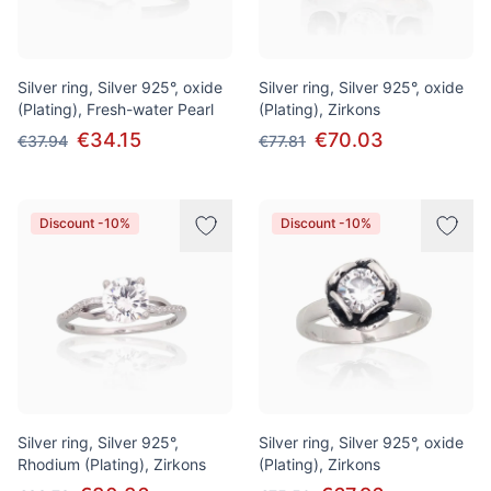
Silver ring, Silver 925°, oxide
Silver ring, Silver 925°, oxide
(Plating), Fresh-water Pearl
(Plating), Zirkons
€34.15
€70.03
€37.94
€77.81
Discount -10%
Discount -10%
Silver ring, Silver 925°,
Silver ring, Silver 925°, oxide
Rhodium (Plating), Zirkons
(Plating), Zirkons