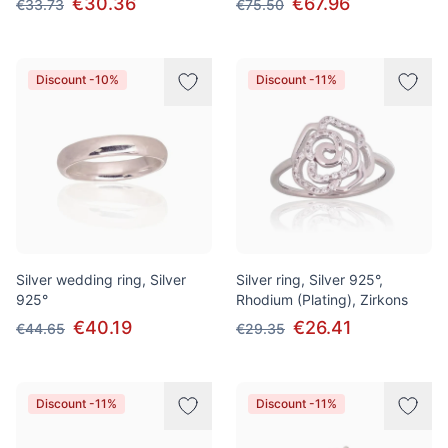
€30.36
€67.96
€33.73
€75.50
Discount -10%
Discount -11%
Silver wedding ring, Silver
Silver ring, Silver 925°,
925°
Rhodium (Plating), Zirkons
€40.19
€26.41
€44.65
€29.35
Discount -11%
Discount -11%