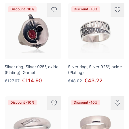
Discount -10%
Discount -10%
Silver ring, Silver 925°, oxide
Silver ring, Silver 925°, oxide
(Plating), Garnet
(Plating)
€114.90
€43.22
€127.67
€48.02
Discount -10%
Discount -10%