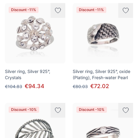
Discount -11%
Discount -11%
Silver ring, Silver 925°,
Silver ring, Silver 925°, oxide
Crystals
(Plating), Fresh-water Pearl
€94.34
€72.02
€104.83
€80.03
Discount -10%
Discount -10%