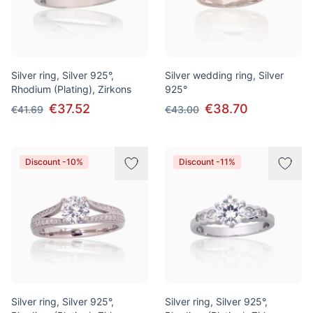
Silver ring, Silver 925°,
Silver wedding ring, Silver
Rhodium (Plating), Zirkons
925°
€37.52
€38.70
€41.69
€43.00
Discount -10%
Discount -11%
Silver ring, Silver 925°,
Silver ring, Silver 925°,