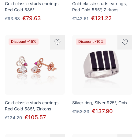
Gold classic studs earrings,
Gold classic studs earrings,
Red Gold 585°
Red Gold 585°, Zirkons
€79.63
€121.22
€93.68
€142.61
Discount -15%
Discount -10%
Gold classic studs earrings,
Silver ring, Silver 925°, Onix
Red Gold 585°, Zirkons
€137.90
€153.23
€105.57
€124.20