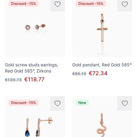
Discount -15%
Discount -15%
Gold screw studs earrings,
Gold pendant, Red Gold 585°
Red Gold 585°, Zirkons
€72.34
€85.10
€118.77
€139.73
Discount -15%
New