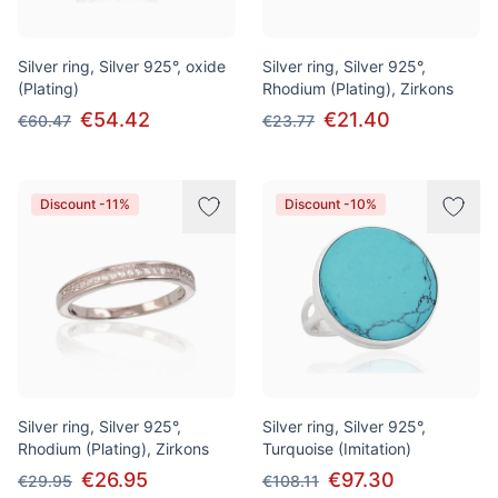
Silver ring, Silver 925°, oxide
Silver ring, Silver 925°,
(Plating)
Rhodium (Plating), Zirkons
€54.42
€21.40
€60.47
€23.77
Discount -11%
Discount -10%
Silver ring, Silver 925°,
Silver ring, Silver 925°,
Rhodium (Plating), Zirkons
Turquoise (Imitation)
€26.95
€97.30
€29.95
€108.11