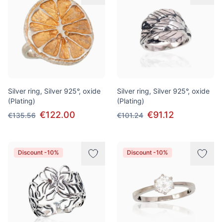
Silver ring, Silver 925°, oxide
Silver ring, Silver 925°, oxide
(Plating)
(Plating)
€122.00
€91.12
€135.56
€101.24
Discount -10%
Discount -10%