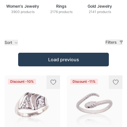
Women's Jewelry
Rings
Gold Jewelry
Z
3900 products
2176 products
2141 products
Filters
Sort
Products
Load previous
Discount -10%
Discount -11%