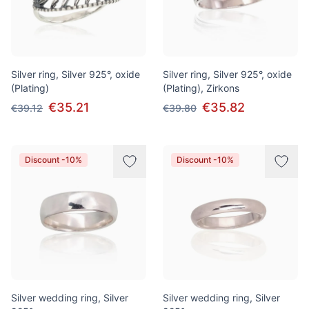
Silver ring, Silver 925°, oxide
Silver ring, Silver 925°, oxide
(Plating)
(Plating), Zirkons
€35.21
€35.82
€39.12
€39.80
Discount -10%
Discount -10%
Silver wedding ring, Silver
Silver wedding ring, Silver