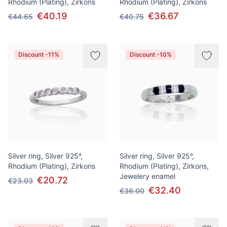
Rhodium (Plating), Zirkons
Rhodium (Plating), Zirkons
€40.19
€36.67
€44.65
€40.75
Discount -11%
Discount -10%
Silver ring, Silver 925°,
Silver ring, Silver 925°,
Rhodium (Plating), Zirkons
Rhodium (Plating), Zirkons,
Jewelery enamel
€20.72
€23.03
€32.40
€36.00