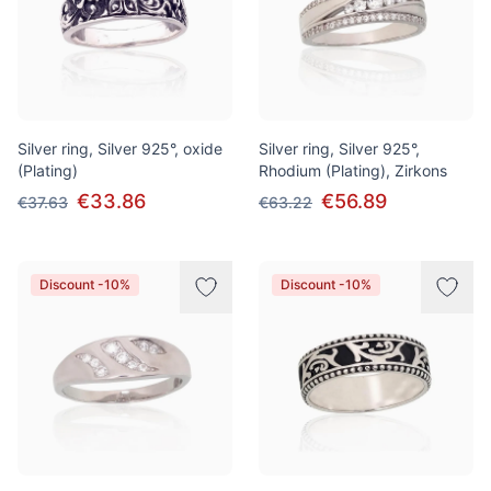
Silver ring, Silver 925°, oxide
Silver ring, Silver 925°,
(Plating)
Rhodium (Plating), Zirkons
€33.86
€56.89
€37.63
€63.22
Discount -10%
Discount -10%