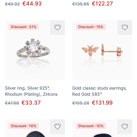
€44.93
€122.27
€49.92
€135.85
Discount -31%
Discount -15%
Silver ring, Silver 925°,
Gold classic studs earrings,
Rhodium (Plating), Zirkons
Red Gold 585°
€33.37
€131.99
€47.68
€155.28
Discount -10%
Discount -10%