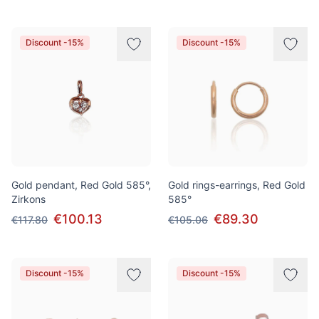
Discount -15%
Discount -15%
Gold pendant, Red Gold 585°,
Gold rings-earrings, Red Gold
Zirkons
585°
€100.13
€89.30
€117.80
€105.06
Discount -15%
Discount -15%