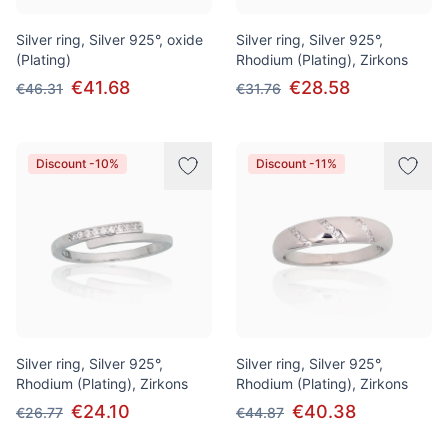
Silver ring, Silver 925°, oxide
Silver ring, Silver 925°,
(Plating)
Rhodium (Plating), Zirkons
€41.68
€28.58
€46.31
€31.76
Discount -10%
Discount -11%
Silver ring, Silver 925°,
Silver ring, Silver 925°,
Rhodium (Plating), Zirkons
Rhodium (Plating), Zirkons
€24.10
€40.38
€26.77
€44.87