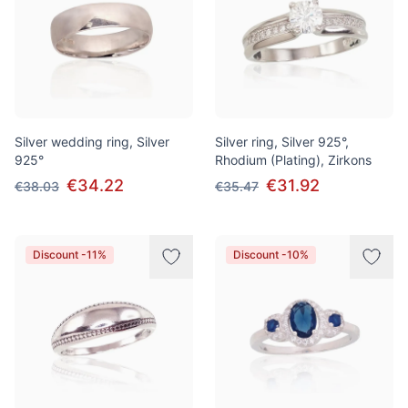
Silver wedding ring, Silver
Silver ring, Silver 925°,
925°
Rhodium (Plating), Zirkons
€34.22
€31.92
€38.03
€35.47
Discount -11%
Discount -10%