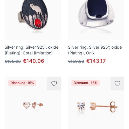
Silver ring, Silver 925°, oxide
Silver ring, Silver 925°, oxide
(Plating), Coral (Imitation)
(Plating), Onix
€140.06
€143.17
€155.63
€159.08
Discount -15%
Discount -15%