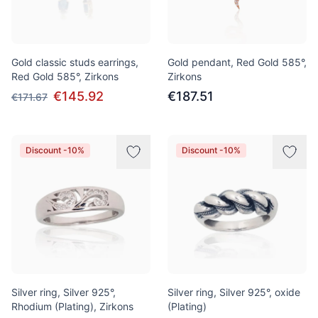
Gold classic studs earrings,
Gold pendant, Red Gold 585°,
Red Gold 585°, Zirkons
Zirkons
€145.92
€187.51
€171.67
Discount -10%
Discount -10%
Silver ring, Silver 925°,
Silver ring, Silver 925°, oxide
Rhodium (Plating), Zirkons
(Plating)