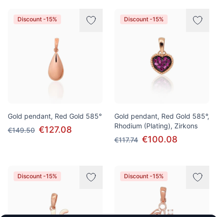
Discount -15%
Discount -15%
Gold pendant, Red Gold 585°
Gold pendant, Red Gold 585°,
Rhodium (Plating), Zirkons
€127.08
€149.50
€100.08
€117.74
Discount -15%
Discount -15%