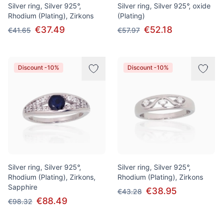
Silver ring, Silver 925°,
Silver ring, Silver 925°, oxide
Rhodium (Plating), Zirkons
(Plating)
€37.49
€52.18
€41.65
€57.97
Discount -10%
Discount -10%
Silver ring, Silver 925°,
Silver ring, Silver 925°,
Rhodium (Plating), Zirkons,
Rhodium (Plating), Zirkons
Sapphire
€38.95
€43.28
€88.49
€98.32