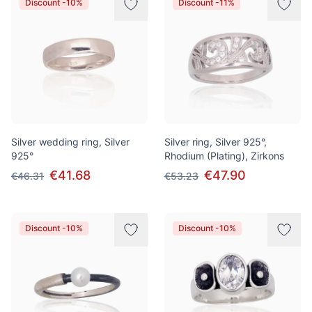
Discount -10%
Discount -11%
Silver wedding ring, Silver
Silver ring, Silver 925°,
925°
Rhodium (Plating), Zirkons
€41.68
€47.90
€46.31
€53.23
Discount -10%
Discount -10%