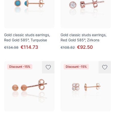
Gold classic studs earrings,
Gold classic studs earrings,
Red Gold 585°, Turquoise
Red Gold 585°, Zirkons
€114.73
€92.50
€134.98
€108.82
Discount -15%
Discount -15%