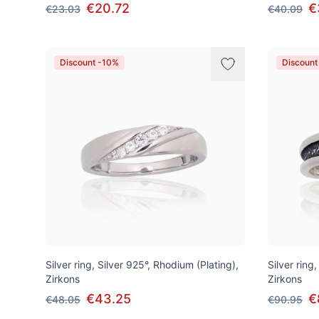
€20.72
€
€23.03
€40.09
Discount -10%
Discount
Silver ring, Silver 925°, Rhodium (Plating),
Silver ring,
Zirkons
Zirkons
€43.25
€
€48.05
€90.95