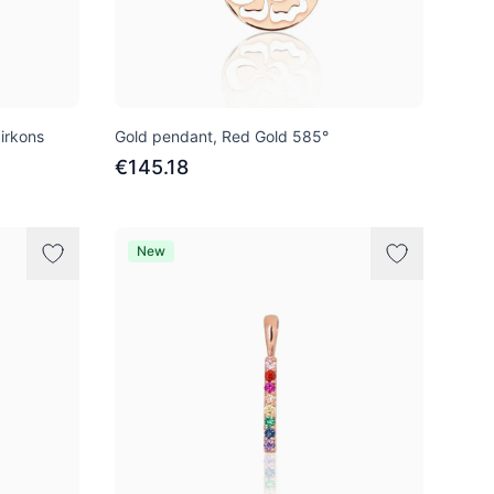
irkons
Gold pendant, Red Gold 585°
€145.18
New