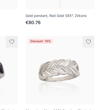
Gold pendant, Red Gold 585°, Zirkons
€80.76
Discount -10%