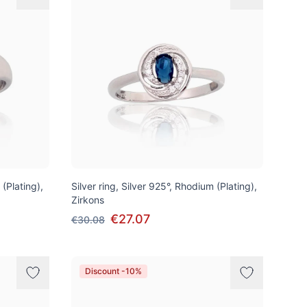
 (Plating),
Silver ring, Silver 925°, Rhodium (Plating),
Zirkons
€27.07
€30.08
Discount -10%