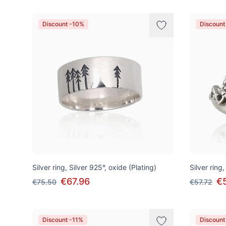
Discount -10%
Discount
Silver ring, Silver 925°, oxide (Plating)
Silver ring,
€67.96
€
€75.50
€57.72
Discount -11%
Discount