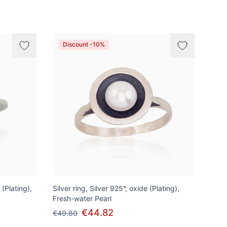
Discount -10%
 (Plating),
Silver ring, Silver 925°, oxide (Plating),
Fresh-water Pearl
€44.82
€49.80