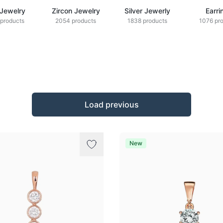
 Jewelry
Zircon Jewelry
Silver Jewerly
Earri
products
2054 products
1838 products
1076 pr
Load previous
New