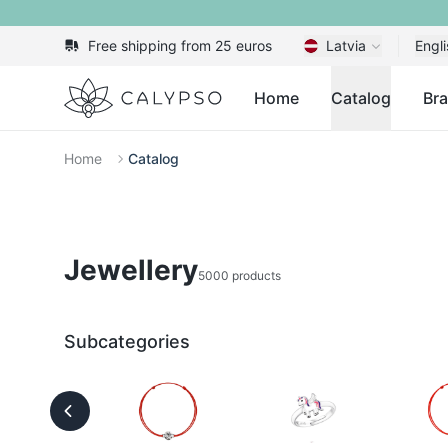
Free shipping from 25 euros
Latvia
Engli
Calypso
Home
Catalog
Br
Home
Catalog
Jewellery
5000 products
Subcategories