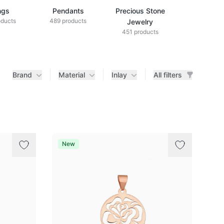
ngs
Pendants
Precious Stone
Diamond Je
oducts
489 products
433 produ
Jewelry
451 products
Brand
Material
Inlay
All filters
New