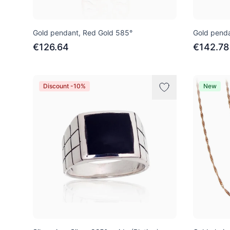
Gold pendant, Red Gold 585°
Gold penda
€126.64
€142.78
Discount -10%
New