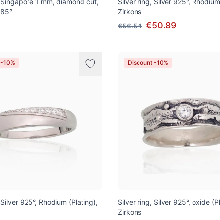
 Singapore 1 mm, diamond cut,
Silver ring, Silver 925°, Rhodium
585°
Zirkons
€50.89
€56.54
 -10%
Discount -10%
, Silver 925°, Rhodium (Plating),
Silver ring, Silver 925°, oxide (P
Zirkons