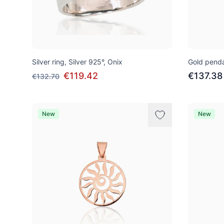
Silver ring, Silver 925°, Onix
Gold penda
€119.42
€137.38
€132.70
New
New