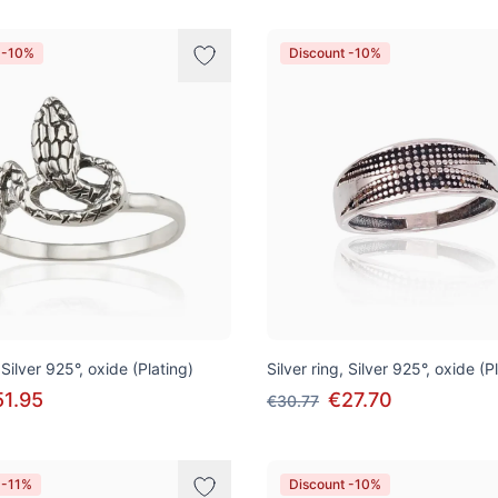
 -10%
Discount -10%
 Silver 925°, oxide (Plating)
Silver ring, Silver 925°, oxide (P
51.95
€27.70
€30.77
 -11%
Discount -10%