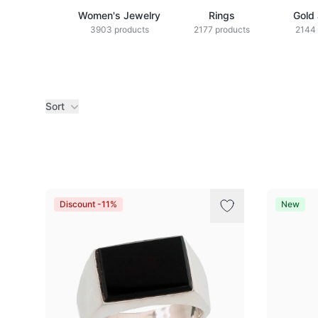
Women's Jewelry
Rings
Gold
3903 products
2177 products
2144 
Sort
Products
Discount -11%
New