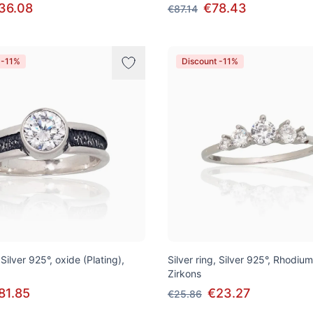
36.08
€78.43
€87.14
 -11%
Discount -11%
 Silver 925°, oxide (Plating),
Silver ring, Silver 925°, Rhodium
Zirkons
81.85
€23.27
€25.86