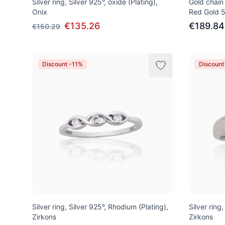
Silver ring, Silver 925°, oxide (Plating),
Gold chain
Onix
Red Gold 
€135.26
€189.84
€150.29
Discount -11%
Discount
Silver ring, Silver 925°, Rhodium (Plating),
Silver ring
Zirkons
Zirkons