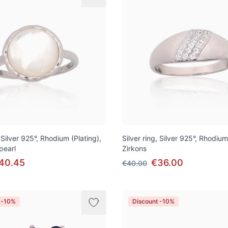
, Silver 925°, Rhodium (Plating),
Silver ring, Silver 925°, Rhodium
pearl
Zirkons
40.45
€36.00
€40.00
 -10%
Discount -10%