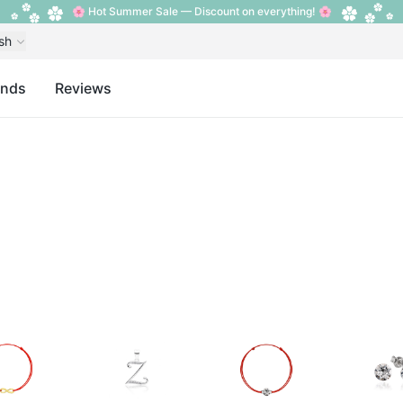
🌸 Hot Summer Sale — Discount on everything! 🌸
sh
ands
Reviews