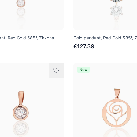
nt, Red Gold 585°, Zirkons
Gold pendant, Red Gold 585°, Z
€127.39
New