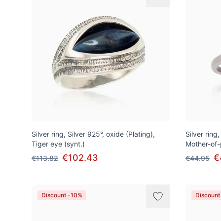
Silver ring, Silver 925°, oxide (Plating),
Silver ring
Tiger eye (synt.)
Mother-of-
€102.43
€
€113.82
€44.95
Discount -10%
Discount