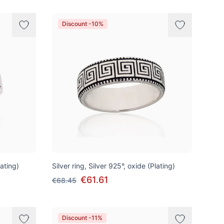
Discount -10%
lating)
Silver ring, Silver 925°, oxide (Plating)
€61.61
€68.45
Discount -11%