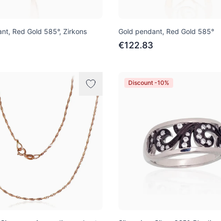
nt, Red Gold 585°, Zirkons
Gold pendant, Red Gold 585°
€122.83
Discount -10%