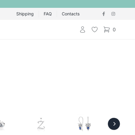
Shipping
FAQ
Contacts
Login
Wishlist
0
items in cart,