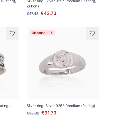
 (Plating),
Silver ring, Silver 925°, Rhodium (Plating),
Zirkons
€42.73
€47.48
Discount -10%
lating),
Silver ring, Silver 925°, Rhodium (Plating)
€31.79
€35.32