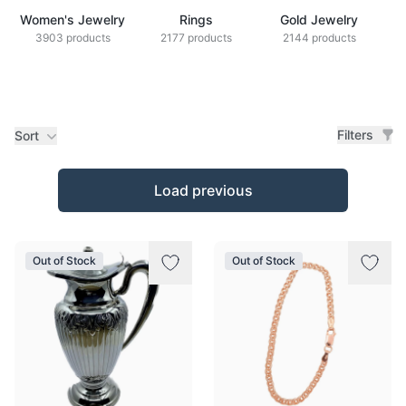
Women's Jewelry
Rings
Gold Jewelry
Z
3903 products
2177 products
2144 products
Filters
Sort
Products
Load previous
Out of Stock
Out of Stock