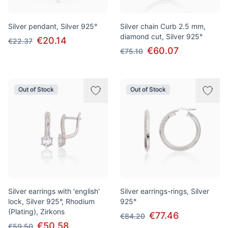
Silver pendant, Silver 925°
Silver chain Curb 2.5 mm,
diamond cut, Silver 925°
€20.14
€22.37
€60.07
€75.10
Out of Stock
Out of Stock
Silver earrings with 'english'
Silver earrings-rings, Silver
lock, Silver 925°, Rhodium
925°
(Plating), Zirkons
€77.46
€84.20
€50.58
€59.50