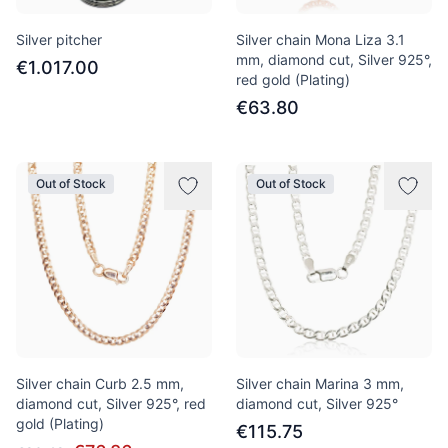
Silver pitcher
Silver chain Mona Liza 3.1
mm, diamond cut, Silver 925°,
€1.017.00
red gold (Plating)
€63.80
Out of Stock
Out of Stock
Silver chain Curb 2.5 mm,
Silver chain Marina 3 mm,
diamond cut, Silver 925°, red
diamond cut, Silver 925°
gold (Plating)
€115.75