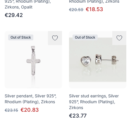
925°, Rhodium (Plating),
Rhodium (Plating), Zirkons
Zirkons, Opalit
€18.53
€20.59
€29.42
Out of Stock
Out of Stock
Silver pendant, Silver 925°,
Silver stud earrings, Silver
Rhodium (Plating), Zirkons
925°, Rhodium (Plating),
Zirkons
€20.83
€23.15
€23.77