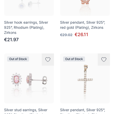
Silver hook earrings, Silver
Silver pendant, Silver 925°,
925°, Rhodium (Plating),
red gold (Plating), Zirkons
Zirkons
€26.11
€29.02
€21.97
Out of Stock
Out of Stock
Silver stud earrings, Silver
Silver pendant, Silver 925°,