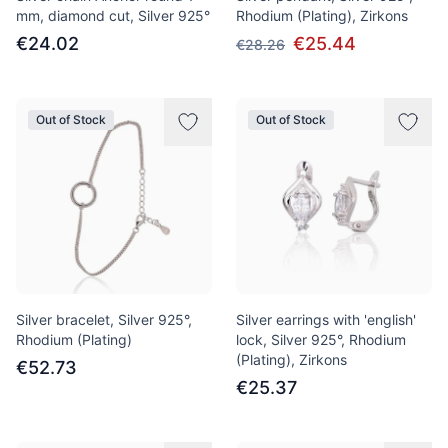
mm, diamond cut, Silver 925°
Rhodium (Plating), Zirkons
€24.02
€25.44
€28.26
Out of Stock
Out of Stock
Silver bracelet, Silver 925°,
Silver earrings with 'english'
Rhodium (Plating)
lock, Silver 925°, Rhodium
(Plating), Zirkons
€52.73
€25.37