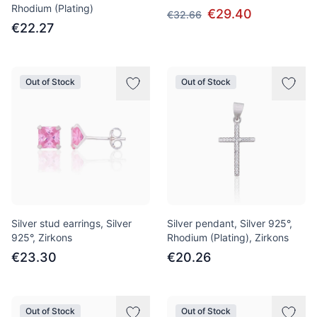
Rhodium (Plating)
€29.40
€32.66
€22.27
Out of Stock
Out of Stock
Silver stud earrings, Silver
Silver pendant, Silver 925°,
925°, Zirkons
Rhodium (Plating), Zirkons
€23.30
€20.26
Out of Stock
Out of Stock