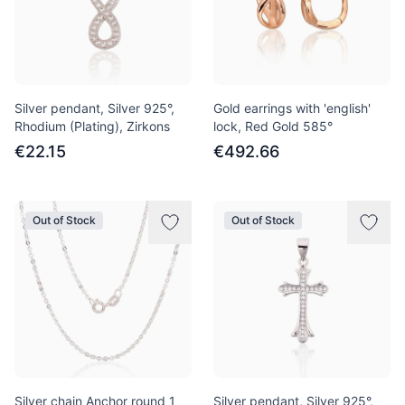
Silver pendant, Silver 925°,
Gold earrings with 'english'
Rhodium (Plating), Zirkons
lock, Red Gold 585°
€22.15
€492.66
Out of Stock
Out of Stock
Silver chain Anchor round 1
Silver pendant, Silver 925°,