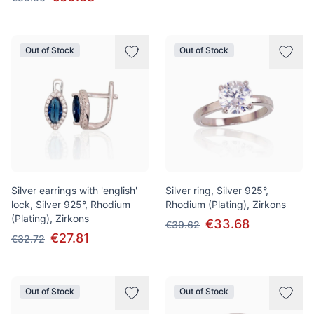
Out of Stock
Out of Stock
Silver earrings with 'english'
Silver ring, Silver 925°,
lock, Silver 925°, Rhodium
Rhodium (Plating), Zirkons
(Plating), Zirkons
€33.68
€39.62
€27.81
€32.72
Out of Stock
Out of Stock