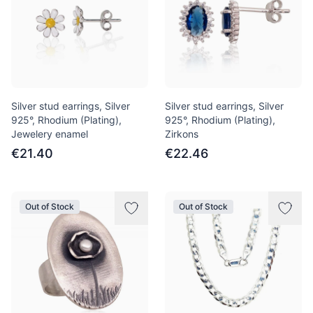
Silver stud earrings, Silver
Silver stud earrings, Silver
925°, Rhodium (Plating),
925°, Rhodium (Plating),
Jewelery enamel
Zirkons
€21.40
€22.46
Out of Stock
Out of Stock