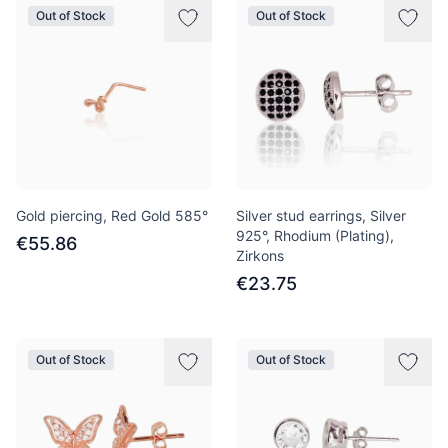
Out of Stock
Out of Stock
Gold piercing, Red Gold 585°
Silver stud earrings, Silver
925°, Rhodium (Plating),
€55.86
Zirkons
€23.75
Out of Stock
Out of Stock