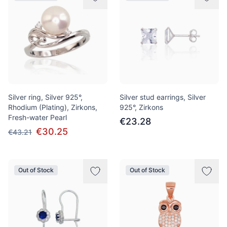
Silver ring, Silver 925°,
Silver stud earrings, Silver
Rhodium (Plating), Zirkons,
925°, Zirkons
Fresh-water Pearl
€23.28
€30.25
€43.21
Out of Stock
Out of Stock