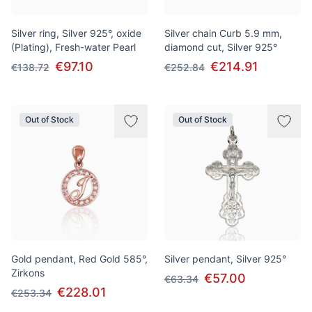
Silver ring, Silver 925°, oxide
Silver chain Curb 5.9 mm,
(Plating), Fresh-water Pearl
diamond cut, Silver 925°
€97.10
€214.91
€138.72
€252.84
Out of Stock
Out of Stock
Gold pendant, Red Gold 585°,
Silver pendant, Silver 925°
Zirkons
€57.00
€63.34
€228.01
€253.34