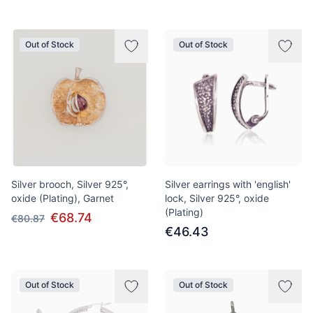
Out of Stock
Out of Stock
Silver brooch, Silver 925°,
Silver earrings with 'english'
oxide (Plating), Garnet
lock, Silver 925°, oxide
(Plating)
€68.74
€80.87
€46.43
Out of Stock
Out of Stock