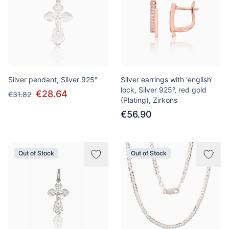
Silver pendant, Silver 925°
Silver earrings with 'english'
lock, Silver 925°, red gold
€28.64
€31.82
(Plating), Zirkons
€56.90
Out of Stock
Out of Stock