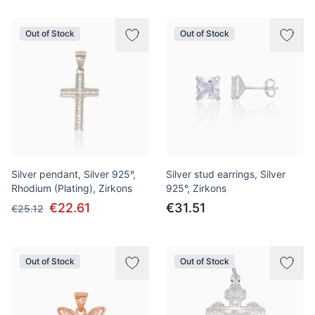
Out of Stock
Out of Stock
Silver pendant, Silver 925°,
Silver stud earrings, Silver
Rhodium (Plating), Zirkons
925°, Zirkons
€22.61
€31.51
€25.12
Out of Stock
Out of Stock