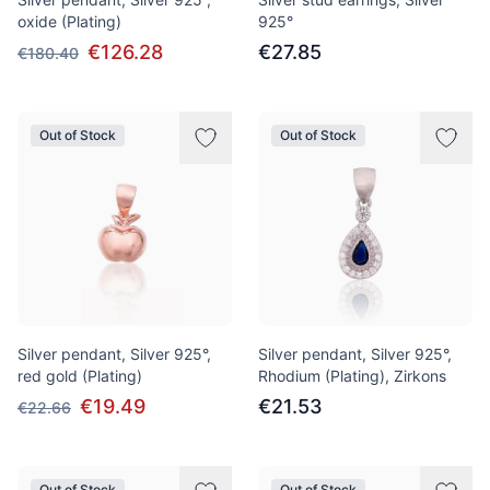
oxide (Plating)
925°
€126.28
€27.85
€180.40
Out of Stock
Out of Stock
Silver pendant, Silver 925°,
Silver pendant, Silver 925°,
red gold (Plating)
Rhodium (Plating), Zirkons
€19.49
€21.53
€22.66
Out of Stock
Out of Stock