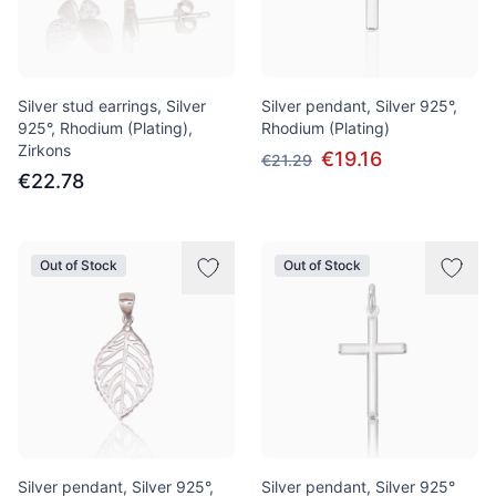
Silver stud earrings, Silver
Silver pendant, Silver 925°,
925°, Rhodium (Plating),
Rhodium (Plating)
Zirkons
€19.16
€21.29
€22.78
Out of Stock
Out of Stock
Silver pendant, Silver 925°,
Silver pendant, Silver 925°