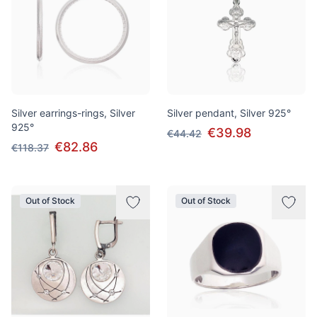
Silver earrings-rings, Silver
Silver pendant, Silver 925°
925°
€39.98
€44.42
€82.86
€118.37
Out of Stock
Out of Stock