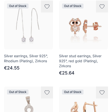
Out of Stock
Out of Stock
Silver earrings, Silver 925°,
Silver stud earrings, Silver
Rhodium (Plating), Zirkons
925°, red gold (Plating),
Zirkons
€24.55
€25.64
Out of Stock
Out of Stock