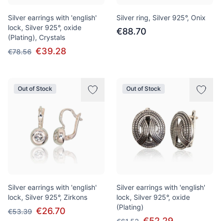
Silver earrings with 'english'
Silver ring, Silver 925°, Onix
lock, Silver 925°, oxide
€88.70
(Plating), Crystals
€39.28
€78.56
Out of Stock
Out of Stock
Silver earrings with 'english'
Silver earrings with 'english'
lock, Silver 925°, Zirkons
lock, Silver 925°, oxide
(Plating)
€26.70
€53.39
€52.29