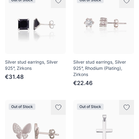
Silver stud earrings, Silver
Silver stud earrings, Silver
925°, Zirkons
925°, Rhodium (Plating),
Zirkons
€31.48
€22.46
Out of Stock
Out of Stock