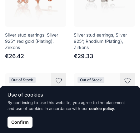
Silver stud earrings, Silver
Silver stud earrings, Silver
925°, red gold (Plating),
925°, Rhodium (Plating),
Zirkons
Zirkons
€26.42
€29.33
Out of Stock
Out of Stock
Use of cookies
By continuing to use this website, you agree to the placement
and use of cookies in accordance with our
cookie policy
.
Confirm