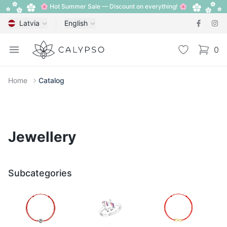
🌸 Hot Summer Sale — Discount on everything! 🌸
Latvia
English
Calypso
Open menu
Wishlist
0
items i
Home
Catalog
Jewellery
Subcategories