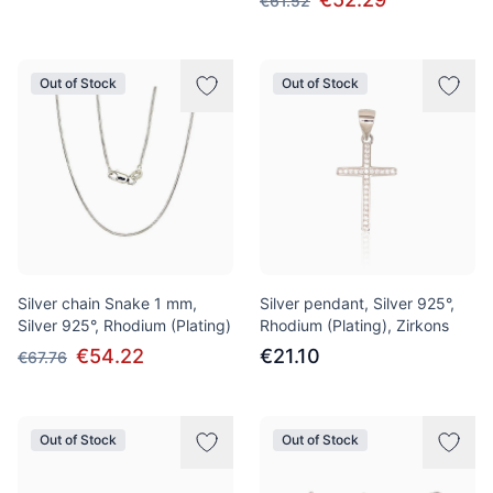
€61.52
Out of Stock
Out of Stock
Silver chain Snake 1 mm,
Silver pendant, Silver 925°,
Silver 925°, Rhodium (Plating)
Rhodium (Plating), Zirkons
€54.22
€21.10
€67.76
Out of Stock
Out of Stock