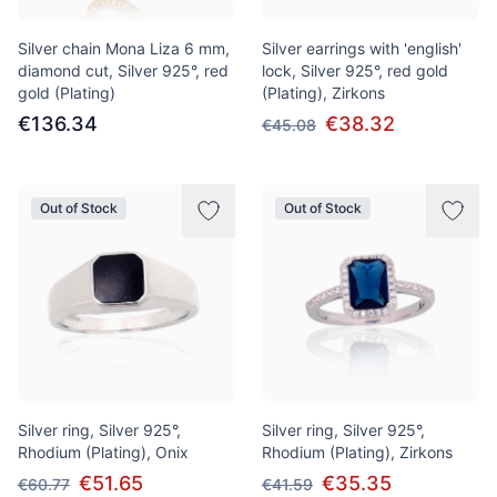
Silver chain Mona Liza 6 mm,
Silver earrings with 'english'
diamond cut, Silver 925°, red
lock, Silver 925°, red gold
gold (Plating)
(Plating), Zirkons
€136.34
€38.32
€45.08
Out of Stock
Out of Stock
Silver ring, Silver 925°,
Silver ring, Silver 925°,
Rhodium (Plating), Onix
Rhodium (Plating), Zirkons
€51.65
€35.35
€60.77
€41.59