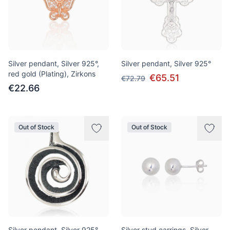
Silver pendant, Silver 925°,
Silver pendant, Silver 925°
red gold (Plating), Zirkons
€65.51
€72.79
€22.66
Out of Stock
Out of Stock
Silver pendant, Silver 925°,
Silver stud earrings, Silver