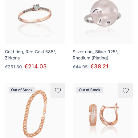
Gold ring, Red Gold 585°,
Silver ring, Silver 925°,
Zirkons
Rhodium (Plating)
€214.03
€38.21
€251.80
€44.95
Out of Stock
Out of Stock