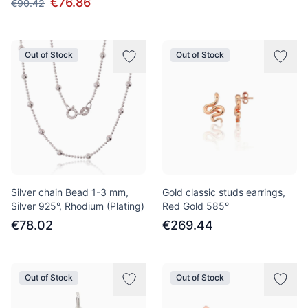
€76.86
€90.42
Out of Stock
Out of Stock
Silver chain Bead 1-3 mm,
Gold classic studs earrings,
Silver 925°, Rhodium (Plating)
Red Gold 585°
€78.02
€269.44
Out of Stock
Out of Stock