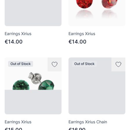
Earrings Xirius
Earrings Xirius
€14.00
€14.00
Out of Stock
Out of Stock
Earrings Xirius
Earrings Xirius Chain
€15.00
€16.90