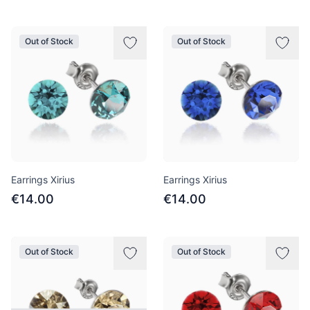
Out of Stock
Out of Stock
Earrings Xirius
Earrings Xirius
€14.00
€14.00
Out of Stock
Out of Stock