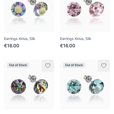
Earrings Xirius, Silk
Earrings Xirius, Silk
€16.00
€16.00
Out of Stock
Out of Stock