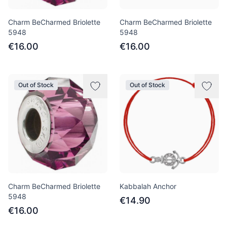
Charm BeCharmed Briolette
Charm BeCharmed Briolette
5948
5948
€16.00
€16.00
Out of Stock
Out of Stock
Charm BeCharmed Briolette
Kabbalah Anchor
5948
€14.90
€16.00