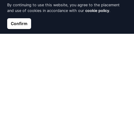
By continuing to use this website, you agree to the placement
and use of cookies in accordance with our
cookie policy
.
Confirm
Gold Earrings with Diamonds
Pendant cross of white gold
with diamonds
€590.75
€695.00
€590.75
€695.00
Out of Stock
Out of Stock
Gold piercing for nose, Red
White gold ring with a
Gold 585°, Zirkons
diamond