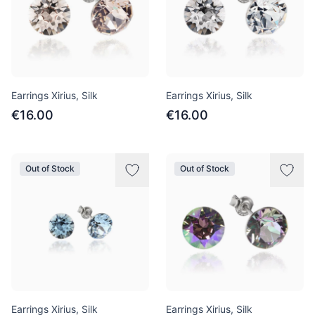
Earrings Xirius, Silk
Earrings Xirius, Silk
€16.00
€16.00
Out of Stock
Out of Stock
Earrings Xirius, Silk
Earrings Xirius, Silk