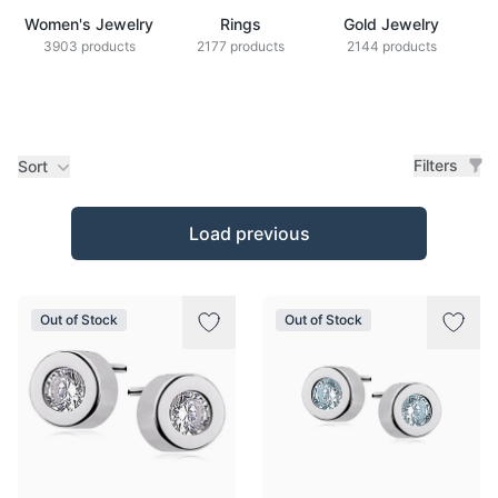
Women's Jewelry
Rings
Gold Jewelry
Z
3903 products
2177 products
2144 products
Filters
Sort
Products
Load previous
Out of Stock
Out of Stock