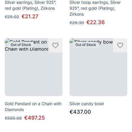
Silver earrings, Silver 925°,
Silver hoop earrings, Silver
red gold (Plating), Zirkons
925°, red gold (Plating),
Zirkons
€21.27
€25.02
€22.36
€26.30
Out of Stock
Out of Stock
Gold Pendant on a Chain with
Silver candy bowl
Diamonds
€437.00
€497.25
€585.00