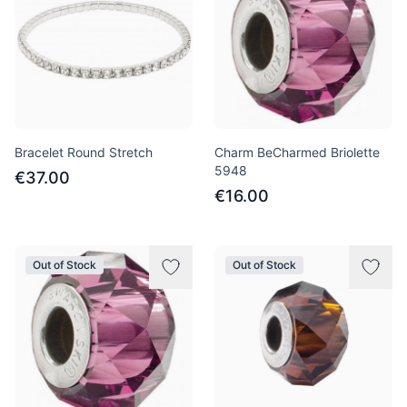
Bracelet Round Stretch
Charm BeCharmed Briolette
5948
€37.00
€16.00
Out of Stock
Out of Stock