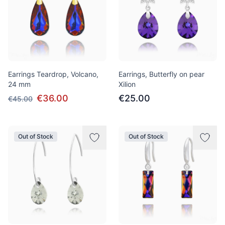
Earrings Teardrop, Volcano,
Earrings, Butterfly on pear
24 mm
Xilion
€36.00
€25.00
€45.00
Out of Stock
Out of Stock