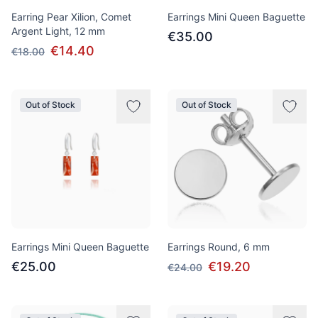
Earring Pear Xilion, Comet
Earrings Mini Queen Baguette
Argent Light, 12 mm
€35.00
€14.40
€18.00
Out of Stock
Out of Stock
Earrings Mini Queen Baguette
Earrings Round, 6 mm
€25.00
€19.20
€24.00