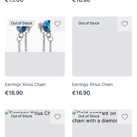
Out of Stock
Out of Stock
Earrings Xirius Chain
Earrings Xirius Chain
€16.90
€16.90
Out of Stock
Out of Stock