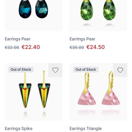
Earrings Pear
Earrings Pear
€22.40
€24.50
€32.00
€35.00
Out of Stock
Out of Stock
Earrings Spike
Earrings Triangle