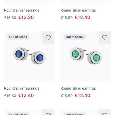
Round silver earrings
Round silver earrings
€13.20
€12.40
€16.50
€15.50
Out of Stock
Out of Stock
Round silver earrings
Round silver earrings
€12.40
€12.40
€15.50
€15.50
Out of Stock
Out of Stock