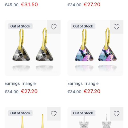
€31.50
€27.20
€45.00
€34.00
Out of Stock
Out of Stock
Earrings Triangle
Earrings Triangle
€27.20
€27.20
€34.00
€34.00
Out of Stock
Out of Stock