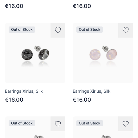
€16.00
€16.00
Out of Stock
Out of Stock
Earrings Xirius, Silk
Earrings Xirius, Silk
€16.00
€16.00
Out of Stock
Out of Stock