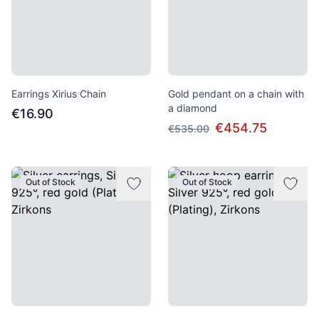
Earrings Xirius Chain
Gold pendant on a chain with
a diamond
€16.90
€454.75
€535.00
Out of Stock
Out of Stock