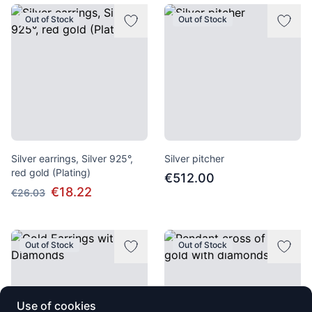
Out of Stock
Out of Stock
Silver earrings, Silver 925°,
Silver pitcher
red gold (Plating)
€512.00
€18.22
€26.03
Out of Stock
Out of Stock
Use of cookies