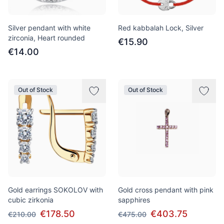
Silver pendant with white
Red kabbalah Lock, Silver
zirconia, Heart rounded
€15.90
€14.00
Out of Stock
Out of Stock
Gold earrings SOKOLOV with
Gold cross pendant with pink
cubic zirkonia
sapphires
€178.50
€403.75
€210.00
€475.00