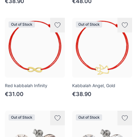
€38.90
€48.00
Out of Stock
Out of Stock
Red kabbalah Infinity
Kabbalah Angel, Gold
€31.00
€38.90
Out of Stock
Out of Stock