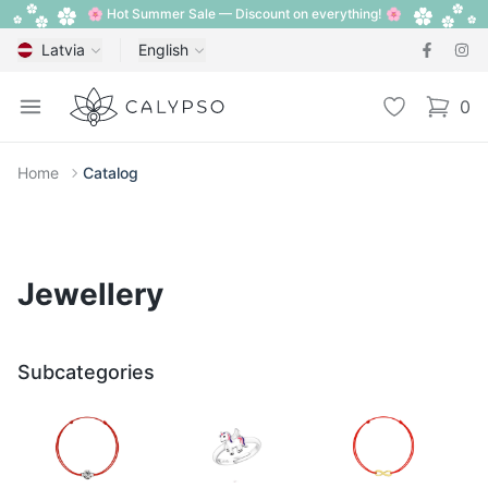
🌸 Hot Summer Sale — Discount on everything! 🌸
Latvia
English
Calypso
Open menu
Wishlist
0
items i
Home
Catalog
Jewellery
Subcategories