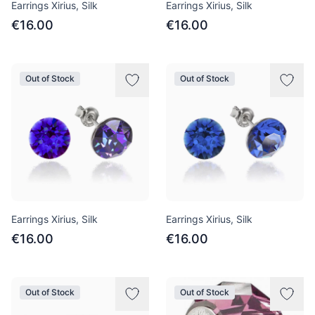
Earrings Xirius, Silk
Earrings Xirius, Silk
€16.00
€16.00
Out of Stock
Out of Stock
Earrings Xirius, Silk
Earrings Xirius, Silk
€16.00
€16.00
Out of Stock
Out of Stock