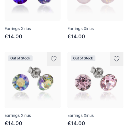
Earrings Xirius
Earrings Xirius
€14.00
€14.00
Out of Stock
Out of Stock
Earrings Xirius
Earrings Xirius
€14.00
€14.00