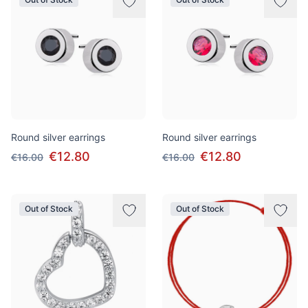
Round silver earrings
Round silver earrings
€12.80
€12.80
€16.00
€16.00
Out of Stock
Out of Stock