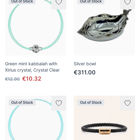
Out of Stock
Out of Stock
Green mint kabbalah with
Silver bowl
Xirius crystal, Crystal Clear
€311.00
€10.32
€12.90
Out of Stock
Out of Stock