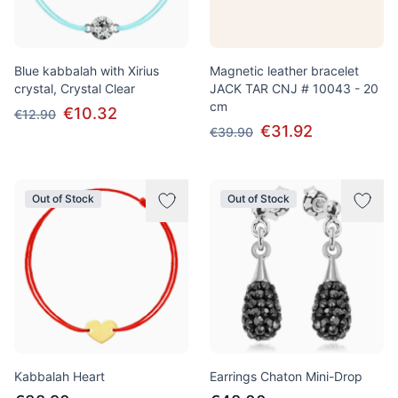
Blue kabbalah with Xirius
Magnetic leather bracelet
crystal, Crystal Clear
JACK TAR CNJ # 10043 - 20
cm
€10.32
€12.90
€31.92
€39.90
Out of Stock
Out of Stock
Kabbalah Heart
Earrings Chaton Mini-Drop