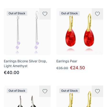
Out of Stock
Out of Stock
Earrings Bicone Silver Drop,
Earrings Pear
Light Amethyst
€24.50
€35.00
€40.00
Out of Stock
Out of Stock