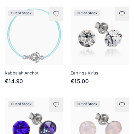
Out of Stock
Out of Stock
Kabbalah Anchor
Earrings Xirius
€14.90
€15.00
Out of Stock
Out of Stock