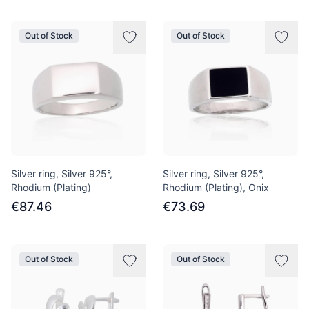
Out of Stock
Out of Stock
Silver ring, Silver 925°,
Silver ring, Silver 925°,
Rhodium (Plating)
Rhodium (Plating), Onix
€87.46
€73.69
Out of Stock
Out of Stock