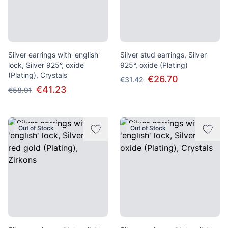
Silver earrings with 'english'
Silver stud earrings, Silver
lock, Silver 925°, oxide
925°, oxide (Plating)
(Plating), Crystals
€26.70
€31.42
€41.23
€58.91
Out of Stock
Out of Stock