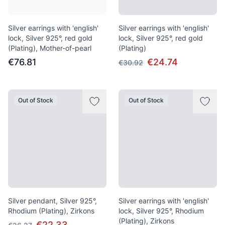
Silver earrings with 'english'
Silver earrings with 'english'
lock, Silver 925°, red gold
lock, Silver 925°, red gold
(Plating), Mother-of-pearl
(Plating)
€76.81
€24.74
€30.92
Out of Stock
Out of Stock
Silver pendant, Silver 925°,
Silver earrings with 'english'
Rhodium (Plating), Zirkons
lock, Silver 925°, Rhodium
(Plating), Zirkons
€22.33