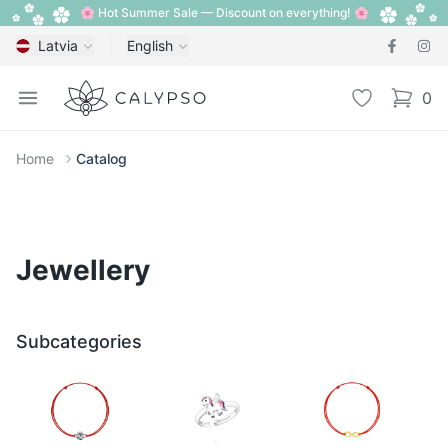
🌸 Hot Summer Sale — Discount on everything! 🌸
Latvia
English
Calypso
Open menu
Wishlist
0
items i
Home
Catalog
Jewellery
Subcategories