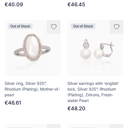
€40.09
€46.45
Out of Stock
Out of Stock
Silver ring, Silver 925°,
Silver earrings with 'english'
Rhodium (Plating), Mother-of-
lock, Silver 925°, Rhodium
pearl
(Plating), Zirkons, Fresh-
water Pearl
€46.61
€48.20