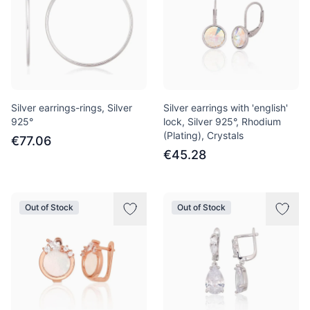
Silver earrings-rings, Silver
Silver earrings with 'english'
925°
lock, Silver 925°, Rhodium
(Plating), Crystals
€77.06
€45.28
Out of Stock
Out of Stock