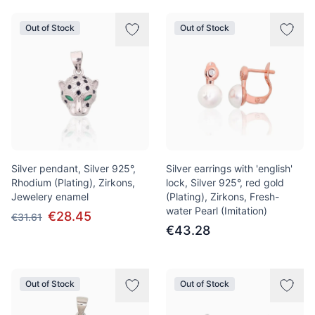
Out of Stock
Out of Stock
Silver pendant, Silver 925°,
Silver earrings with 'english'
Rhodium (Plating), Zirkons,
lock, Silver 925°, red gold
Jewelery enamel
(Plating), Zirkons, Fresh-
water Pearl (Imitation)
€28.45
€31.61
€43.28
Out of Stock
Out of Stock