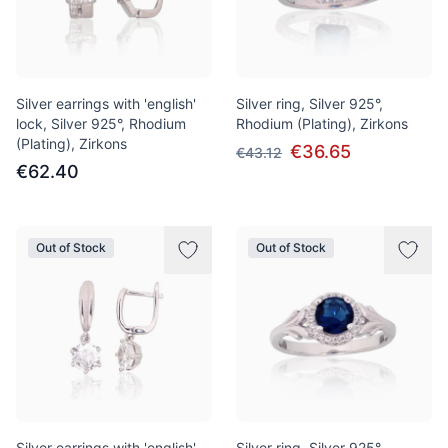
Silver earrings with 'english'
Silver ring, Silver 925°,
lock, Silver 925°, Rhodium
Rhodium (Plating), Zirkons
(Plating), Zirkons
€36.65
€43.12
€62.40
Out of Stock
Out of Stock
Silver earrings with 'english'
Silver ring, Silver 925°,