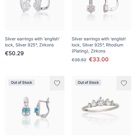
Silver earrings with 'english'
Silver earrings with 'english'
lock, Silver 925°, Zirkons
lock, Silver 925°, Rhodium
(Plating), Zirkons
€50.29
€33.00
€38.82
Out of Stock
Out of Stock