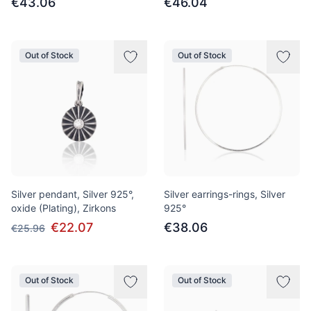
€43.06
€46.04
Out of Stock
Out of Stock
Silver pendant, Silver 925°,
Silver earrings-rings, Silver
oxide (Plating), Zirkons
925°
€22.07
€38.06
€25.96
Out of Stock
Out of Stock