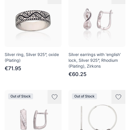
Silver ring, Silver 925°, oxide
Silver earrings with 'english'
(Plating)
lock, Silver 925°, Rhodium
(Plating), Zirkons
€71.95
€60.25
Out of Stock
Out of Stock