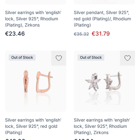
Silver earrings with 'english'
Silver pendant, Silver 925°,
lock, Silver 925°, Rhodium
red gold (Plating)/, Rhodium
(Plating), Zirkons
(Plating)
€23.46
€31.79
€35.32
Out of Stock
Out of Stock
Silver earrings with 'english'
Silver earrings with 'english'
lock, Silver 925°, red gold
lock, Silver 925°, Rhodium
(Plating)
(Plating), Zirkons