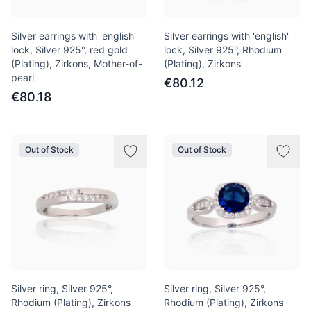
Silver earrings with 'english'
Silver earrings with 'english'
lock, Silver 925°, red gold
lock, Silver 925°, Rhodium
(Plating), Zirkons, Mother-of-
(Plating), Zirkons
pearl
€80.12
€80.18
Out of Stock
Out of Stock
Silver ring, Silver 925°,
Silver ring, Silver 925°,
Rhodium (Plating), Zirkons
Rhodium (Plating), Zirkons