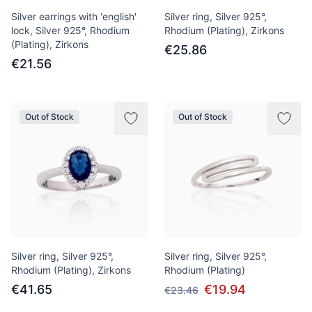
Silver earrings with 'english'
Silver ring, Silver 925°,
lock, Silver 925°, Rhodium
Rhodium (Plating), Zirkons
(Plating), Zirkons
€25.86
€21.56
Out of Stock
Out of Stock
Silver ring, Silver 925°,
Silver ring, Silver 925°,
Rhodium (Plating), Zirkons
Rhodium (Plating)
€41.65
€19.94
€23.46