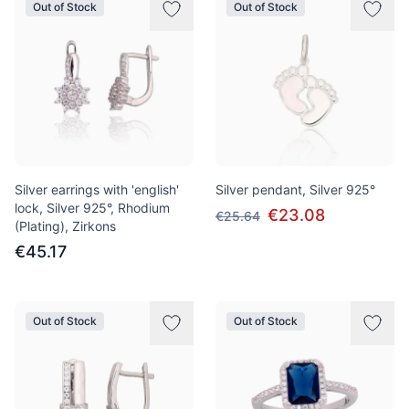
Out of Stock
Out of Stock
Silver earrings with 'english'
Silver pendant, Silver 925°
lock, Silver 925°, Rhodium
€23.08
€25.64
(Plating), Zirkons
€45.17
Out of Stock
Out of Stock