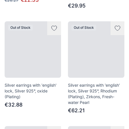
€26.27
€29.95
Out of Stock
Out of Stock
Silver earrings with 'english'
Silver earrings with 'english'
lock, Silver 925°, oxide
lock, Silver 925°, Rhodium
(Plating)
(Plating), Zirkons, Fresh-
water Pearl
€32.88
€62.21