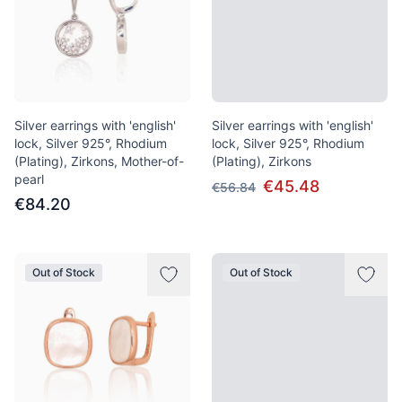
Silver earrings with 'english'
Silver earrings with 'english'
lock, Silver 925°, Rhodium
lock, Silver 925°, Rhodium
(Plating), Zirkons, Mother-of-
(Plating), Zirkons
pearl
€45.48
€56.84
€84.20
Out of Stock
Out of Stock