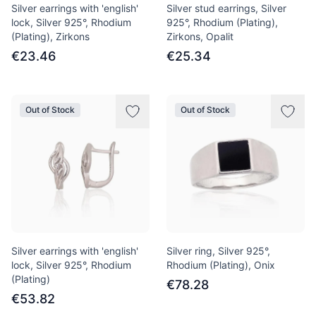
Silver earrings with 'english'
Silver stud earrings, Silver
lock, Silver 925°, Rhodium
925°, Rhodium (Plating),
(Plating), Zirkons
Zirkons, Opalit
€23.46
€25.34
Out of Stock
Out of Stock
Silver earrings with 'english'
Silver ring, Silver 925°,
lock, Silver 925°, Rhodium
Rhodium (Plating), Onix
(Plating)
€78.28
€53.82