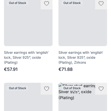
Out of Stock
Out of Stock
Silver earrings with 'english'
Silver earrings with 'english'
lock, Silver 925°, oxide
lock, Silver 925°, oxide
(Plating)
(Plating), Zirkons
€57.91
€71.88
Out of Stock
Out of Stock