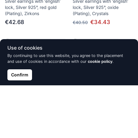
Silver earrings with 'english'
Silver earrings with 'english'
lock, Silver 925°, red gold
lock, Silver 925°, oxide
(Plating), Zirkons
(Plating), Crystals
€42.68
€34.43
€40.50
Out of Stock
Out of Stock
Use of cookies
By continuing to use this website, you agree to the placement
and use of cookies in accordance with our
cookie policy
.
Confirm
Silver hoop earrings, Silver
Silver pendant, Silver 925°,
925°, Rhodium (Plating),
Rhodium (Plating), Jewelery
Zirkons
enamel
€25.80
€31.78
€37.38