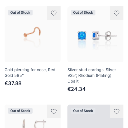
Out of Stock
Out of Stock
Gold piercing for nose, Red
Silver stud earrings, Silver
Gold 585°
925°, Rhodium (Plating),
Opalit
€37.88
€24.34
Out of Stock
Out of Stock