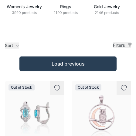
Women's Jewelry
Rings
Gold Jewelry
Z
3920 products
2190 products
2146 products
Filters
Sort
Products
Load previous
Out of Stock
Out of Stock