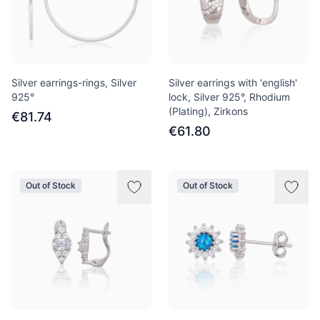
Silver earrings-rings, Silver
Silver earrings with 'english'
925°
lock, Silver 925°, Rhodium
(Plating), Zirkons
€81.74
€61.80
Out of Stock
Out of Stock