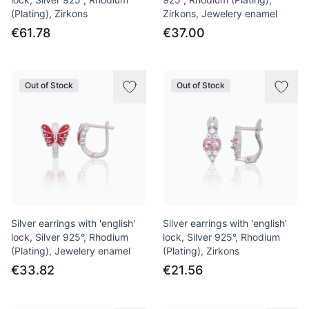
(Plating), Zirkons
Zirkons, Jewelery enamel
€61.78
€37.00
Out of Stock
Out of Stock
Silver earrings with 'english'
Silver earrings with 'english'
lock, Silver 925°, Rhodium
lock, Silver 925°, Rhodium
(Plating), Jewelery enamel
(Plating), Zirkons
€33.82
€21.56