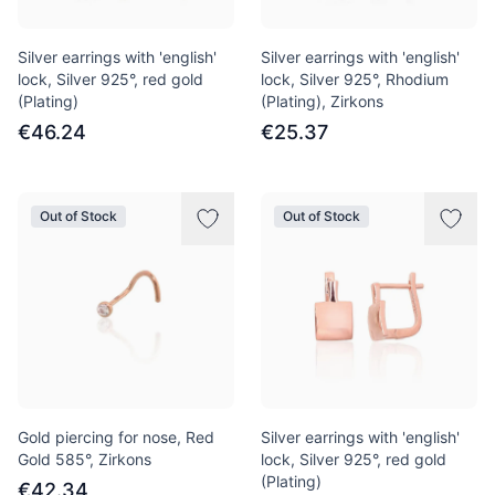
Silver earrings with 'english'
Silver earrings with 'english'
lock, Silver 925°, red gold
lock, Silver 925°, Rhodium
(Plating)
(Plating), Zirkons
€46.24
€25.37
Out of Stock
Out of Stock
Gold piercing for nose, Red
Silver earrings with 'english'
Gold 585°, Zirkons
lock, Silver 925°, red gold
(Plating)
€42.34