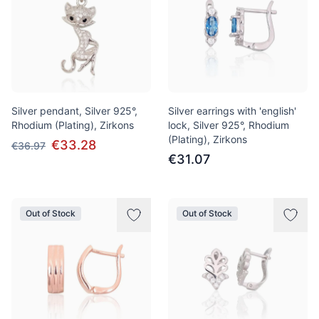
Silver pendant, Silver 925°,
Silver earrings with 'english'
Rhodium (Plating), Zirkons
lock, Silver 925°, Rhodium
(Plating), Zirkons
€33.28
€36.97
€31.07
Out of Stock
Out of Stock