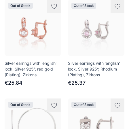
Out of Stock
Out of Stock
Silver earrings with 'english'
Silver earrings with 'english'
lock, Silver 925°, red gold
lock, Silver 925°, Rhodium
(Plating), Zirkons
(Plating), Zirkons
€25.84
€25.37
Out of Stock
Out of Stock