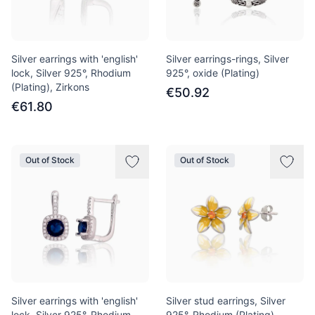
Silver earrings with 'english'
Silver earrings-rings, Silver
lock, Silver 925°, Rhodium
925°, oxide (Plating)
(Plating), Zirkons
€50.92
€61.80
Out of Stock
Out of Stock
Silver earrings with 'english'
Silver stud earrings, Silver
lock, Silver 925°, Rhodium
925°, Rhodium (Plating),