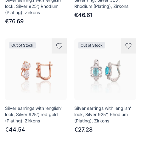
lock, Silver 925°, Rhodium
Rhodium (Plating), Zirkons
(Plating), Zirkons
€46.61
€76.69
Out of Stock
Out of Stock
Silver earrings with 'english'
Silver earrings with 'english'
lock, Silver 925°, red gold
lock, Silver 925°, Rhodium
(Plating), Zirkons
(Plating), Zirkons
€44.54
€27.28