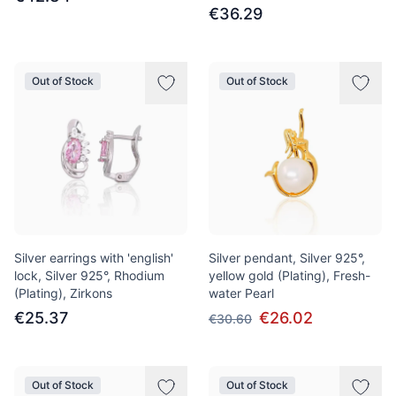
€36.29
Out of Stock
Out of Stock
Silver earrings with 'english'
Silver pendant, Silver 925°,
lock, Silver 925°, Rhodium
yellow gold (Plating), Fresh-
(Plating), Zirkons
water Pearl
€25.37
€26.02
€30.60
Out of Stock
Out of Stock