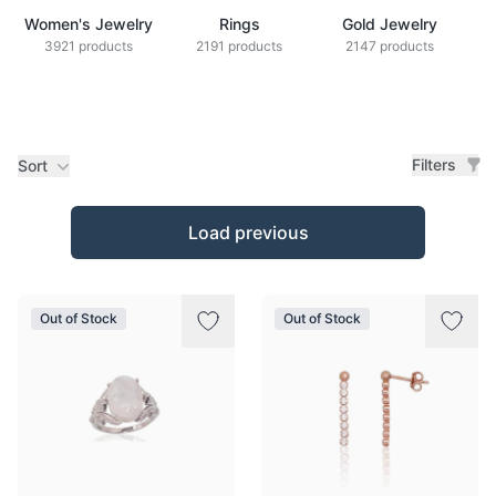
Women's Jewelry
Rings
Gold Jewelry
Z
3921 products
2191 products
2147 products
Filters
Sort
Products
Load previous
Out of Stock
Out of Stock