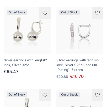
Out of Stock
Out of Stock
Silver earrings with 'english'
Silver earrings with 'english'
lock, Silver 925°
lock, Silver 925°, Rhodium
(Plating), Zirkons
€95.47
€16.70
€20.88
Out of Stock
Out of Stock