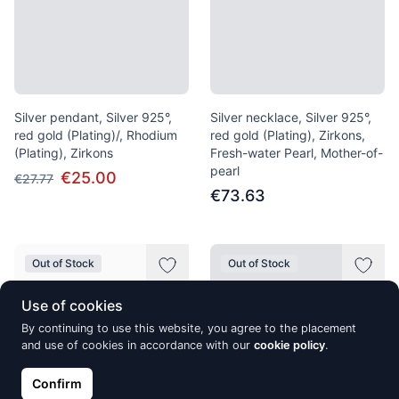
Silver pendant, Silver 925°,
Silver necklace, Silver 925°,
red gold (Plating)/, Rhodium
red gold (Plating), Zirkons,
(Plating), Zirkons
Fresh-water Pearl, Mother-of-
pearl
€25.00
€27.77
€73.63
Out of Stock
Out of Stock
Use of cookies
By continuing to use this website, you agree to the placement
and use of cookies in accordance with our
cookie policy
.
Confirm