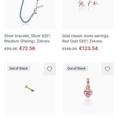
Silver bracelet, Silver 925°,
Gold classic studs earrings,
Rhodium (Plating), Zirkons
Red Gold 585°, Zirkons
€72.56
€123.54
€85.36
€145.34
Out of Stock
Out of Stock