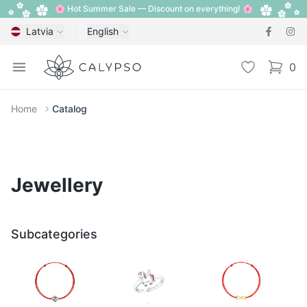
🌸 Hot Summer Sale — Discount on everything! 🌸
Latvia
English
Calypso
Open menu
Wishlist
0
items i
Home
Catalog
Jewellery
Subcategories