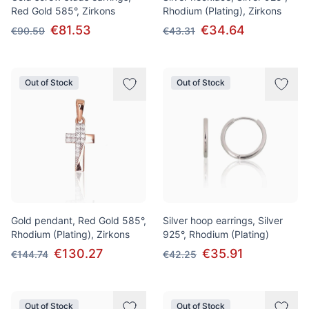
Red Gold 585°, Zirkons
Rhodium (Plating), Zirkons
€81.53
€34.64
€90.59
€43.31
Out of Stock
Out of Stock
Gold pendant, Red Gold 585°,
Silver hoop earrings, Silver
Rhodium (Plating), Zirkons
925°, Rhodium (Plating)
€130.27
€35.91
€144.74
€42.25
Out of Stock
Out of Stock