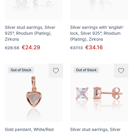
Silver stud earrings, Silver
Silver earrings with 'english'
925°, Rhodium (Plating),
lock, Silver 925°, Rhodium
Zirkons
(Plating), Zirkons
€24.29
€34.16
€28.58
€37.13
Out of Stock
Out of Stock
Gold pendant, White/Red
Silver stud earrings, Silver