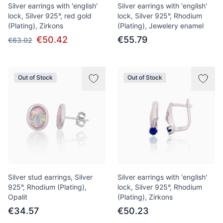
Silver earrings with 'english'
Silver earrings with 'english'
lock, Silver 925°, red gold
lock, Silver 925°, Rhodium
(Plating), Zirkons
(Plating), Jewelery enamel
€50.42
€55.79
€63.02
Out of Stock
Out of Stock
Silver stud earrings, Silver
Silver earrings with 'english'
925°, Rhodium (Plating),
lock, Silver 925°, Rhodium
Opalit
(Plating), Zirkons
€34.57
€50.23