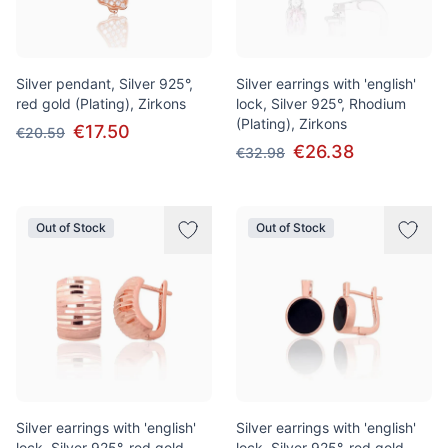
Silver pendant, Silver 925°,
Silver earrings with 'english'
red gold (Plating), Zirkons
lock, Silver 925°, Rhodium
(Plating), Zirkons
€17.50
€20.59
€26.38
€32.98
Out of Stock
Out of Stock
Silver earrings with 'english'
Silver earrings with 'english'
lock, Silver 925°, red gold
lock, Silver 925°, red gold