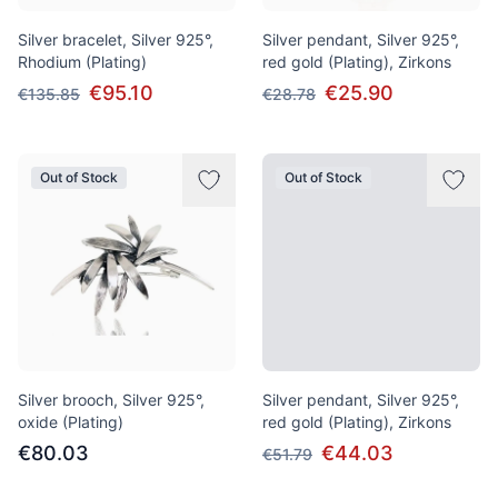
Silver bracelet, Silver 925°,
Silver pendant, Silver 925°,
Rhodium (Plating)
red gold (Plating), Zirkons
€95.10
€25.90
€135.85
€28.78
Out of Stock
Out of Stock
Silver brooch, Silver 925°,
Silver pendant, Silver 925°,
oxide (Plating)
red gold (Plating), Zirkons
€80.03
€44.03
€51.79