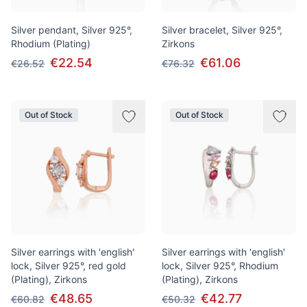
Silver pendant, Silver 925°,
Silver bracelet, Silver 925°,
Rhodium (Plating)
Zirkons
€22.54
€61.06
€26.52
€76.32
Out of Stock
Out of Stock
Silver earrings with 'english'
Silver earrings with 'english'
lock, Silver 925°, red gold
lock, Silver 925°, Rhodium
(Plating), Zirkons
(Plating), Zirkons
€48.65
€42.77
€60.82
€50.32