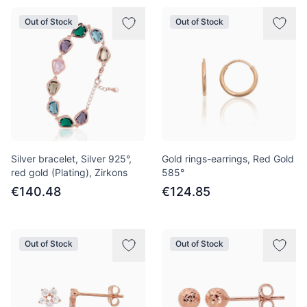
Out of Stock
Out of Stock
Silver bracelet, Silver 925°,
Gold rings-earrings, Red Gold
red gold (Plating), Zirkons
585°
€140.48
€124.85
Out of Stock
Out of Stock