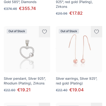
Gold 585°, Diamonds
925°, red gold (Plating),
Zirkons
€355.74
€374.46
€17.82
€20.96
Out of Stock
Out of Stock
Silver pendant, Silver 925°,
Silver earrings, Silver 925°,
Rhodium (Plating), Zirkons
red gold (Plating)
€19.21
€19.04
€22.60
€22.40