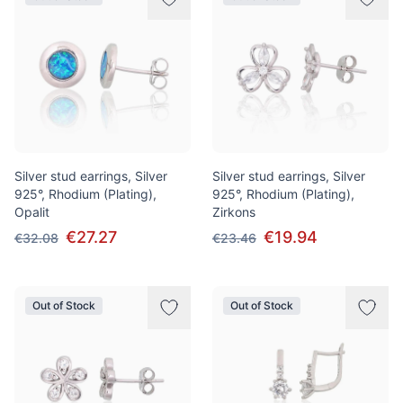
Silver stud earrings, Silver
Silver stud earrings, Silver
925°, Rhodium (Plating),
925°, Rhodium (Plating),
Opalit
Zirkons
€27.27
€19.94
€32.08
€23.46
Out of Stock
Out of Stock