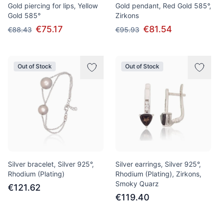
Gold piercing for lips, Yellow
Gold pendant, Red Gold 585°,
Gold 585°
Zirkons
€75.17
€81.54
€88.43
€95.93
Out of Stock
Out of Stock
Silver bracelet, Silver 925°,
Silver earrings, Silver 925°,
Rhodium (Plating)
Rhodium (Plating), Zirkons,
Smoky Quarz
€121.62
€119.40