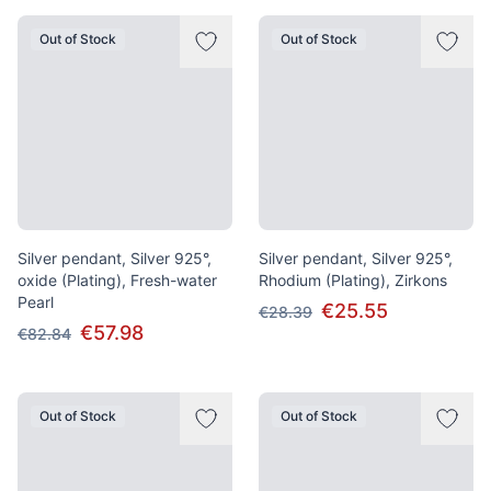
Out of Stock
Out of Stock
Silver pendant, Silver 925°,
Silver pendant, Silver 925°,
oxide (Plating), Fresh-water
Rhodium (Plating), Zirkons
Pearl
€25.55
€28.39
€57.98
€82.84
Out of Stock
Out of Stock