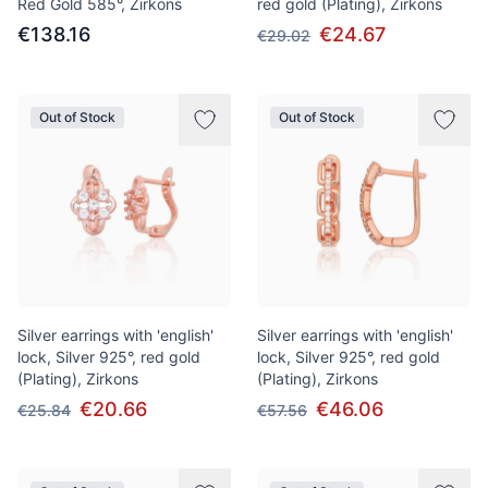
Red Gold 585°, Zirkons
red gold (Plating), Zirkons
€138.16
€24.67
€29.02
Out of Stock
Out of Stock
Silver earrings with 'english'
Silver earrings with 'english'
lock, Silver 925°, red gold
lock, Silver 925°, red gold
(Plating), Zirkons
(Plating), Zirkons
€20.66
€46.06
€25.84
€57.56