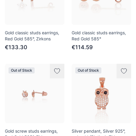
Gold classic studs earrings,
Gold classic studs earrings,
Red Gold 585°, Zirkons
Red Gold 585°
€133.30
€114.59
Out of Stock
Out of Stock
Gold screw studs earrings,
Silver pendant, Silver 925°,