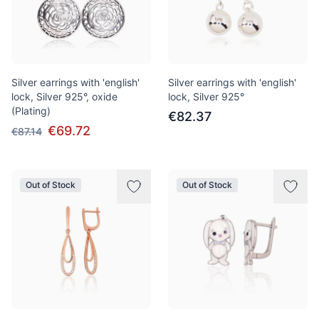
Silver earrings with 'english'
Silver earrings with 'english'
lock, Silver 925°, oxide
lock, Silver 925°
(Plating)
€82.37
€69.72
€87.14
Out of Stock
Out of Stock