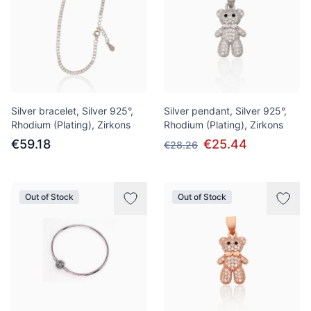
Silver bracelet, Silver 925°,
Silver pendant, Silver 925°,
Rhodium (Plating), Zirkons
Rhodium (Plating), Zirkons
€59.18
€25.44
€28.26
Out of Stock
Out of Stock