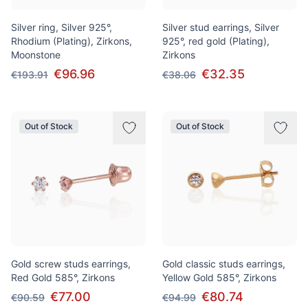
Silver ring, Silver 925°,
Silver stud earrings, Silver
Rhodium (Plating), Zirkons,
925°, red gold (Plating),
Moonstone
Zirkons
€96.96
€32.35
€193.91
€38.06
Out of Stock
Out of Stock
Gold screw studs earrings,
Gold classic studs earrings,
Red Gold 585°, Zirkons
Yellow Gold 585°, Zirkons
€77.00
€80.74
€90.59
€94.99