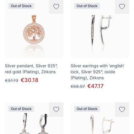
Out of Stock
Out of Stock
Silver pendant, Silver 925°,
Silver earrings with 'english'
red gold (Plating), Zirkons
lock, Silver 925°, oxide
(Plating), Zirkons
€30.18
€37.73
€47.17
€58.97
Out of Stock
Out of Stock