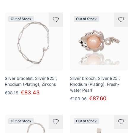
Out of Stock
Out of Stock
Silver bracelet, Silver 925°,
Silver brooch, Silver 925°,
Rhodium (Plating), Zirkons
Rhodium (Plating), Fresh-
water Pearl
€83.43
€98.15
€87.60
€103.06
Out of Stock
Out of Stock