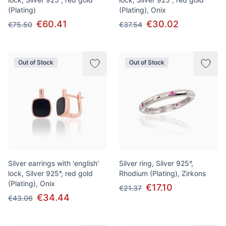
(Plating)
(Plating), Onix
€60.41
€30.02
€75.50
€37.54
Out of Stock
Out of Stock
Silver earrings with 'english'
Silver ring, Silver 925°,
lock, Silver 925°, red gold
Rhodium (Plating), Zirkons
(Plating), Onix
€17.10
€21.37
€34.44
€43.06