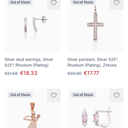
Out of Stock
Out of Stock
Silver stud earrings, Silver
Silver pendant, Silver 925°,
925°, Rhodium (Plating)
Rhodium (Plating), Zirkons
€18.33
€17.77
€21.56
€20.90
Out of Stock
Out of Stock