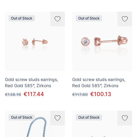
Out of Stock
Out of Stock
Gold screw studs earrings,
Gold screw studs earrings,
Red Gold 585°, Zirkons
Red Gold 585°, Zirkons
€117.44
€100.13
€138.16
€117.80
Out of Stock
Out of Stock