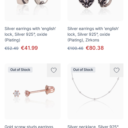
Silver earrings with 'english'
Silver earrings with 'english'
lock, Silver 925°, oxide
lock, Silver 925°, oxide
(Plating)
(Plating), Zirkons
€41.99
€80.38
€52.49
€100.46
Out of Stock
Out of Stock
Gold screw studs earrings,
Silver necklace, Silver 925°,