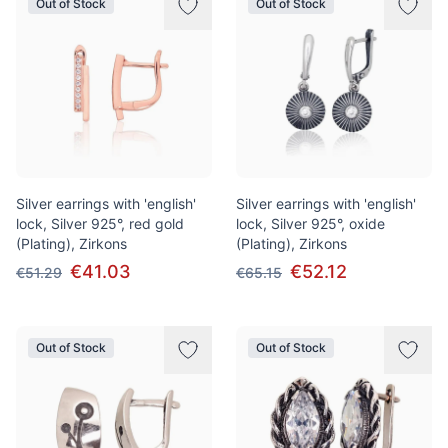
Out of Stock
Out of Stock
Silver earrings with 'english'
Silver earrings with 'english'
lock, Silver 925°, red gold
lock, Silver 925°, oxide
(Plating), Zirkons
(Plating), Zirkons
€41.03
€52.12
€51.29
€65.15
Out of Stock
Out of Stock