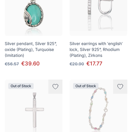
Silver pendant, Silver 925°,
Silver earrings with 'english'
oxide (Plating), Turquoise
lock, Silver 925°, Rhodium
(Imitation)
(Plating), Zirkons
€39.60
€17.77
€56.57
€20.90
Out of Stock
Out of Stock