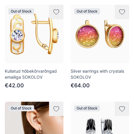
Out of Stock
Out of Stock
Kullatud hõbekõrvarõngad
Silver earrings with crystals
emailiga SOKOLOV
SOKOLOV
€42.00
€64.00
Out of Stock
Out of Stock