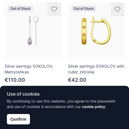
Out of Stock
Out of Stock
Silver earrings SOKOLOV,
Silver earrings SOKOLOV with
Matryoshkas
cubic zirkonia
€110.00
€42.00
Use of cookies
By continuing to use this website, you agree to the placement
Out of Stock
Out of Stock
and use of cookies in accordance with our
cookie policy
.
Confirm