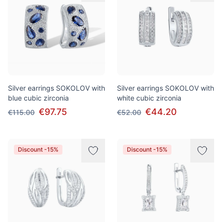
Silver earrings SOKOLOV with
Silver earrings SOKOLOV with
blue cubic zirconia
white cubic zirconia
€97.75
€44.20
€115.00
€52.00
Discount -15%
Discount -15%