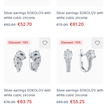
Silver earrings SOKOLOV with
Silver earrings SOKOLOV with
white cubic zirconia
white cubic zirconia
€52.70
€61.20
€62.00
€72.00
Discount -15%
Discount -15%
Silver earrings SOKOLOV with
Silver earrings SOKOLOV with
white cubic zirconia
white cubic zirconia
€63.75
€55.25
€75.00
€65.00