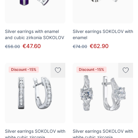
Silver earrings with enamel
Silver earrings SOKOLOV with
and cubic zirkonia SOKOLOV
enamel
€47.60
€62.90
€56.00
€74.00
Discount -15%
Discount -15%
Silver earrings SOKOLOV with
Silver earrings SOKOLOV with
white cubic zirconia
white cubic zirconia