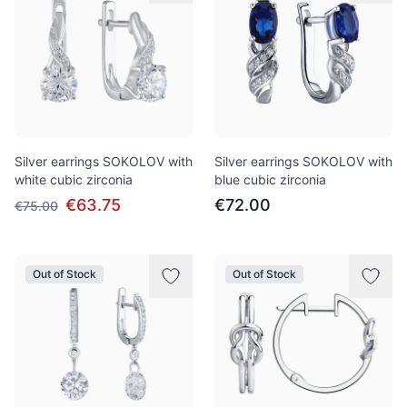
Silver earrings SOKOLOV with
Silver earrings SOKOLOV with
white cubic zirconia
blue cubic zirconia
€63.75
€72.00
€75.00
Out of Stock
Out of Stock