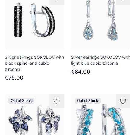
Silver earrings SOKOLOV with
Silver earrings SOKOLOV with
black spinel and cubic
light blue cubic zirconia
zirconia
€84.00
€75.00
Out of Stock
Out of Stock