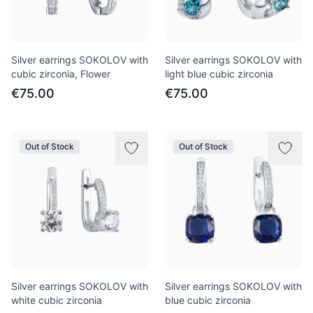
Silver earrings SOKOLOV with
Silver earrings SOKOLOV with
cubic zirconia, Flower
light blue cubic zirconia
€75.00
€75.00
Out of Stock
Out of Stock
Silver earrings SOKOLOV with
Silver earrings SOKOLOV with
white cubic zirconia
blue cubic zirconia