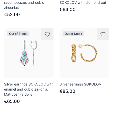
rauchtopazes and cubic
SOKOLOV with diamond cut
zirconias
€64.00
€52.00
Out of Stock
Out of Stock
Silver earrings SOKOLOV with
Silver earrings SOKOLOV
enamel and cubic zirkonia,
€85.00
Matryoshka dolls
€65.00