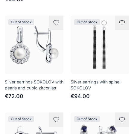
Out of Stock
Out of Stock
Silver earrings SOKOLOV with
Silver earrings with spinel
pearls and cubic zirconias
SOKOLOV
€72.00
€94.00
Out of Stock
Out of Stock