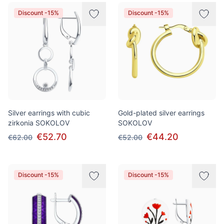
Products
Discount -15%
Discount -15%
Silver earrings with cubic
Gold-plated silver earrings
zirkonia SOKOLOV
SOKOLOV
€52.70
€44.20
€62.00
€52.00
Discount -15%
Discount -15%