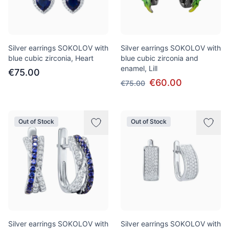
Silver earrings SOKOLOV with
Silver earrings SOKOLOV with
blue cubic zirconia, Heart
blue cubic zirconia and
enamel, Lill
€75.00
€60.00
€75.00
Out of Stock
Out of Stock
Silver earrings SOKOLOV with
Silver earrings SOKOLOV with