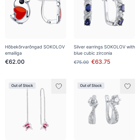
Hõbekõrvarõngad SOKOLOV
Silver earrings SOKOLOV with
emailiga
blue cubic zirconia
€62.00
€63.75
€75.00
Out of Stock
Out of Stock