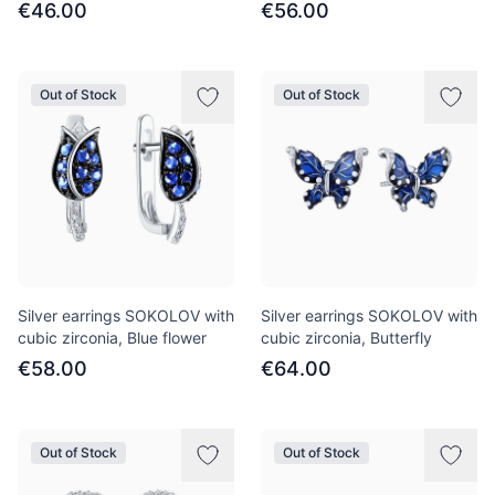
€46.00
€56.00
Out of Stock
Out of Stock
Silver earrings SOKOLOV with
Silver earrings SOKOLOV with
cubic zirconia, Blue flower
cubic zirconia, Butterfly
€58.00
€64.00
Out of Stock
Out of Stock