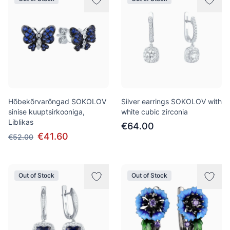
Hõbekõrvarõngad SOKOLOV
Silver earrings SOKOLOV with
sinise kuuptsirkooniga,
white cubic zirconia
Liblikas
€64.00
€41.60
€52.00
Out of Stock
Out of Stock