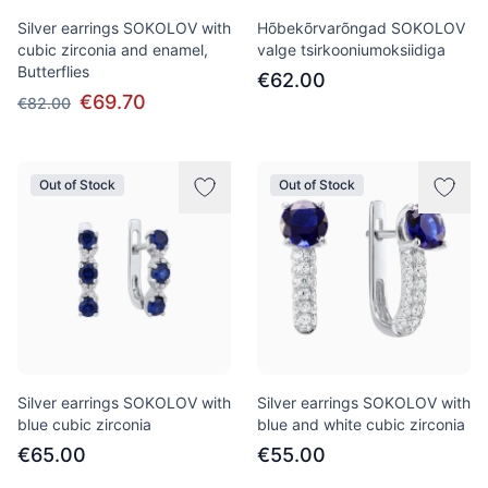
Silver earrings SOKOLOV with
Hõbekõrvarõngad SOKOLOV
cubic zirconia and enamel,
valge tsirkooniumoksiidiga
Butterflies
€62.00
€69.70
€82.00
Out of Stock
Out of Stock
Silver earrings SOKOLOV with
Silver earrings SOKOLOV with
blue cubic zirconia
blue and white cubic zirconia
€65.00
€55.00