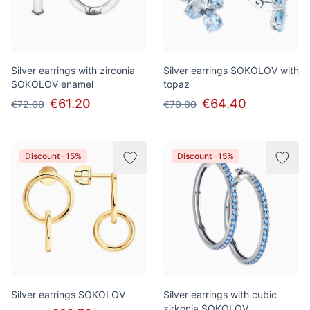
Silver earrings with zirconia
Silver earrings SOKOLOV with
SOKOLOV enamel
topaz
€61.20
€64.40
€72.00
€70.00
Discount -15%
Discount -15%
Silver earrings SOKOLOV
Silver earrings with cubic
zirkonia SOKOLOV