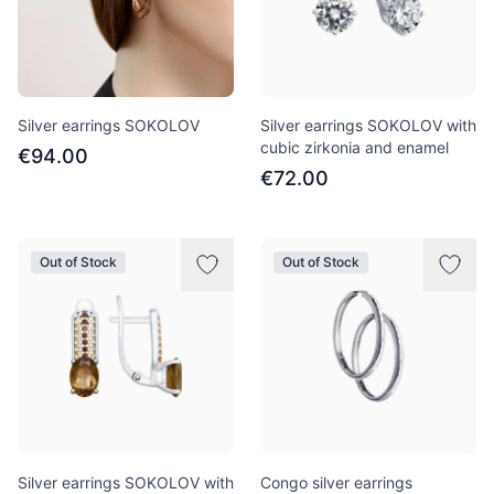
Silver earrings SOKOLOV
Silver earrings SOKOLOV with
cubic zirkonia and enamel
€94.00
€72.00
Out of Stock
Out of Stock
Silver earrings SOKOLOV with
Congo silver earrings