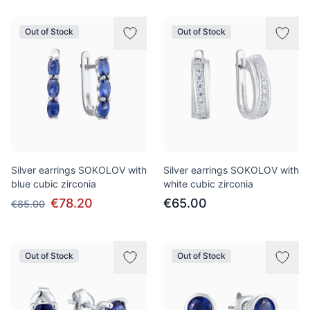
Out of Stock
Out of Stock
Silver earrings SOKOLOV with
Silver earrings SOKOLOV with
blue cubic zirconia
white cubic zirconia
€78.20
€65.00
€85.00
Out of Stock
Out of Stock