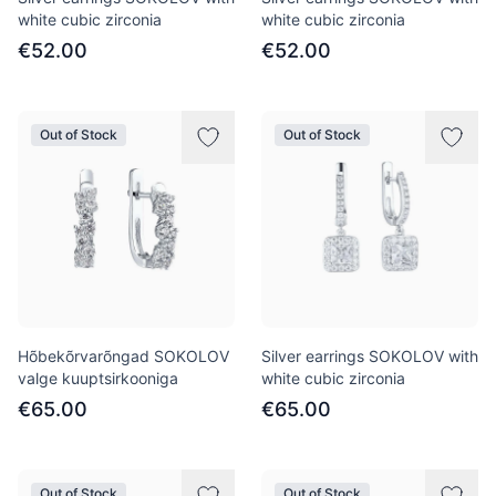
white cubic zirconia
white cubic zirconia
€52.00
€52.00
Out of Stock
Out of Stock
Hõbekõrvarõngad SOKOLOV
Silver earrings SOKOLOV with
valge kuuptsirkooniga
white cubic zirconia
€65.00
€65.00
Out of Stock
Out of Stock