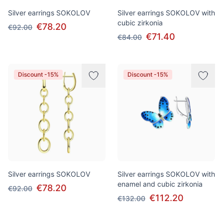
Silver earrings SOKOLOV
Silver earrings SOKOLOV with
cubic zirkonia
€78.20
€92.00
€71.40
€84.00
Discount -15%
Discount -15%
Silver earrings SOKOLOV
Silver earrings SOKOLOV with
enamel and cubic zirkonia
€78.20
€92.00
€112.20
€132.00