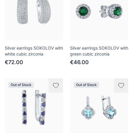
Silver earrings SOKOLOV with
Silver earrings SOKOLOV with
white cubic zirconia
green cubic zirconia
€72.00
€46.00
Out of Stock
Out of Stock