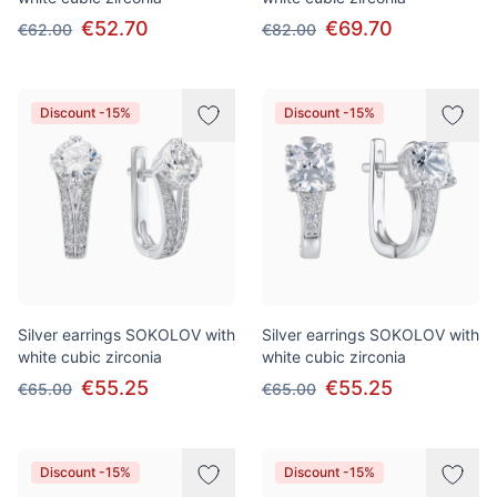
€52.70
€69.70
€62.00
€82.00
Discount -15%
Discount -15%
Silver earrings SOKOLOV with
Silver earrings SOKOLOV with
white cubic zirconia
white cubic zirconia
€55.25
€55.25
€65.00
€65.00
Discount -15%
Discount -15%