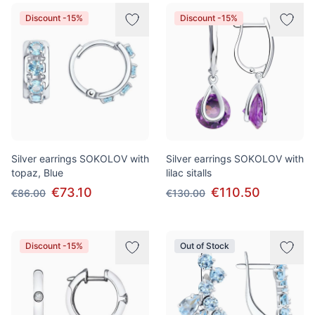
Discount -15%
Discount -15%
Silver earrings SOKOLOV with
Silver earrings SOKOLOV with
topaz, Blue
lilac sitalls
€73.10
€110.50
€86.00
€130.00
Discount -15%
Out of Stock