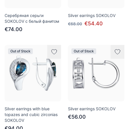
Серебряная серьги
Silver earrings SOKOLOV
SOKOLOV с белый фанитом
€54.40
€68.00
€74.00
Out of Stock
Out of Stock
Silver earrings with blue
Silver earrings SOKOLOV
topazes and cubic zirconias
€56.00
SOKOLOV
€94.00