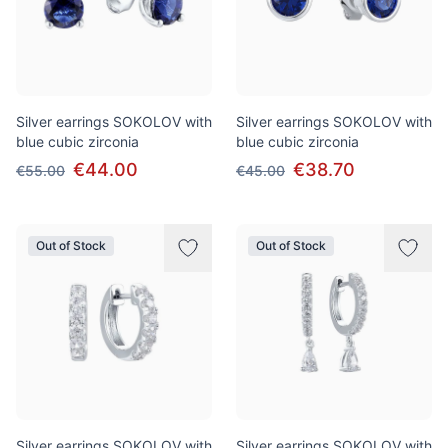
Silver earrings SOKOLOV with
Silver earrings SOKOLOV with
blue cubic zirconia
blue cubic zirconia
€44.00
€38.70
€55.00
€45.00
Out of Stock
Out of Stock
Silver earrings SOKOLOV with
Silver earrings SOKOLOV with