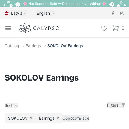
🌸 Hot Summer Sale — Discount on everything! 🌸
Latvia
English
Calypso
Open menu
Wishlist
0
items i
Catalog
Earrings
SOKOLOV Earrings
SOKOLOV Earrings
Filters
Sort
SOKOLOV
Earrings
Сбросить все
Remove filter
Remove filter