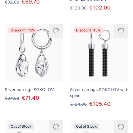
€69.70
€82.00
€102.00
€120.00
Discount -15%
Discount -15%
Silver earrings SOKOLOV
Silver earrings SOKOLOV with
spinel
€71.40
€84.00
€105.40
€124.00
Out of Stock
Out of Stock