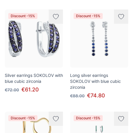
Discount -15%
Discount -15%
Silver earrings SOKOLOV with
Long silver earrings
blue cubic zirconia
SOKOLOV with blue cubic
zirconia
€61.20
€72.00
€74.80
€88.00
Discount -15%
Discount -15%