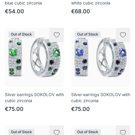
blue cubic zirconia
white cubic zirconia
€54.00
€68.00
Out of Stock
Out of Stock
Silver earrings SOKOLOV with
Silver earrings SOKOLOV with
cubic zirconia
cubic zirconia
€75.00
€75.00
Out of Stock
Out of Stock