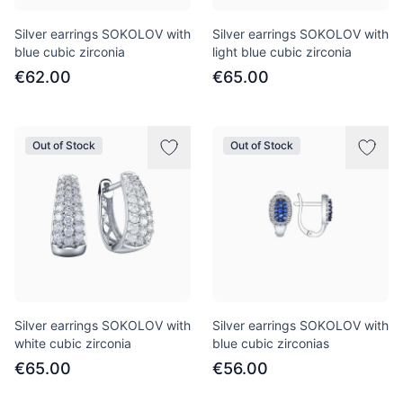
Silver earrings SOKOLOV with
Silver earrings SOKOLOV with
blue cubic zirconia
light blue cubic zirconia
€62.00
€65.00
Out of Stock
Out of Stock
Silver earrings SOKOLOV with
Silver earrings SOKOLOV with
white cubic zirconia
blue cubic zirconias
€65.00
€56.00