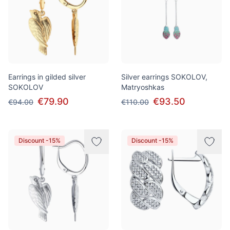
Earrings in gilded silver
Silver earrings SOKOLOV,
SOKOLOV
Matryoshkas
€79.90
€93.50
€94.00
€110.00
Discount -15%
Discount -15%