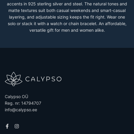
accents in 925 sterling silver and steel. The natural tones and
matte textures suit both casual weekends and smart-casual
layering, and adjustable sizing keeps the fit right. Wear one
solo or stack it with a watch or chain bracelet. An affordable,
versatile gift for men and women alike.
Calypso OÜ
Reg. nr: 14794707
info@calypso.ee