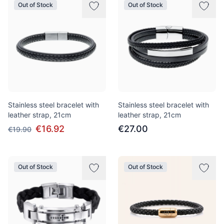
Out of Stock
Out of Stock
Stainless steel bracelet with
Stainless steel bracelet with
leather strap, 21cm
leather strap, 21cm
€16.92
€27.00
€19.90
Out of Stock
Out of Stock