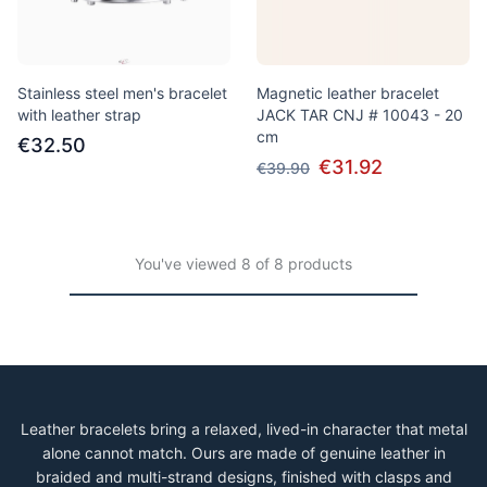
Stainless steel men's bracelet
Magnetic leather bracelet
with leather strap
JACK TAR CNJ # 10043 - 20
cm
€32.50
€31.92
€39.90
You've viewed 8 of 8 products
Leather bracelets bring a relaxed, lived-in character that metal
alone cannot match. Ours are made of genuine leather in
braided and multi-strand designs, finished with clasps and