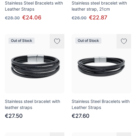
Stainless Steel Bracelets with
Stainless steel bracelet with
Leather Straps
leather strap, 21cm
€24.06
€22.87
€28.30
€26.90
Out of Stock
Out of Stock
Stainless steel bracelet with
Stainless Steel Bracelets with
leather straps
Leather Straps
€27.50
€27.60