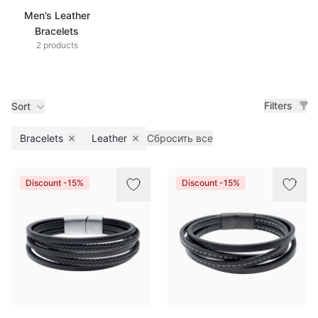
Men’s Leather
Bracelets
2 products
Filters
Sort
Bracelets
Leather
Сбросить все
Remove filter
Remove filter
Products
Discount -15%
Discount -15%