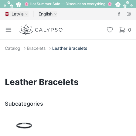
🌸 Hot Summer Sale — Discount on everything! 🌸
Latvia
English
Calypso
Open menu
Wishlist
0
items i
Catalog
Bracelets
Leather Bracelets
Leather Bracelets
Subcategories