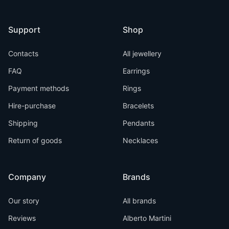
Support
Shop
Contacts
All jewellery
FAQ
Earrings
Payment methods
Rings
Hire-purchase
Bracelets
Shipping
Pendants
Return of goods
Necklaces
Company
Brands
Our story
All brands
Reviews
Alberto Martini