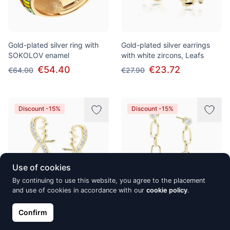
Gold-plated silver ring with
Gold-plated silver earrings
SOKOLOV enamel
with white zircons, Leafs
€54.40
€23.72
€64.00
€27.90
Discount -15%
Discount -15%
Use of cookies
By continuing to use this website, you agree to the placement
and use of cookies in accordance with our
cookie policy
.
Gold-plated silver earrings
Gold-plated silver earrings
Confirm
with white zircons, Infinity
with white zirconia, Three