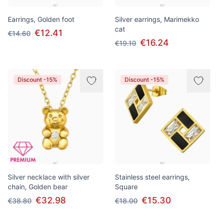
Earrings, Golden foot
Silver earrings, Marimekko
cat
€12.41
€14.60
€16.24
€19.10
Discount -15%
Discount -15%
Silver necklace with silver
Stainless steel earrings,
chain, Golden bear
Square
€32.98
€15.30
€38.80
€18.00