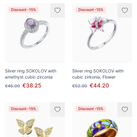
Discount -15%
Discount -15%
Silver ring SOKOLOV with
Silver ring SOKOLOV with
amethyst cubic zirconia
cubic zirkonia, Flower
€38.25
€44.20
€45.00
€52.00
Discount -15%
Discount -15%