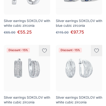
Silver earrings SOKOLOV with
Silver earrings SOKOLOV with
white cubic zirconia
blue cubic zirconia
€55.25
€97.75
€65.00
€115.00
Discount -15%
Discount -15%
Silver earrings SOKOLOV with
Silver earrings SOKOLOV with
white cubic zirconia
white cubic zirconia