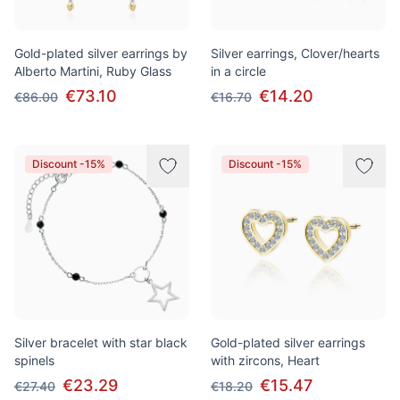
Gold-plated silver earrings by
Silver earrings, Clover/hearts
Alberto Martini, Ruby Glass
in a circle
€73.10
€14.20
€86.00
€16.70
Discount -15%
Discount -15%
Silver bracelet with star black
Gold-plated silver earrings
spinels
with zircons, Heart
€23.29
€15.47
€27.40
€18.20