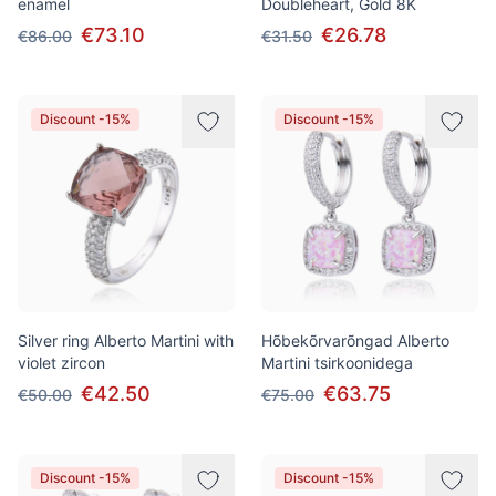
enamel
Doubleheart, Gold 8K
€73.10
€26.78
€86.00
€31.50
Discount -15%
Discount -15%
Silver ring Alberto Martini with
Hõbekõrvarõngad Alberto
violet zircon
Martini tsirkoonidega
€42.50
€63.75
€50.00
€75.00
Discount -15%
Discount -15%