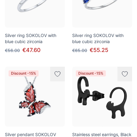
Silver ring SOKOLOV with
Silver ring SOKOLOV with
blue cubic zirconia
blue cubic zirconia
€47.60
€55.25
€56.00
€65.00
Discount -15%
Discount -15%
Silver pendant SOKOLOV
Stainless steel earrings, Black