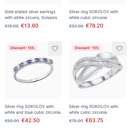
Gold-plated silver earrings
Silver ring SOKOLOV with
with white zircons, Scissors
white cubic zirconia
€13.60
€78.20
€16.00
€92.00
Discount -15%
Discount -15%
Silver ring SOKOLOV with
Silver ring SOKOLOV with
white and blue cubic zirconia
white cubic zirconia
€42.50
€63.75
€50.00
€75.00