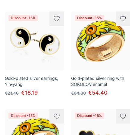
Discount -15%
Discount -15%
Gold-plated silver earrings,
Gold-plated silver ring with
Yin-yang
SOKOLOV enamel
€18.19
€54.40
€21.40
€64.00
Discount -15%
Discount -15%