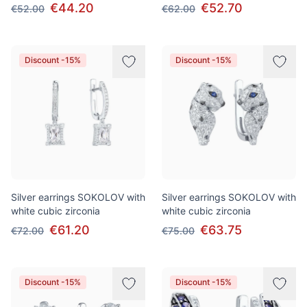
€44.20
€52.70
€52.00
€62.00
Discount -15%
Discount -15%
Silver earrings SOKOLOV with
Silver earrings SOKOLOV with
white cubic zirconia
white cubic zirconia
€61.20
€63.75
€72.00
€75.00
Discount -15%
Discount -15%