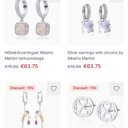
Hõbekõrvarõngad Alberto
Silver earrings with zircons by
Martini tsirkoonidega
Alberto Martini
€63.75
€63.75
€75.00
€75.00
Discount -15%
Discount -15%