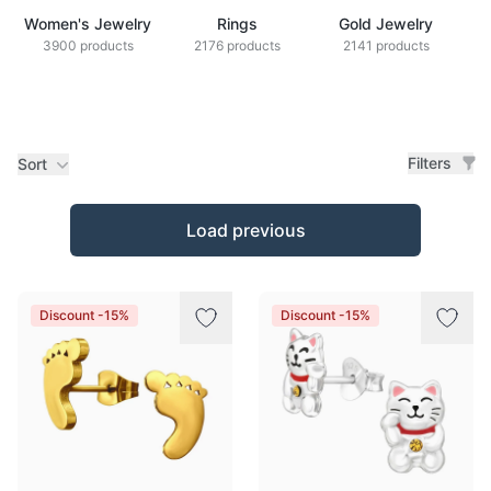
Women's Jewelry
Rings
Gold Jewelry
Z
3900 products
2176 products
2141 products
Filters
Sort
Products
Load previous
Discount -15%
Discount -15%