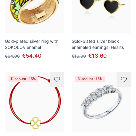
Gold-plated silver ring with
Gold-plated silver black
SOKOLOV enamel
enameled earrings, Hearts
€54.40
€13.60
€64.00
€16.00
Discount -15%
Discount -15%