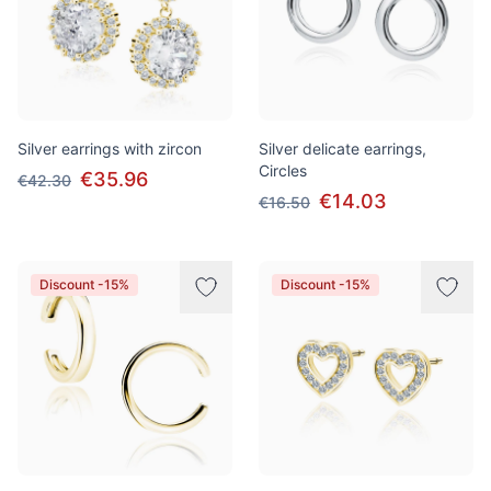
Silver earrings with zircon
Silver delicate earrings,
Circles
€35.96
€42.30
€14.03
€16.50
Discount -15%
Discount -15%