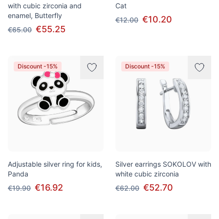
with cubic zirconia and
Cat
enamel, Butterfly
€10.20
€12.00
€55.25
€65.00
Discount -15%
Discount -15%
Adjustable silver ring for kids,
Silver earrings SOKOLOV with
Panda
white cubic zirconia
€16.92
€52.70
€19.90
€62.00