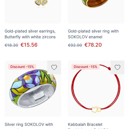
Gold-plated silver earrings,
Gold-plated silver ring with
Butterfly with white zircons
SOKOLOV enamel
€15.56
€78.20
€18.30
€92.00
Discount -15%
Discount -15%
Silver ring SOKOLOV with
Kabbalah Bracelet