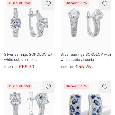
Discount -15%
Discount -15%
Silver earrings SOKOLOV with
Silver earrings SOKOLOV with
white cubic zirconia
white cubic zirconia
€69.70
€55.25
€82.00
€65.00
Discount -15%
Discount -15%