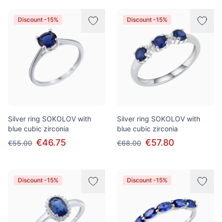
Discount -15%
Discount -15%
Silver ring SOKOLOV with
Silver ring SOKOLOV with
blue cubic zirconia
blue cubic zirconia
€46.75
€57.80
€55.00
€68.00
Discount -15%
Discount -15%