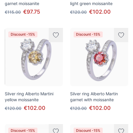
garnet moissanite
light green moissanite
€97.75
€102.00
€115.00
€120.00
Discount -15%
Discount -15%
Silver ring Alberto Martini
Silver ring Alberto Martin
yellow moissanite
garnet with moissanite
€102.00
€102.00
€120.00
€120.00
Discount -15%
Discount -15%