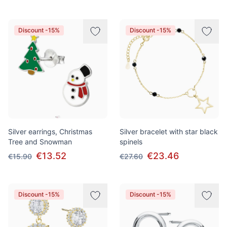
Discount -15%
Discount -15%
Silver earrings, Christmas
Silver bracelet with star black
Tree and Snowman
spinels
€13.52
€23.46
€15.90
€27.60
Discount -15%
Discount -15%