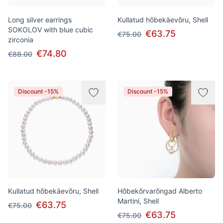
Long silver earrings
Kullatud hõbekäevõru, Shell
SOKOLOV with blue cubic
€63.75
€75.00
zirconia
€74.80
€88.00
Discount -15%
Discount -15%
Kullatud hõbekäevõru, Shell
Hõbekõrvarõngad Alberto
Martini, Shell
€63.75
€75.00
€63.75
€75.00