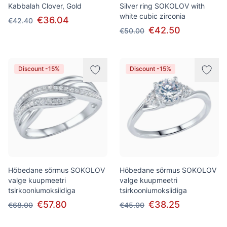
Kabbalah Clover, Gold
Silver ring SOKOLOV with
white cubic zirconia
€36.04
€42.40
€42.50
€50.00
Discount -15%
Discount -15%
Hõbedane sõrmus SOKOLOV
Hõbedane sõrmus SOKOLOV
valge kuupmeetri
valge kuupmeetri
tsirkooniumoksiidiga
tsirkooniumoksiidiga
€57.80
€38.25
€68.00
€45.00