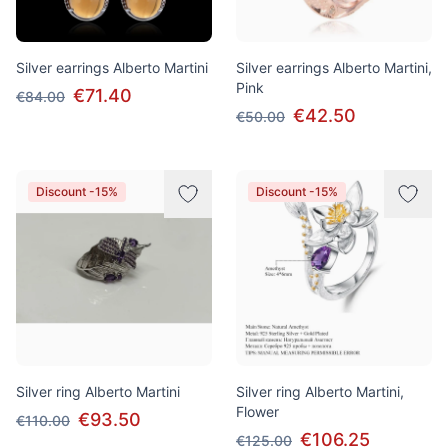
Silver earrings Alberto Martini
Silver earrings Alberto Martini,
Pink
€71.40
€84.00
€42.50
€50.00
Discount -15%
Discount -15%
Silver ring Alberto Martini
Silver ring Alberto Martini,
Flower
€93.50
€110.00
€106.25
€125.00