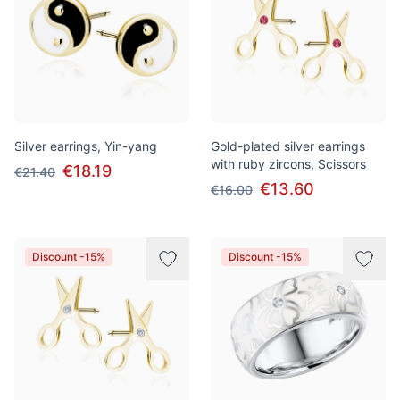
Silver earrings, Yin-yang
Gold-plated silver earrings
with ruby zircons, Scissors
€18.19
€21.40
€13.60
€16.00
Discount -15%
Discount -15%