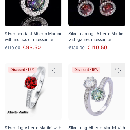
Silver pendant Alberto Martini
Silver earrings Alberto Martini
with multicolor moissanite
with garnet moissanite
€93.50
€110.50
€110.00
€130.00
Discount -15%
Discount -15%
Silver ring Alberto Martini with
Silver ring Alberto Martini with