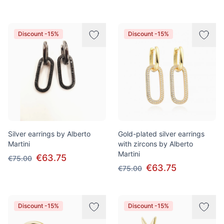
Discount -15%
Discount -15%
Silver earrings by Alberto
Gold-plated silver earrings
Martini
with zircons by Alberto
Martini
€63.75
€75.00
€63.75
€75.00
Discount -15%
Discount -15%