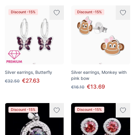
Discount -15%
Discount -15%
Silver earrings, Butterfly
Silver earrings, Monkey with
pink bow
€27.63
€32.50
€13.69
€16.10
Discount -15%
Discount -15%