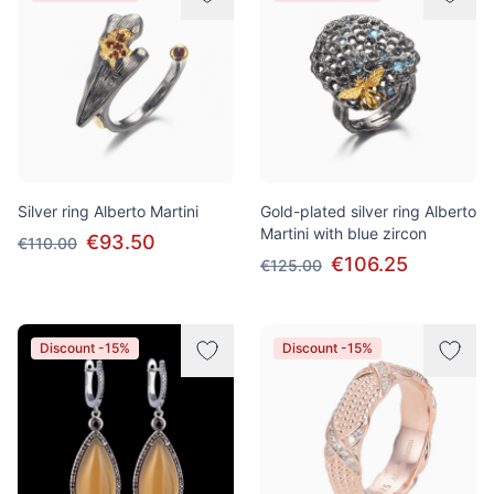
Silver ring Alberto Martini
Gold-plated silver ring Alberto
Martini with blue zircon
€93.50
€110.00
€106.25
€125.00
Discount -15%
Discount -15%