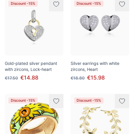
Discount -15%
Discount -15%
Gold-plated silver pendant
Silver earrings with white
with zircons, Lock-heart
zircons, Heart
€14.88
€15.98
€17.50
€18.80
Discount -15%
Discount -15%