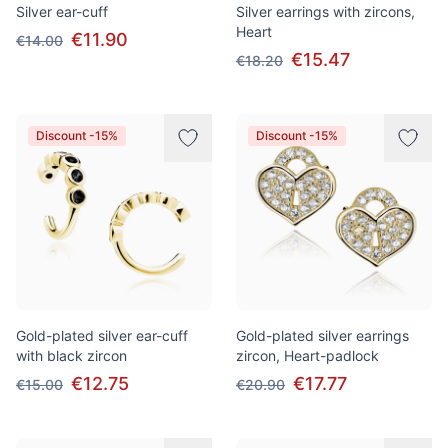
Silver ear-cuff
Silver earrings with zircons,
Heart
€11.90
€14.00
€15.47
€18.20
Discount -15%
Discount -15%
Gold-plated silver ear-cuff
Gold-plated silver earrings
with black zircon
zircon, Heart-padlock
€12.75
€17.77
€15.00
€20.90