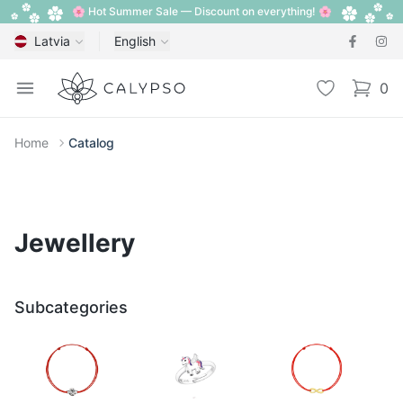
🌸 Hot Summer Sale — Discount on everything! 🌸
Latvia
English
Calypso
Open menu
Wishlist
0
items i
Home
Catalog
Jewellery
Subcategories