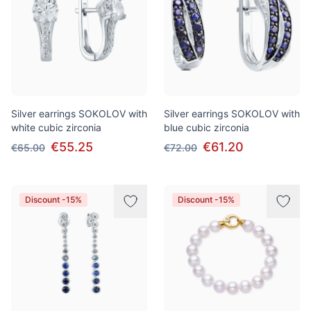
Silver earrings SOKOLOV with
Silver earrings SOKOLOV with
white cubic zirconia
blue cubic zirconia
€55.25
€61.20
€65.00
€72.00
Discount -15%
Discount -15%