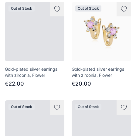
Out of Stock
Out of Stock
Gold-plated silver earrings
Gold-plated silver earrings
with zirconia, Flower
with zirconia, Flower
€22.00
€20.00
Out of Stock
Out of Stock