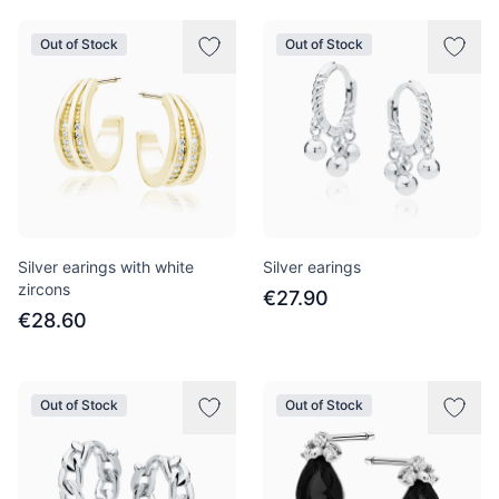
Out of Stock
Out of Stock
Silver earings with white
Silver earings
zircons
€27.90
€28.60
Out of Stock
Out of Stock