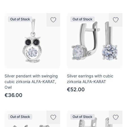
Out of Stock
Out of Stock
Silver pendant with swinging
Silver earrings with cubic
cubic zirkonia ALFA-KARAT,
zirkonia ALFA-KARAT
Owl
€52.00
€36.00
Out of Stock
Out of Stock