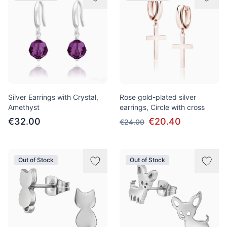
Silver Earrings with Crystal,
Rose gold-plated silver
Amethyst
earrings, Circle with cross
€32.00
€20.40
€24.00
Out of Stock
Out of Stock