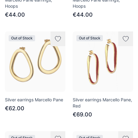
Hoops
Hoops
€44.00
€44.00
Out of Stock
Out of Stock
Silver earrings Marcello Pane
Silver earrings Marcello Pane,
Red
€62.00
€69.00
Out of Stock
Out of Stock