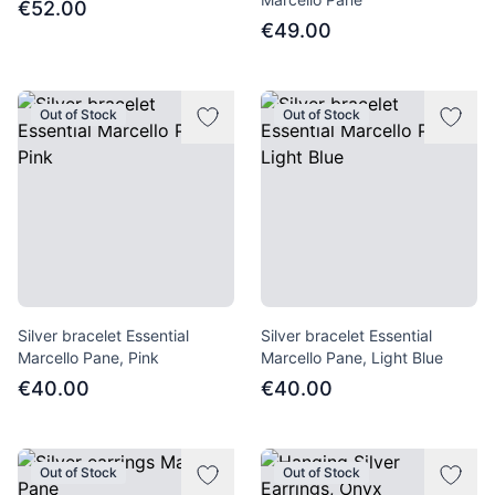
€52.00
€49.00
Out of Stock
Out of Stock
Silver bracelet Essential
Silver bracelet Essential
Marcello Pane, Pink
Marcello Pane, Light Blue
€40.00
€40.00
Out of Stock
Out of Stock