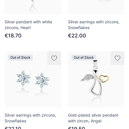
Silver pendant with white
Silver earrings with zircons,
zircons, Heart
Snowflakes
€18.70
€22.00
Out of Stock
Out of Stock
Silver earrings with zircons,
Gold-plated silver pendant
Snowflakes
with zircon, Angel
€22.10
€19.50