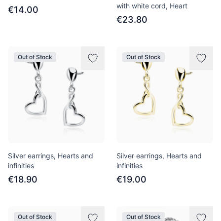
with white cord, Heart
€14.00
€23.80
Out of Stock
Out of Stock
Silver earrings, Hearts and
Silver earrings, Hearts and
infinities
infinities
€18.90
€19.00
Out of Stock
Out of Stock