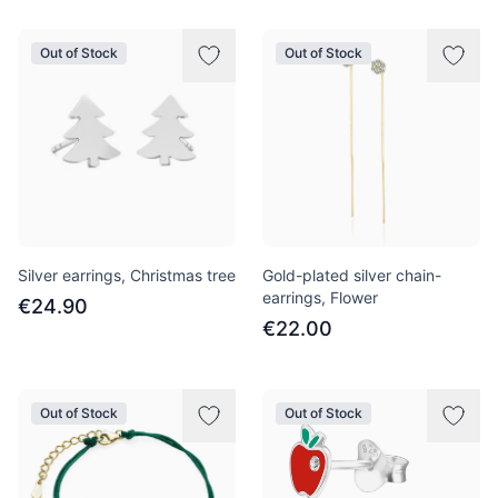
Out of Stock
Out of Stock
Silver earrings, Christmas tree
Gold-plated silver chain-
earrings, Flower
€24.90
€22.00
Out of Stock
Out of Stock