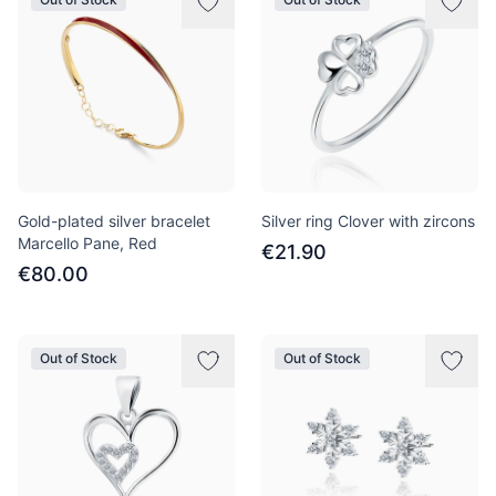
Gold-plated silver bracelet
Silver ring Clover with zircons
Marcello Pane, Red
€21.90
€80.00
Out of Stock
Out of Stock