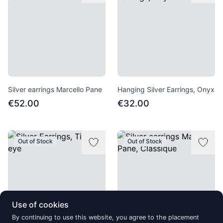
Silver earrings Marcello Pane
Hanging Silver Earrings, Onyx
€52.00
€32.00
Out of Stock
Out of Stock
Use of cookies
By continuing to use this website, you agree to the placement