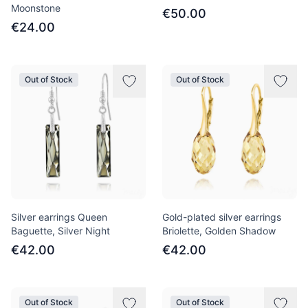
Moonstone
€50.00
€24.00
Out of Stock
Out of Stock
Silver earrings Queen
Gold-plated silver earrings
Baguette, Silver Night
Briolette, Golden Shadow
€42.00
€42.00
Out of Stock
Out of Stock