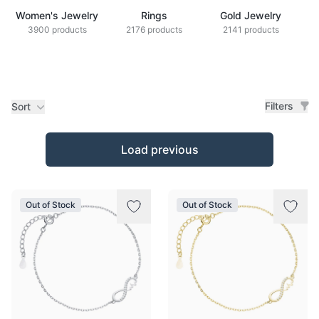
Women's Jewelry
Rings
Gold Jewelry
Z
3900 products
2176 products
2141 products
Filters
Sort
Products
Load previous
Out of Stock
Out of Stock