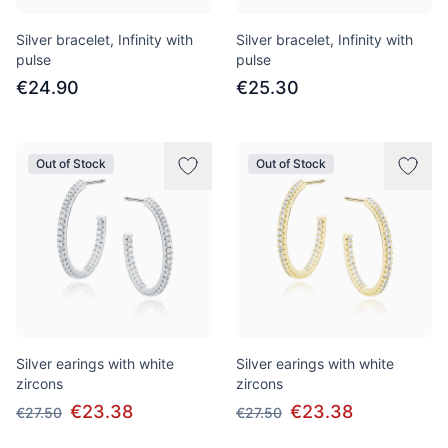
Silver bracelet, Infinity with
Silver bracelet, Infinity with
pulse
pulse
€24.90
€25.30
Out of Stock
Out of Stock
Silver earings with white
Silver earings with white
zircons
zircons
€23.38
€23.38
€27.50
€27.50