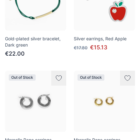
Gold-plated silver bracelet,
Silver earrings, Red Apple
Dark green
€15.13
€17.80
€22.00
Out of Stock
Out of Stock
Marcello Pane earrings,
Marcello Pane earrings,