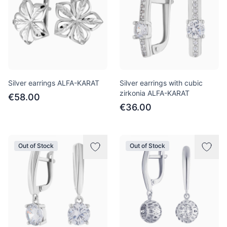
Silver earrings ALFA-KARAT
Silver earrings with cubic
zirkonia ALFA-KARAT
€58.00
€36.00
Out of Stock
Out of Stock