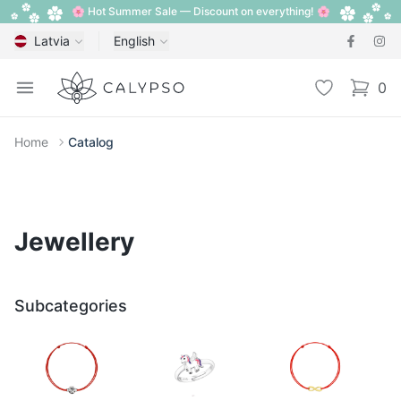
🌸 Hot Summer Sale — Discount on everything! 🌸
Latvia
English
Calypso
Open menu
Wishlist
0
items i
Home
Catalog
Jewellery
Subcategories