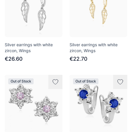
Silver earrings with white
Silver earrings with white
zircon, Wings
zircon, Wings
€26.60
€22.70
Out of Stock
Out of Stock