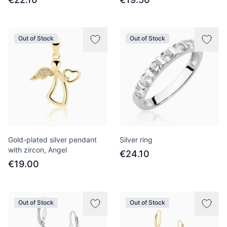
Out of Stock
Out of Stock
Gold-plated silver pendant
Silver ring
with zircon, Angel
€24.10
€19.00
Out of Stock
Out of Stock