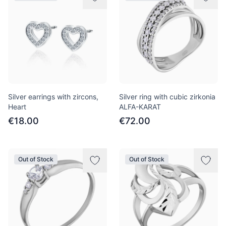
Silver earrings with zircons,
Silver ring with cubic zirkonia
Heart
ALFA-KARAT
€18.00
€72.00
Out of Stock
Out of Stock