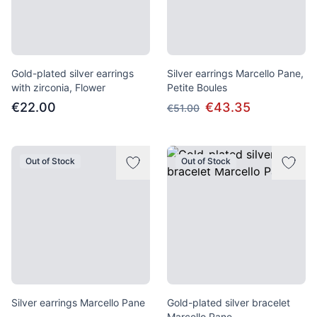
Gold-plated silver earrings
Silver earrings Marcello Pane,
with zirconia, Flower
Petite Boules
€22.00
€43.35
€51.00
Out of Stock
Out of Stock
Silver earrings Marcello Pane
Gold-plated silver bracelet
Marcello Pane