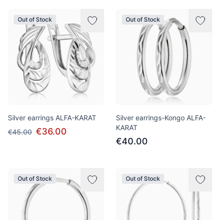
Out of Stock
Out of Stock
Silver earrings ALFA-KARAT
Silver earrings-Kongo ALFA-
KARAT
€36.00
€45.00
€40.00
Out of Stock
Out of Stock