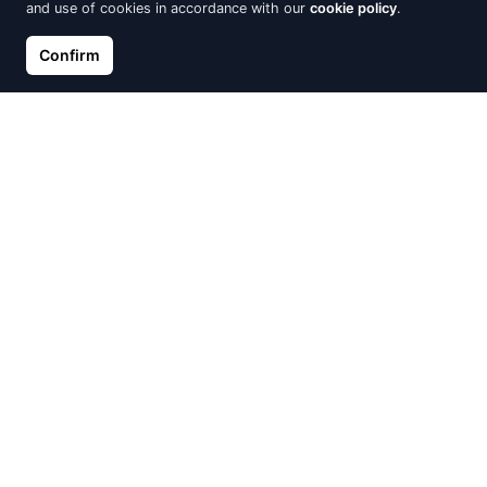
and use of cookies in accordance with our
cookie policy
.
Silver Earrings, Tiger's eye
Silver earrings Marcello Pane,
Confirm
Classique
€34.00
€54.40
€64.00
Out of Stock
Out of Stock
Red Kabbalah, Anchor
Silver earrings with round
cubic zirconias
€11.92
€14.90
€14.00