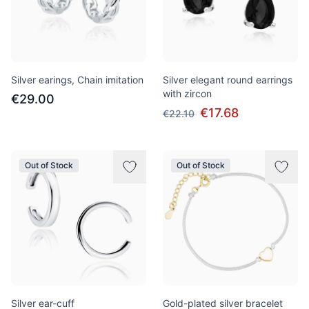
Silver earings, Chain imitation
Silver elegant round earrings
with zircon
€29.00
€17.68
€22.10
Out of Stock
Out of Stock
Silver ear-cuff
Gold-plated silver bracelet