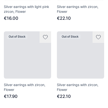
Silver earrings with light pink
Silver earrings with zircon,
zircon, Flower
Flower
€16.00
€22.10
Out of Stock
Out of Stock
Silver earrings with zircon,
Silver earrings with zircon,
Flower
Flower
€17.90
€22.10