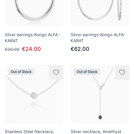
Silver earrings-Kongo ALFA-
Silver earrings-Kongo ALFA-
KARAT
KARAT
€24.00
€62.00
€30.00
Out of Stock
Out of Stock
Stainless Steel Necklace,
Silver necklace, Amethyst