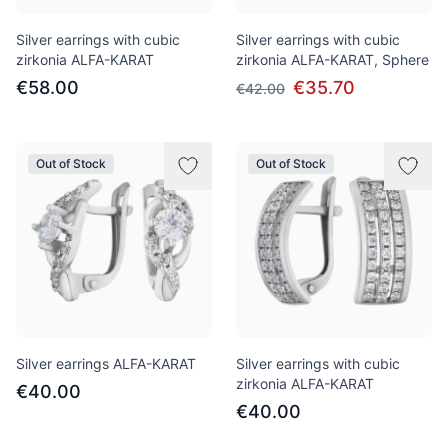
Silver earrings with cubic
Silver earrings with cubic
zirkonia ALFA-KARAT
zirkonia ALFA-KARAT, Sphere
€58.00
€35.70
€42.00
Out of Stock
Out of Stock
Silver earrings ALFA-KARAT
Silver earrings with cubic
zirkonia ALFA-KARAT
€40.00
€40.00