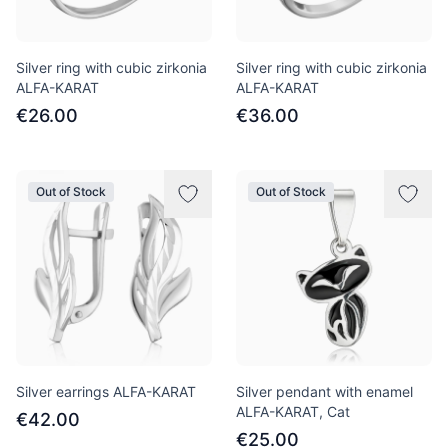
Silver ring with cubic zirkonia
Silver ring with cubic zirkonia
ALFA-KARAT
ALFA-KARAT
€26.00
€36.00
Out of Stock
Out of Stock
Silver earrings ALFA-KARAT
Silver pendant with enamel
ALFA-KARAT, Cat
€42.00
€25.00