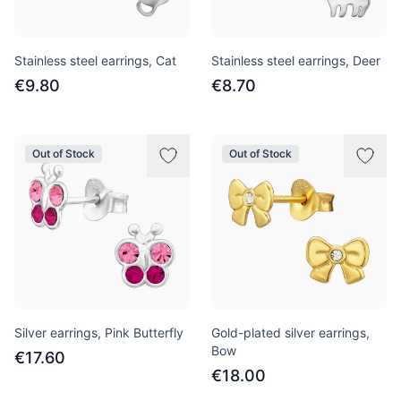
Stainless steel earrings, Cat
Stainless steel earrings, Deer
€9.80
€8.70
Out of Stock
Out of Stock
Silver earrings, Pink Butterfly
Gold-plated silver earrings,
Bow
€17.60
€18.00