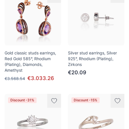
Gold classic studs earrings,
Silver stud earrings, Silver
Red Gold 585°, Rhodium
925°, Rhodium (Plating),
(Plating), Diamonds,
Zirkons
Amethyst
€20.09
€3.033.26
€3.568.54
Discount -31%
Discount -15%