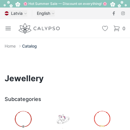
🌸 Hot Summer Sale — Discount on everything! 🌸
Latvia
English
Calypso
Open menu
Wishlist
0
items i
Home
Catalog
Jewellery
Subcategories