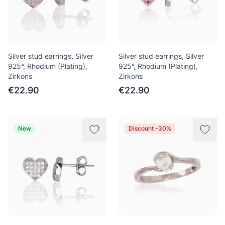
Silver stud earrings, Silver
Silver stud earrings, Silver
925°, Rhodium (Plating),
925°, Rhodium (Plating),
Zirkons
Zirkons
€22.90
€22.90
New
Discount -30%