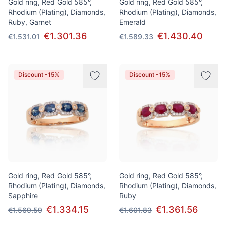
Gold ring, Red Gold 585°,
Gold ring, Red Gold 585°,
Rhodium (Plating), Diamonds,
Rhodium (Plating), Diamonds,
Ruby, Garnet
Emerald
€1.301.36
€1.430.40
€1.531.01
€1.589.33
Discount -15%
Discount -15%
Gold ring, Red Gold 585°,
Gold ring, Red Gold 585°,
Rhodium (Plating), Diamonds,
Rhodium (Plating), Diamonds,
Sapphire
Ruby
€1.334.15
€1.361.56
€1.569.59
€1.601.83