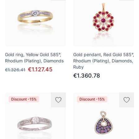
Gold ring, Yellow Gold 585°,
Gold pendant, Red Gold 585°,
Rhodium (Plating), Diamonds
Rhodium (Plating), Diamonds,
Ruby
€1.127.45
€1.326.41
€1.360.78
Discount -15%
Discount -15%