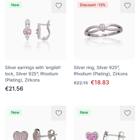
New
Discount -15%
Silver earrings with 'english'
Silver ring, Silver 925°,
lock, Silver 925°, Rhodium
Rhodium (Plating), Zirkons
(Plating), Zirkons
€18.83
€22.15
€21.56
New
New