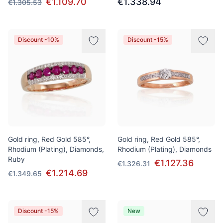
€1.109.70
€1.338.94
€1.305.53
Discount -10%
Discount -15%
Gold ring, Red Gold 585°,
Gold ring, Red Gold 585°,
Rhodium (Plating), Diamonds,
Rhodium (Plating), Diamonds
Ruby
€1.127.36
€1.326.31
€1.214.69
€1.349.65
Discount -15%
New