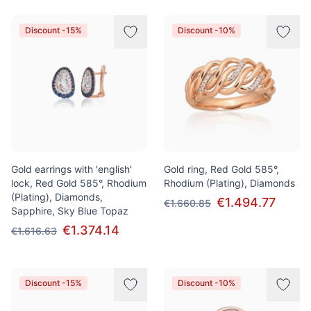
Discount -15%
Discount -10%
Gold earrings with 'english'
Gold ring, Red Gold 585°,
lock, Red Gold 585°, Rhodium
Rhodium (Plating), Diamonds
(Plating), Diamonds,
€1.494.77
€1.660.85
Sapphire, Sky Blue Topaz
€1.374.14
€1.616.63
Discount -15%
Discount -10%