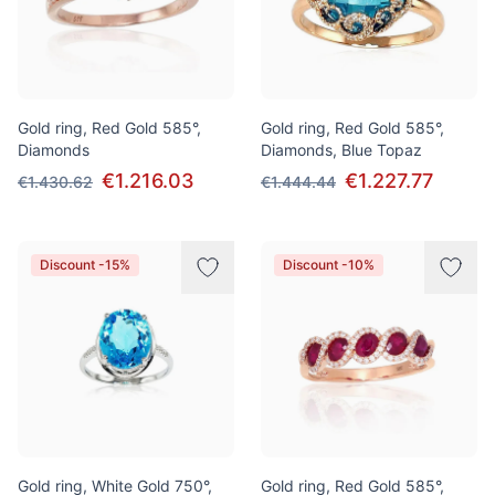
Gold ring, Red Gold 585°,
Gold ring, Red Gold 585°,
Diamonds
Diamonds, Blue Topaz
€1.216.03
€1.227.77
€1.430.62
€1.444.44
Discount -15%
Discount -10%
Gold ring, White Gold 750°,
Gold ring, Red Gold 585°,