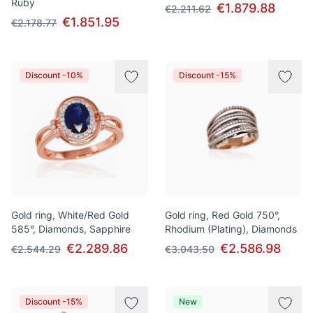
Ruby
€1.879.88
€2.211.62
€1.851.95
€2.178.77
Discount -10%
Discount -15%
Gold ring, White/Red Gold
Gold ring, Red Gold 750°,
585°, Diamonds, Sapphire
Rhodium (Plating), Diamonds
€2.289.86
€2.586.98
€2.544.29
€3.043.50
Discount -15%
New