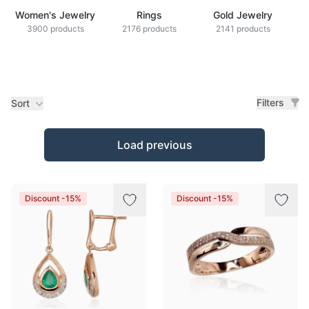
Women's Jewelry
Rings
Gold Jewelry
Z
3900 products
2176 products
2141 products
Filters
Sort
Products
Load previous
Discount -15%
Discount -15%