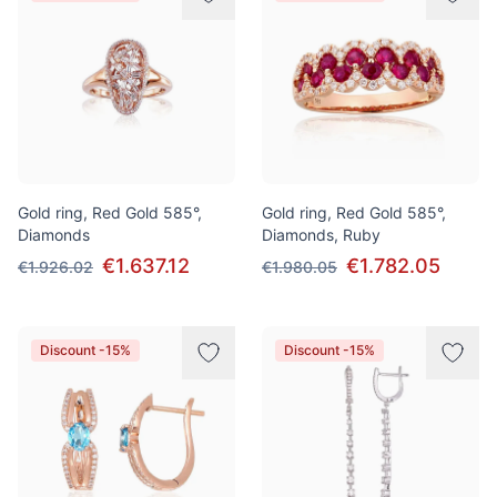
Gold ring, Red Gold 585°,
Gold ring, Red Gold 585°,
Diamonds
Diamonds, Ruby
€1.637.12
€1.782.05
€1.926.02
€1.980.05
Discount -15%
Discount -15%