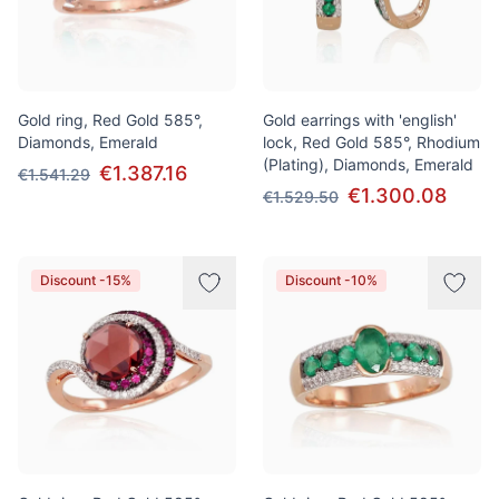
Gold ring, Red Gold 585°,
Gold earrings with 'english'
Diamonds, Emerald
lock, Red Gold 585°, Rhodium
(Plating), Diamonds, Emerald
€1.387.16
€1.541.29
€1.300.08
€1.529.50
Discount -15%
Discount -10%