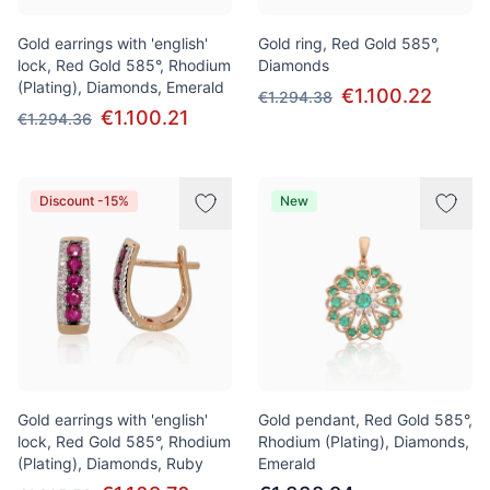
Gold earrings with 'english'
Gold ring, Red Gold 585°,
lock, Red Gold 585°, Rhodium
Diamonds
(Plating), Diamonds, Emerald
€1.100.22
€1.294.38
€1.100.21
€1.294.36
Discount -15%
New
Gold earrings with 'english'
Gold pendant, Red Gold 585°,
lock, Red Gold 585°, Rhodium
Rhodium (Plating), Diamonds,
(Plating), Diamonds, Ruby
Emerald