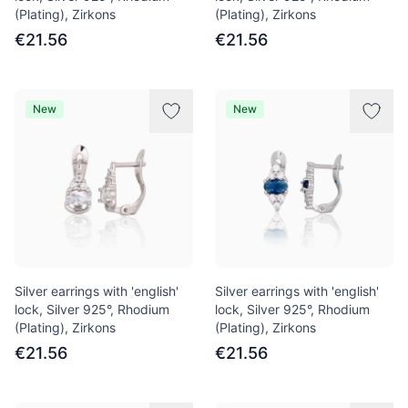
(Plating), Zirkons
(Plating), Zirkons
€21.56
€21.56
New
New
Silver earrings with 'english'
Silver earrings with 'english'
lock, Silver 925°, Rhodium
lock, Silver 925°, Rhodium
(Plating), Zirkons
(Plating), Zirkons
€21.56
€21.56