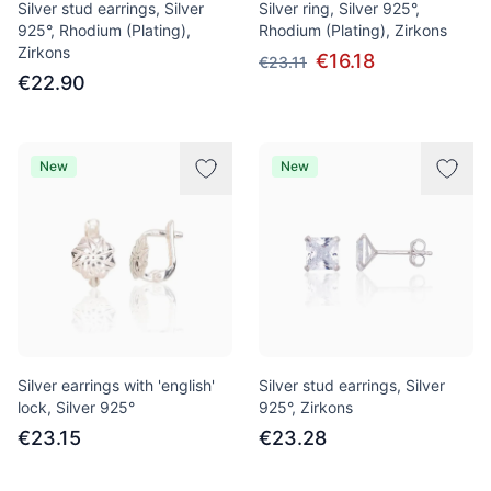
Silver stud earrings, Silver
Silver ring, Silver 925°,
925°, Rhodium (Plating),
Rhodium (Plating), Zirkons
Zirkons
€16.18
€23.11
€22.90
New
New
Silver earrings with 'english'
Silver stud earrings, Silver
lock, Silver 925°
925°, Zirkons
€23.15
€23.28