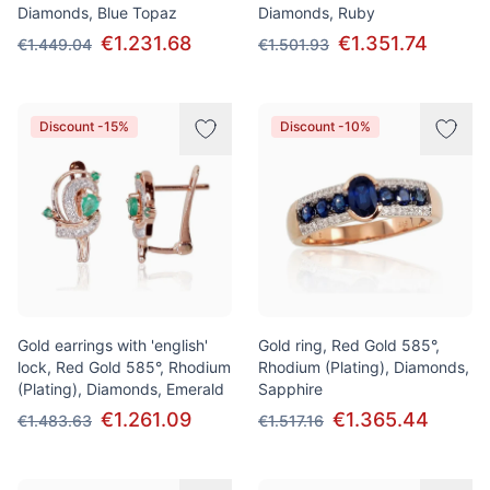
Diamonds, Blue Topaz
Diamonds, Ruby
€1.231.68
€1.351.74
€1.449.04
€1.501.93
Discount -15%
Discount -10%
Gold earrings with 'english'
Gold ring, Red Gold 585°,
lock, Red Gold 585°, Rhodium
Rhodium (Plating), Diamonds,
(Plating), Diamonds, Emerald
Sapphire
€1.261.09
€1.365.44
€1.483.63
€1.517.16