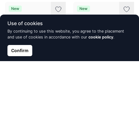
New
New
Use of cookies
By continuing to use this website, you agree to the placement
and use of cookies in accordance with our
cookie policy
.
Confirm
Silver earrings with 'english'
Silver earrings with 'english'
lock, Silver 925°, Rhodium
lock, Silver 925°, Rhodium
(Plating), Zirkons
(Plating), Zirkons
€23.46
€23.46
New
New