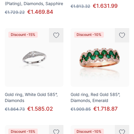
(Plating), Diamonds, Sapphire
€1.631.99
€1.813.32
€1.469.84
€1.729.22
Discount -15%
Discount -10%
Gold ring, White Gold 585°,
Gold ring, Red Gold 585°,
Diamonds
Diamonds, Emerald
€1.585.02
€1.718.87
€1.864.73
€1.909.85
Discount -15%
Discount -10%