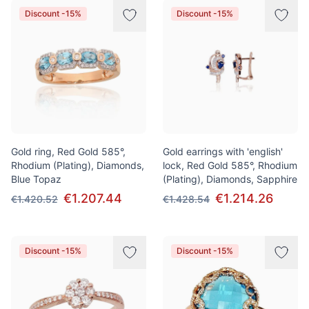
Discount -15%
Discount -15%
Gold ring, Red Gold 585°,
Gold earrings with 'english'
Rhodium (Plating), Diamonds,
lock, Red Gold 585°, Rhodium
Blue Topaz
(Plating), Diamonds, Sapphire
€1.207.44
€1.214.26
€1.420.52
€1.428.54
Discount -15%
Discount -15%