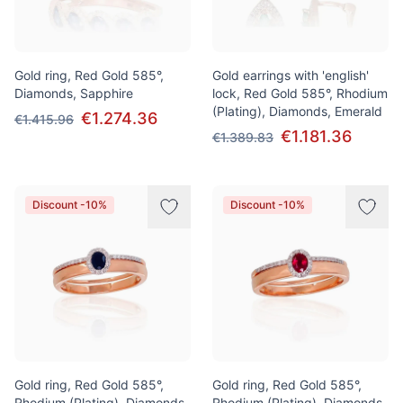
Gold ring, Red Gold 585°,
Gold earrings with 'english'
Diamonds, Sapphire
lock, Red Gold 585°, Rhodium
(Plating), Diamonds, Emerald
€1.274.36
€1.415.96
€1.181.36
€1.389.83
Discount -10%
Discount -10%
Gold ring, Red Gold 585°,
Gold ring, Red Gold 585°,
Rhodium (Plating), Diamonds,
Rhodium (Plating), Diamonds,