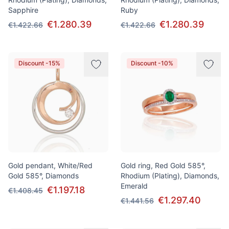
Sapphire
Ruby
€1.280.39
€1.280.39
€1.422.66
€1.422.66
Discount -15%
Discount -10%
Gold pendant, White/Red
Gold ring, Red Gold 585°,
Gold 585°, Diamonds
Rhodium (Plating), Diamonds,
Emerald
€1.197.18
€1.408.45
€1.297.40
€1.441.56