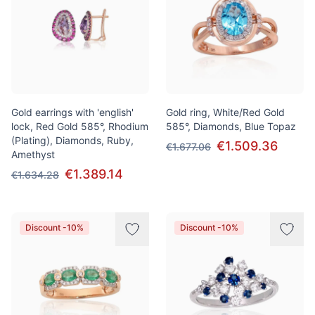
Gold earrings with 'english'
Gold ring, White/Red Gold
lock, Red Gold 585°, Rhodium
585°, Diamonds, Blue Topaz
(Plating), Diamonds, Ruby,
€1.509.36
€1.677.06
Amethyst
€1.389.14
€1.634.28
Discount -10%
Discount -10%