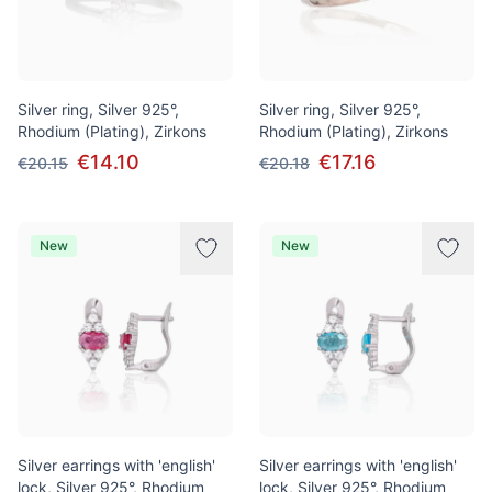
Silver ring, Silver 925°,
Silver ring, Silver 925°,
Rhodium (Plating), Zirkons
Rhodium (Plating), Zirkons
€14.10
€17.16
€20.15
€20.18
New
New
Silver earrings with 'english'
Silver earrings with 'english'
lock, Silver 925°, Rhodium
lock, Silver 925°, Rhodium