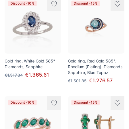
Discount -10%
Discount -15%
Gold ring, White Gold 585°,
Gold ring, Red Gold 585°,
Diamonds, Sapphire
Rhodium (Plating), Diamonds,
Sapphire, Blue Topaz
€1.365.61
€1.517.34
€1.276.57
€1.501.85
Discount -10%
Discount -15%