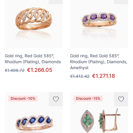
Gold ring, Red Gold 585°,
Gold ring, Red Gold 585°,
Rhodium (Plating), Diamonds
Rhodium (Plating), Diamonds,
Amethyst
€1.266.05
€1.406.72
€1.271.18
€1.412.42
Discount -10%
Discount -15%