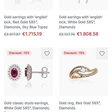
Gold earrings with 'english'
Gold earrings with 'english'
lock, Red Gold 585°,
lock, White Gold 585°,
Diamonds, Sky Blue Topaz
Diamonds
€1.715.19
€1.808.58
€2.017.87
€2.127.74
Discount -15%
Discount -15%
Gold classic studs earrings,
Gold ring, Red Gold 585°,
White Gold 585°, Diamonds,
Diamonds