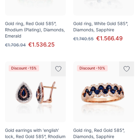
Gold ring, Red Gold 585°,
Gold ring, White Gold 585°,
Rhodium (Plating), Diamonds,
Diamonds, Sapphire
Emerald
€1.566.49
€1.740.55
€1.536.25
€1.706.94
Discount -15%
Discount -10%
Gold earrings with 'english'
Gold ring, Red Gold 585°,
lock, Red Gold 585°, Rhodium
Diamonds, Sapphire