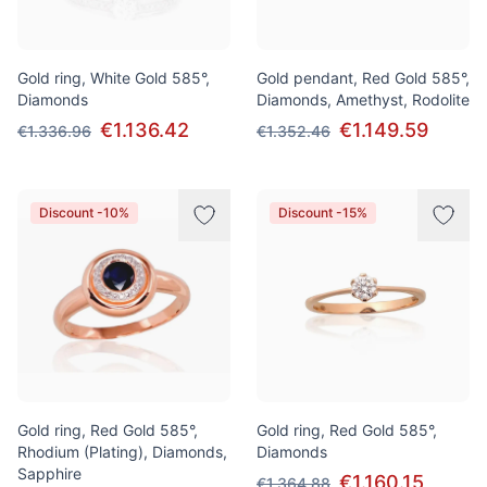
Gold ring, White Gold 585°,
Gold pendant, Red Gold 585°,
Diamonds
Diamonds, Amethyst, Rodolite
€1.136.42
€1.149.59
€1.336.96
€1.352.46
Discount -10%
Discount -15%
Gold ring, Red Gold 585°,
Gold ring, Red Gold 585°,
Rhodium (Plating), Diamonds,
Diamonds
Sapphire
€1.160.15
€1.364.88