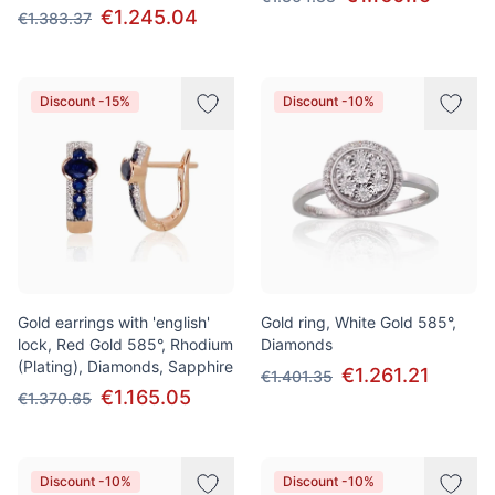
€1.245.04
€1.383.37
Discount -15%
Discount -10%
Gold earrings with 'english'
Gold ring, White Gold 585°,
lock, Red Gold 585°, Rhodium
Diamonds
(Plating), Diamonds, Sapphire
€1.261.21
€1.401.35
€1.165.05
€1.370.65
Discount -10%
Discount -10%