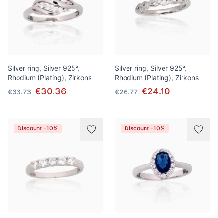
Silver ring, Silver 925°,
Silver ring, Silver 925°,
Rhodium (Plating), Zirkons
Rhodium (Plating), Zirkons
€30.36
€24.10
€33.73
€26.77
Discount -10%
Discount -10%