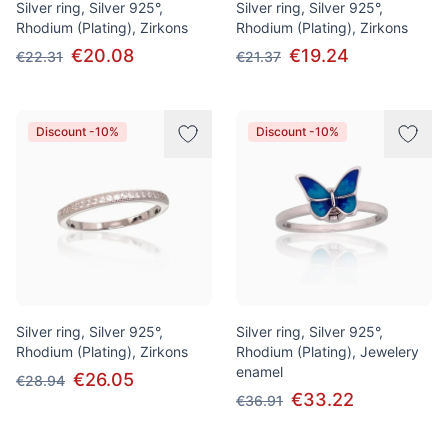
Silver ring, Silver 925°,
Silver ring, Silver 925°,
Rhodium (Plating), Zirkons
Rhodium (Plating), Zirkons
€20.08
€19.24
€22.31
€21.37
Discount -10%
Discount -10%
Silver ring, Silver 925°,
Silver ring, Silver 925°,
Rhodium (Plating), Zirkons
Rhodium (Plating), Jewelery
enamel
€26.05
€28.94
€33.22
€36.91