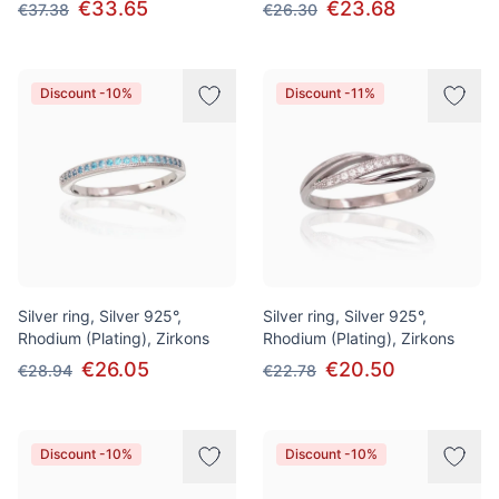
€33.65
€23.68
€37.38
€26.30
Discount -10%
Discount -11%
Silver ring, Silver 925°,
Silver ring, Silver 925°,
Rhodium (Plating), Zirkons
Rhodium (Plating), Zirkons
€26.05
€20.50
€28.94
€22.78
Discount -10%
Discount -10%