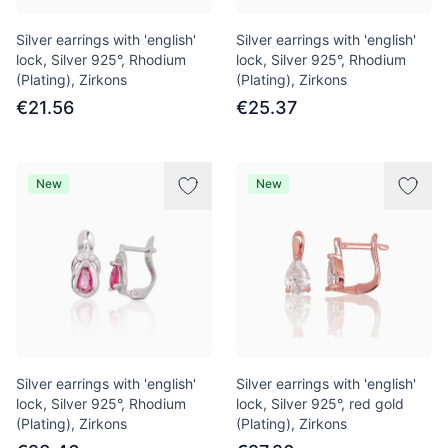
Silver earrings with 'english'
Silver earrings with 'english'
lock, Silver 925°, Rhodium
lock, Silver 925°, Rhodium
(Plating), Zirkons
(Plating), Zirkons
€21.56
€25.37
New
New
Silver earrings with 'english'
Silver earrings with 'english'
lock, Silver 925°, Rhodium
lock, Silver 925°, red gold
(Plating), Zirkons
(Plating), Zirkons