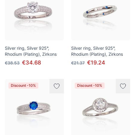
Silver ring, Silver 925°,
Silver ring, Silver 925°,
Rhodium (Plating), Zirkons
Rhodium (Plating), Zirkons
€34.68
€19.24
€38.53
€21.37
Discount -10%
Discount -10%