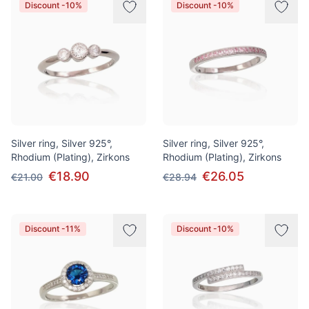
Discount -10%
Discount -10%
Silver ring, Silver 925°,
Silver ring, Silver 925°,
Rhodium (Plating), Zirkons
Rhodium (Plating), Zirkons
€18.90
€26.05
€21.00
€28.94
Discount -11%
Discount -10%