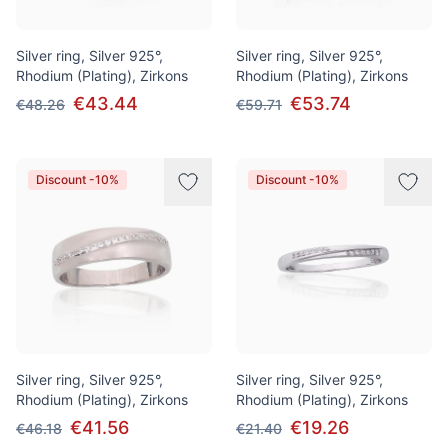
Silver ring, Silver 925°,
Silver ring, Silver 925°,
Rhodium (Plating), Zirkons
Rhodium (Plating), Zirkons
€43.44
€53.74
€48.26
€59.71
Discount -10%
Discount -10%
Silver ring, Silver 925°,
Silver ring, Silver 925°,
Rhodium (Plating), Zirkons
Rhodium (Plating), Zirkons
€41.56
€19.26
€46.18
€21.40