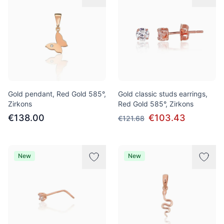
Gold pendant, Red Gold 585°,
Gold classic studs earrings,
Zirkons
Red Gold 585°, Zirkons
€138.00
€103.43
€121.68
New
New