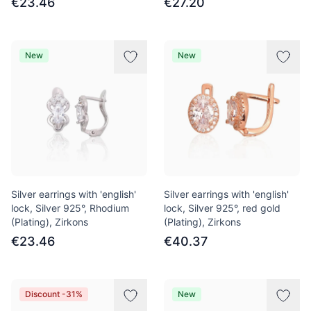
€23.46
€27.20
New
New
Silver earrings with 'english'
Silver earrings with 'english'
lock, Silver 925°, Rhodium
lock, Silver 925°, red gold
(Plating), Zirkons
(Plating), Zirkons
€23.46
€40.37
Discount -31%
New