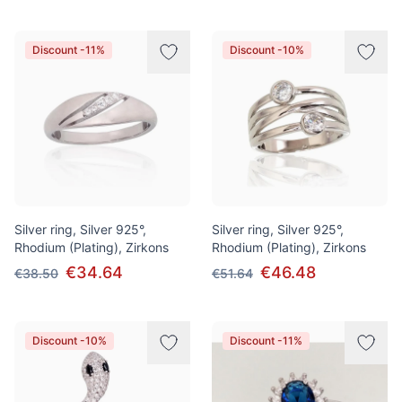
Discount -11%
Discount -10%
Silver ring, Silver 925°,
Silver ring, Silver 925°,
Rhodium (Plating), Zirkons
Rhodium (Plating), Zirkons
€34.64
€46.48
€38.50
€51.64
Discount -10%
Discount -11%