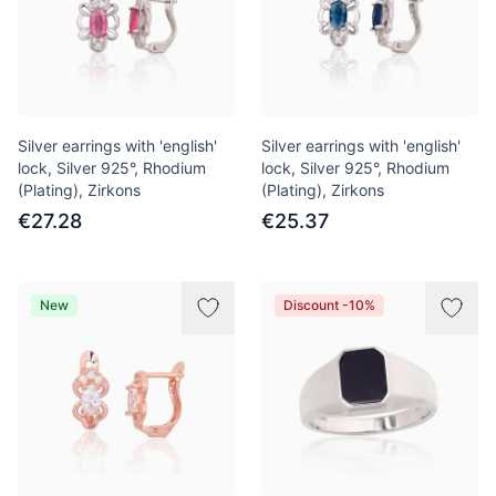
Silver earrings with 'english'
Silver earrings with 'english'
lock, Silver 925°, Rhodium
lock, Silver 925°, Rhodium
(Plating), Zirkons
(Plating), Zirkons
€27.28
€25.37
New
Discount -10%