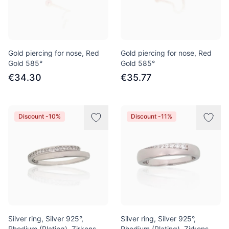
Gold piercing for nose, Red
Gold piercing for nose, Red
Gold 585°
Gold 585°
€34.30
€35.77
Discount -10%
Discount -11%
Silver ring, Silver 925°,
Silver ring, Silver 925°,
Rhodium (Plating), Zirkons
Rhodium (Plating), Zirkons