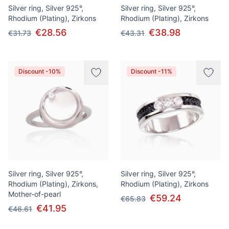
Silver ring, Silver 925°,
Silver ring, Silver 925°,
Rhodium (Plating), Zirkons
Rhodium (Plating), Zirkons
€28.56
€38.98
€31.73
€43.31
Discount -10%
Discount -11%
Silver ring, Silver 925°,
Silver ring, Silver 925°,
Rhodium (Plating), Zirkons,
Rhodium (Plating), Zirkons
Mother-of-pearl
€59.24
€65.83
€41.95
€46.61