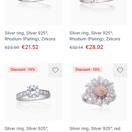
Silver ring, Silver 925°,
Silver ring, Silver 925°,
Rhodium (Plating), Zirkons
Rhodium (Plating), Zirkons
€21.52
€28.92
€23.90
€32.14
Discount -10%
Discount -10%
Silver ring, Silver 925°,
Silver ring, Silver 925°, red