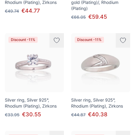
Rhodium (Plating), Zirkons
gold (Plating)/, Rhodium
(Plating)
€44.77
€49.74
€59.45
€66.05
Discount -11%
Discount -11%
Silver ring, Silver 925°,
Silver ring, Silver 925°,
Rhodium (Plating), Zirkons
Rhodium (Plating), Zirkons
€30.55
€40.38
€33.95
€44.87