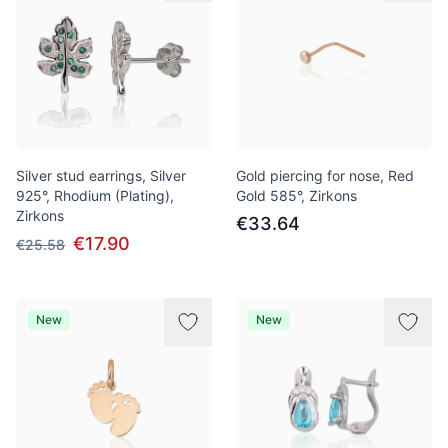
Silver stud earrings, Silver
Gold piercing for nose, Red
925°, Rhodium (Plating),
Gold 585°, Zirkons
Zirkons
€33.64
€17.90
€25.58
New
New