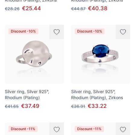
€25.44
€40.38
€28.26
€44.87
Discount -10%
Discount -10%
Silver ring, Silver 925°,
Silver ring, Silver 925°,
Rhodium (Plating)
Rhodium (Plating), Zirkons
€37.49
€33.22
€41.65
€36.91
Discount -11%
Discount -11%