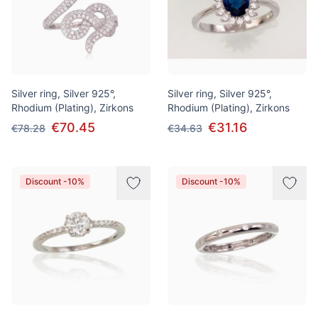
Silver ring, Silver 925°,
Silver ring, Silver 925°,
Rhodium (Plating), Zirkons
Rhodium (Plating), Zirkons
€70.45
€31.16
€78.28
€34.63
Discount -10%
Discount -10%