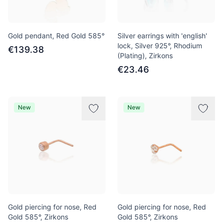
Gold pendant, Red Gold 585°
Silver earrings with 'english'
lock, Silver 925°, Rhodium
€139.38
(Plating), Zirkons
€23.46
New
New
Gold piercing for nose, Red
Gold piercing for nose, Red
Gold 585°, Zirkons
Gold 585°, Zirkons