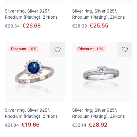
Silver ring, Silver 925°,
Silver ring, Silver 925°,
Rhodium (Plating), Zirkons
Rhodium (Plating), Zirkons
€26.68
€25.55
€29.64
€28.39
Discount -10%
Discount -11%
Silver ring, Silver 925°,
Silver ring, Silver 925°,
Rhodium (Plating), Zirkons
Rhodium (Plating), Zirkons
€19.66
€28.92
€21.84
€32.14