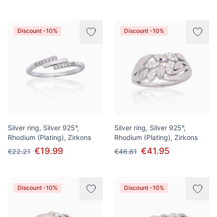
Discount -10%
Discount -10%
Silver ring, Silver 925°,
Silver ring, Silver 925°,
Rhodium (Plating), Zirkons
Rhodium (Plating), Zirkons
€19.99
€41.95
€22.21
€46.61
Discount -10%
Discount -10%