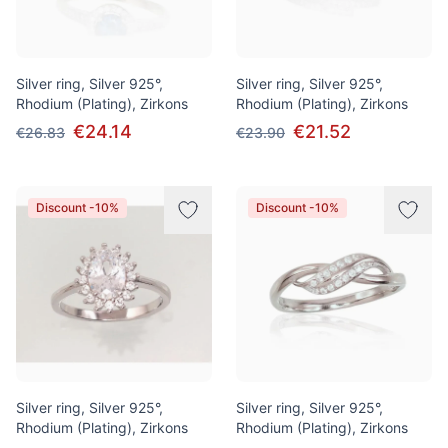
Silver ring, Silver 925°,
Silver ring, Silver 925°,
Rhodium (Plating), Zirkons
Rhodium (Plating), Zirkons
€24.14
€21.52
€26.83
€23.90
Discount -10%
Discount -10%
Silver ring, Silver 925°,
Silver ring, Silver 925°,
Rhodium (Plating), Zirkons
Rhodium (Plating), Zirkons