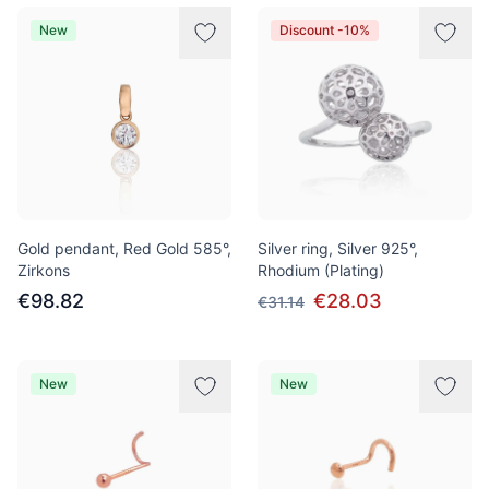
New
Discount -10%
Gold pendant, Red Gold 585°,
Silver ring, Silver 925°,
Zirkons
Rhodium (Plating)
€98.82
€28.03
€31.14
New
New