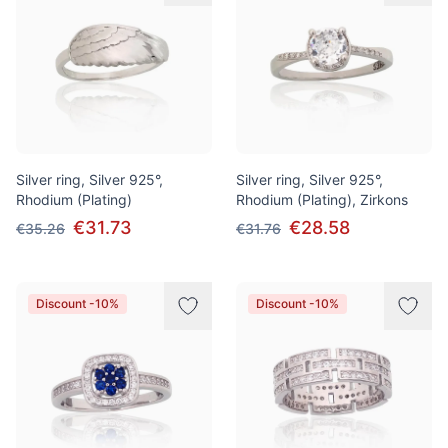
Silver ring, Silver 925°,
Silver ring, Silver 925°,
Rhodium (Plating)
Rhodium (Plating), Zirkons
€31.73
€28.58
€35.26
€31.76
Discount -10%
Discount -10%