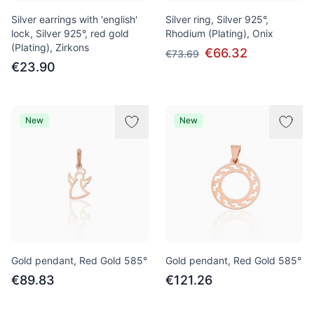
Silver earrings with 'english'
Silver ring, Silver 925°,
lock, Silver 925°, red gold
Rhodium (Plating), Onix
(Plating), Zirkons
€66.32
€73.69
€23.90
New
New
Gold pendant, Red Gold 585°
Gold pendant, Red Gold 585°
€89.83
€121.26