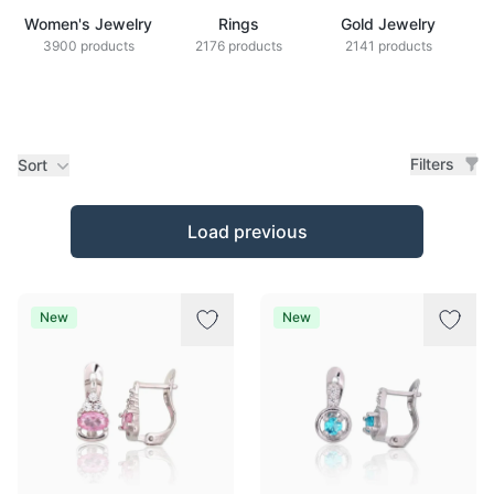
Women's Jewelry
Rings
Gold Jewelry
Z
3900 products
2176 products
2141 products
Filters
Sort
Products
Load previous
New
New