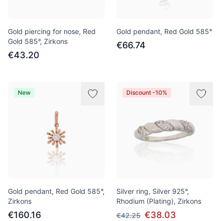
Gold piercing for nose, Red
Gold pendant, Red Gold 585°
Gold 585°, Zirkons
€66.74
€43.20
New
Discount -10%
Gold pendant, Red Gold 585°,
Silver ring, Silver 925°,
Zirkons
Rhodium (Plating), Zirkons
€160.16
€38.03
€42.25