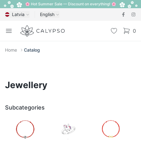
🌸 Hot Summer Sale — Discount on everything! 🌸
Latvia
English
Calypso
Open menu
Wishlist
0
items i
Home
Catalog
Jewellery
Subcategories