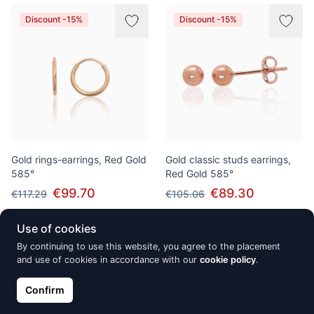
Discount -15%
Discount -15%
Gold rings-earrings, Red Gold
Gold classic studs earrings,
585°
Red Gold 585°
€99.70
€89.30
€117.29
€105.06
Use of cookies
By continuing to use this website, you agree to the placement
Discount -15%
Discount -15%
and use of cookies in accordance with our
cookie policy
.
Confirm