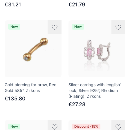
€31.21
€21.79
New
New
Gold piercing for brow, Red
Silver earrings with 'english'
Gold 585°, Zirkons
lock, Silver 925°, Rhodium
(Plating), Zirkons
€135.80
€27.28
New
Discount -15%