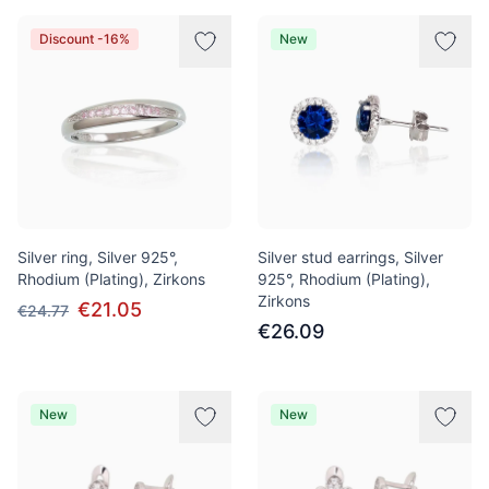
Discount -16%
New
Silver ring, Silver 925°,
Silver stud earrings, Silver
Rhodium (Plating), Zirkons
925°, Rhodium (Plating),
Zirkons
€21.05
€24.77
€26.09
New
New