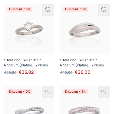
Discount -10%
Discount -10%
Silver ring, Silver 925°,
Silver ring, Silver 925°,
Rhodium (Plating), Zirkons
Rhodium (Plating), Zirkons
€26.82
€36.00
€29.80
€40.00
Discount -10%
Discount -11%