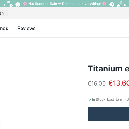
🌸 Hot Summer Sale — Discount on everything! 🌸
sh
ands
Reviews
Titanium e
€13.6
€16.00
·
In Stock
Last item in 