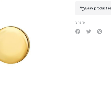
Easy product re
Share
Share on Facebo
Share on Tw
Share 