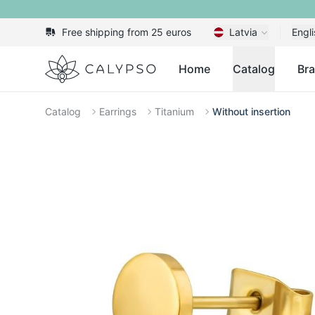
Free shipping from 25 euros
Latvia
Engli
Calypso
Home
Catalog
Br
Catalog
Earrings
Titanium
Without insertion