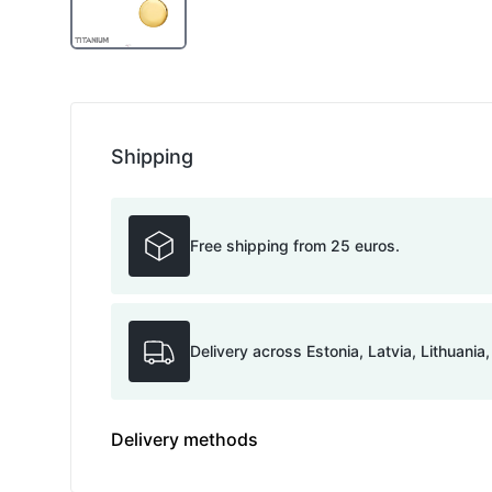
Shipping
Free shipping from 25 euros.
Delivery across Estonia, Latvia, Lithuania
Delivery methods