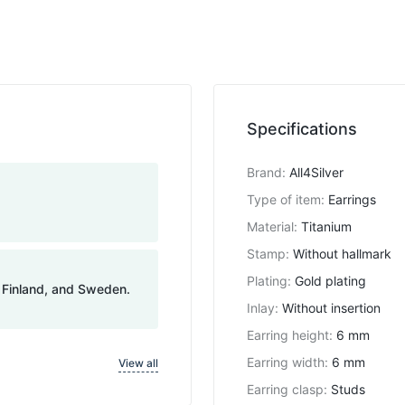
Specifications
Brand
:
All4Silver
Type of item
:
Earrings
Material
:
Titanium
Stamp
:
Without hallmark
Plating
:
Gold plating
, Finland, and Sweden.
Inlay
:
Without insertion
Earring height
:
6 mm
Earring width
:
6 mm
View all
Earring clasp
:
Studs