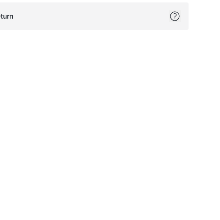
turn
ok
itter
on Pinterest