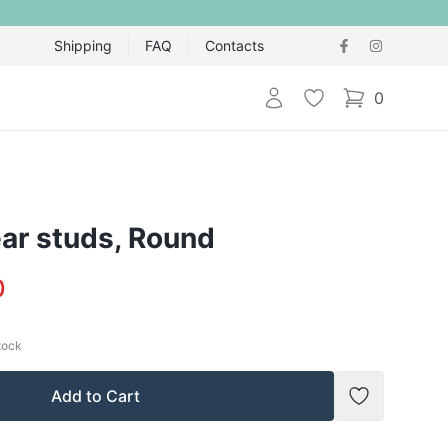
Shipping
FAQ
Contacts
Login
Wishlist
0
items in cart,
ar studs, Round
0
stock
Add to Cart
Add to Wish