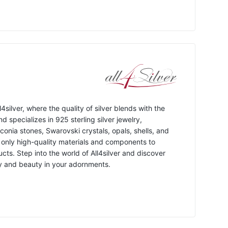
4silver, where the quality of silver blends with the
d specializes in 925 sterling silver jewelry,
conia stones, Swarovski crystals, opals, shells, and
 only high-quality materials and components to
cts. Step into the world of All4silver and discover
ty and beauty in your adornments.