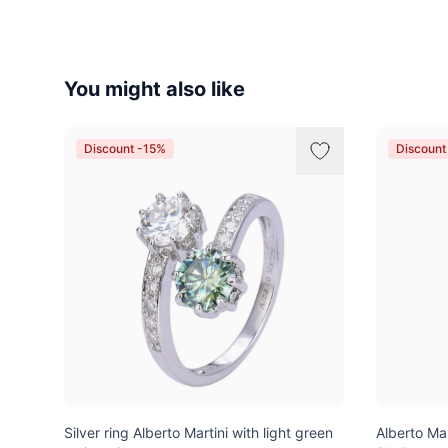
You might also like
Discount -15%
Discount
Silver ring Alberto Martini with light green
Alberto Ma