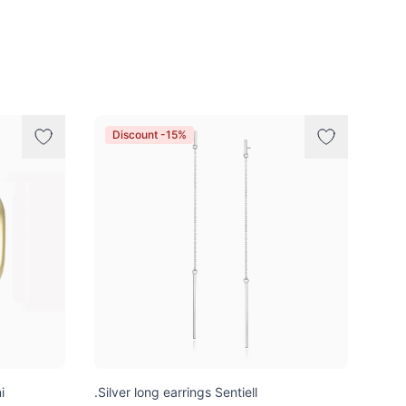
Discount -15%
i
.Silver long earrings Sentiell