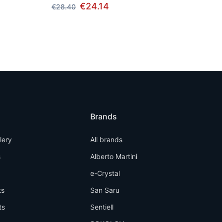
€24.14
€28.40
Brands
llery
All brands
s
Alberto Martini
e-Crystal
ts
San Saru
ts
Sentiell