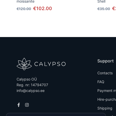
moissanite
Shell
€102.00
€
€120.00
€35.00
Support
Contacts
Calypso OÜ
FAQ
Reg. nr: 14794707
info@calypso.ee
Payment m
Hire-purch
Shipping