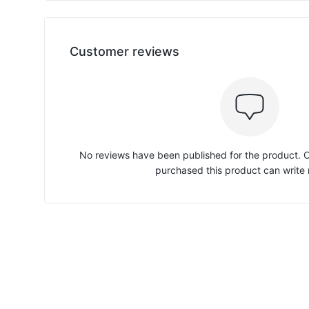
Customer reviews
No reviews have been published for the product.
purchased this product can write 