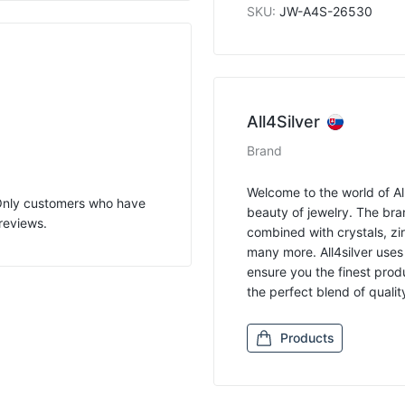
SKU
:
JW-A4S-26530
All4Silver
Brand
Welcome to the world of All
 Only customers who have
beauty of jewelry. The bran
reviews.
combined with crystals, zir
many more. All4silver uses
ensure you the finest produ
the perfect blend of quali
Products