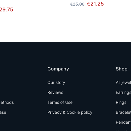
€21.25
€25.00
29.75
Company
Shop
Our story
All jewe
Reviews
Earring
ethods
Terms of Use
Rings
ase
Privacy & Cookie policy
Bracele
Pendan