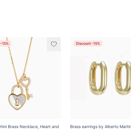
 -15%
Discount -15%
rtini Brass Necklace, Heart and
Brass earrings by Alberto Martin