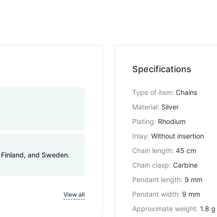
Specifications
Type of item
:
Chains
Material
:
Silver
Plating
:
Rhodium
Inlay
:
Without insertion
Chain length
:
45 cm
, Finland, and Sweden.
Chain clasp
:
Carbine
Pendant length
:
9 mm
Pendant width
:
9 mm
View all
Approximate weight
:
1.8 g