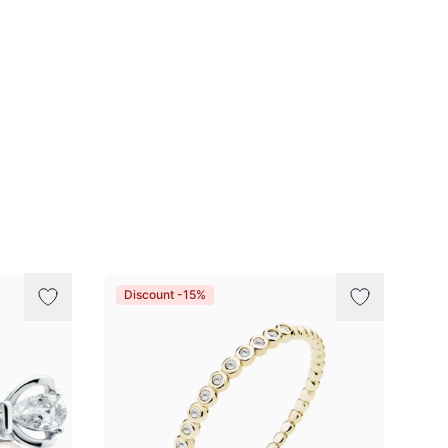
Discount -15%