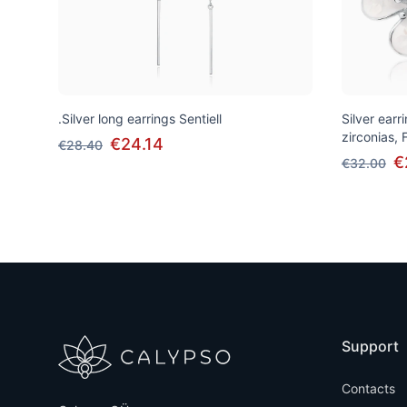
.Silver long earrings Sentiell
Silver earr
zirconias, 
€24.14
€28.40
€
€32.00
Support
Contacts