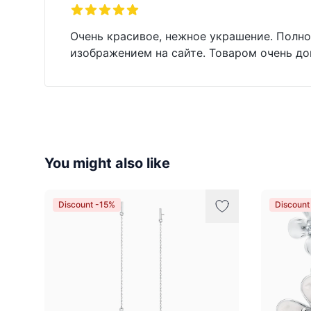
5 out of 5 stars
Очень красивое, нежное украшение. Полно
изображением на сайте. Товаром очень до
You might also like
Discount -15%
Discount