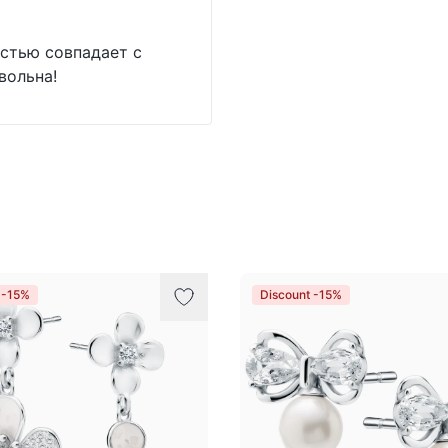
стью совпадает с
вольна!
 -15%
Discount -15%