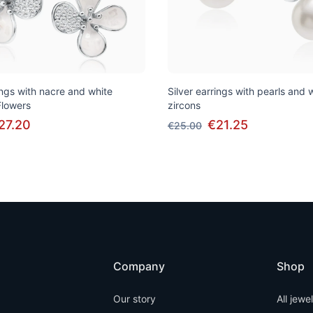
ings with nacre and white
Silver earrings with pearls and 
Flowers
zircons
27.20
€21.25
€25.00
Company
Shop
Our story
All jewe