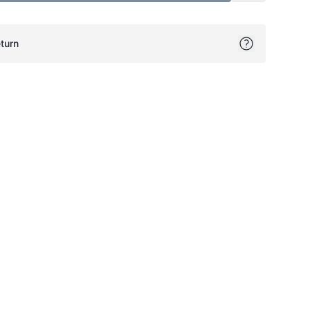
turn
ok
itter
on Pinterest