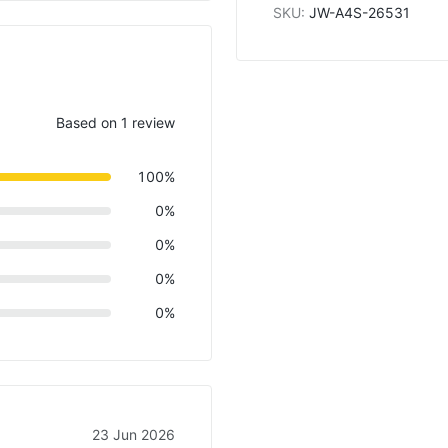
SKU
:
JW-A4S-26531
Based on 1 review
100%
0%
0%
0%
0%
23 Jun 2026