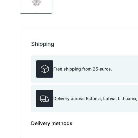
Shipping
Free shipping from 25 euros.
Delivery across Estonia, Latvia, Lithuania
Delivery methods