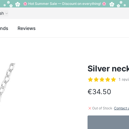
🌸 Hot Summer Sale — Discount on everything! 🌸
sh
ands
Reviews
Silver nec
Reviews
1 rev
5 out of 5 stars
€34.50
·
Out of Stock
Contact 