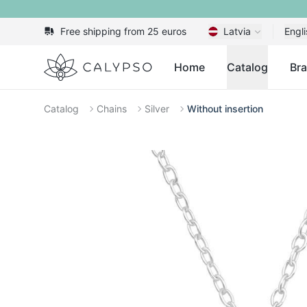
Free shipping from 25 euros
Latvia
Engli
Calypso
Home
Catalog
Br
Catalog
Chains
Silver
Without insertion