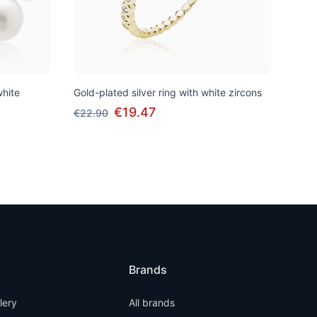
white
Gold-plated silver ring with white zircons
€19.47
€22.90
Brands
llery
All brands