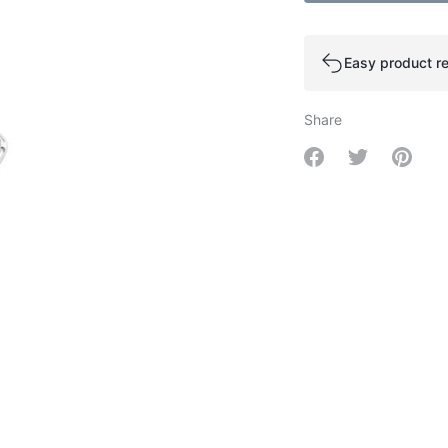
Easy product re
Share
Share on Facebo
Share on Tw
Share 