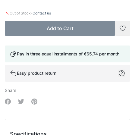
·
Out of Stock
Contact us
Add to Cart
Add t
Pay in three equal installments of
€65.74
per month
Easy product return
Share
Share on Facebook
Share on Twitter
Share on Pinterest
Specifications