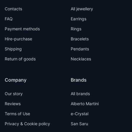
Contacts
All jewellery
FAQ
Earrings
Payment methods
Rings
Hire-purchase
Bracelets
Shipping
Pendants
Return of goods
Necklaces
Company
Brands
Our story
All brands
Reviews
Alberto Martini
Terms of Use
e-Crystal
Privacy & Cookie policy
San Saru