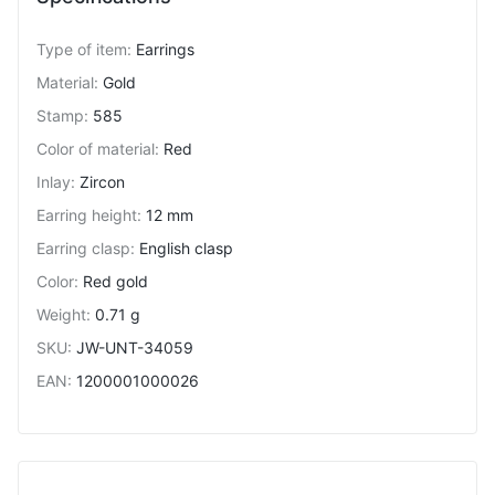
Type of item
:
Earrings
Material
:
Gold
Stamp
:
585
Color of material
:
Red
Inlay
:
Zircon
Earring height
:
12 mm
Earring clasp
:
English clasp
Color
:
Red gold
Weight
:
0.71 g
SKU
:
JW-UNT-34059
EAN
:
1200001000026