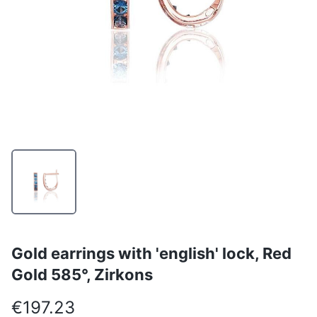
Gold earrings with 'english' lock, Red
Gold 585°, Zirkons
€197.23