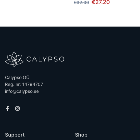
€27.20
€32.00
Calypso OÜ
Reg. nr: 14794707
info@calypso.ee
Support
Shop