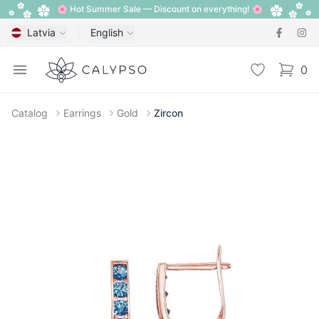
🌸 Hot Summer Sale — Discount on everything! 🌸
Latvia
English
Calypso
Open menu
Wishlist
0
items i
Catalog
Earrings
Gold
Zircon