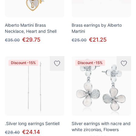
Alberto Martini Brass
Brass earrings by Alberto
Necklace, Heart and Shell
Martini
€29.75
€21.25
€35.00
€25.00
Discount -15%
Discount -15%
.Silver long earrings Sentiell
Silver earrings with nacre and
white zirconias, Flowers
€24.14
€28.40