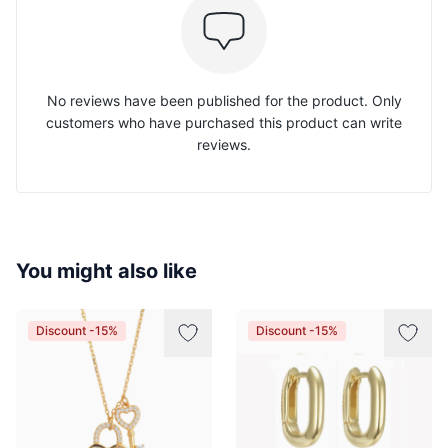
No reviews have been published for the product. Only
customers who have purchased this product can write
reviews.
You might also like
Discount -15%
Discount -15%