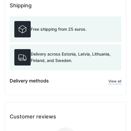
Shipping
Free shipping from 25 euros.
Delivery across Estonia, Latvia, Lithuania,
Finland, and Sweden.
Delivery methods
View all
Customer reviews