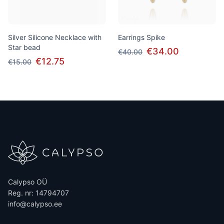
Silver Silicone Necklace with
Earrings Spike
Star bead
€34.00
€40.00
€12.75
€15.00
Calypso OÜ
Reg. nr: 14794707
info@calypso.ee