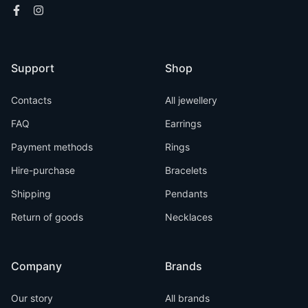
Support
Shop
Contacts
All jewellery
FAQ
Earrings
Payment methods
Rings
Hire-purchase
Bracelets
Shipping
Pendants
Return of goods
Necklaces
Company
Brands
Our story
All brands