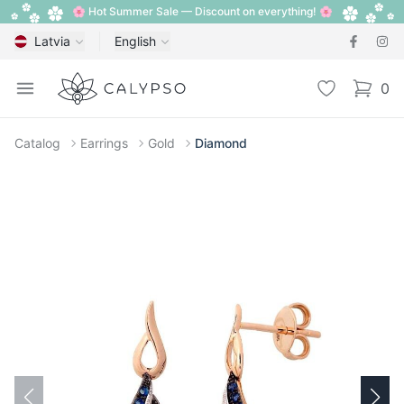
🌸 Hot Summer Sale — Discount on everything! 🌸
Latvia
English
Calypso
Open menu
Wishlist
0
items i
Catalog
Earrings
Gold
Diamond