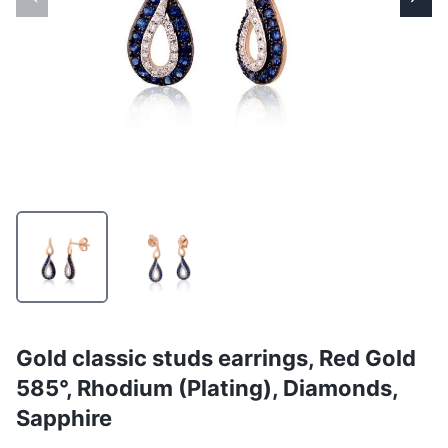
Gold classic studs earrings, Red Gold
585°, Rhodium (Plating), Diamonds,
Sapphire