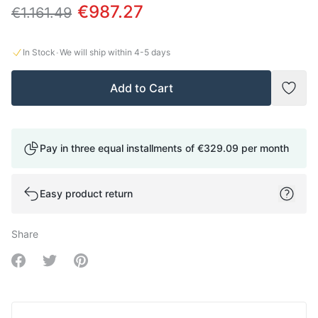
€987.27
€1.161.49
·
In Stock
We will ship within
4-5
days
Add to Cart
Add t
Pay in three equal installments of
€329.09
per month
Easy product return
Share
Share on Facebook
Share on Twitter
Share on Pinterest