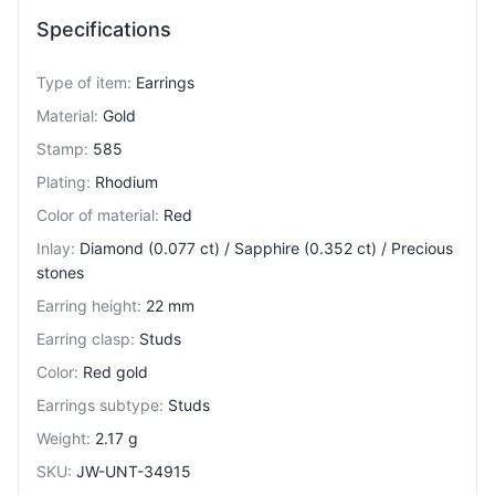
Specifications
Type of item
:
Earrings
Material
:
Gold
Stamp
:
585
Plating
:
Rhodium
Color of material
:
Red
Inlay
:
Diamond (0.077 ct) / Sapphire (0.352 ct) / Precious
stones
Earring height
:
22 mm
Earring clasp
:
Studs
Color
:
Red gold
Earrings subtype
:
Studs
Weight
:
2.17 g
SKU
:
JW-UNT-34915