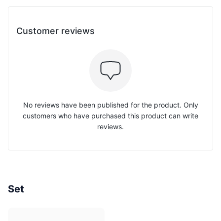
Customer reviews
No reviews have been published for the product. Only
customers who have purchased this product can write
reviews.
Set