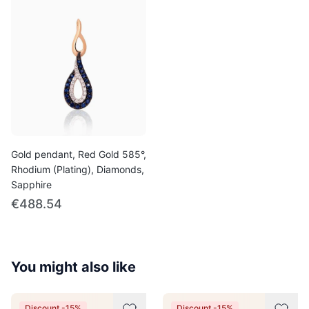
Gold pendant, Red Gold 585°,
Rhodium (Plating), Diamonds,
Sapphire
€488.54
You might also like
Discount -15%
Discount -15%