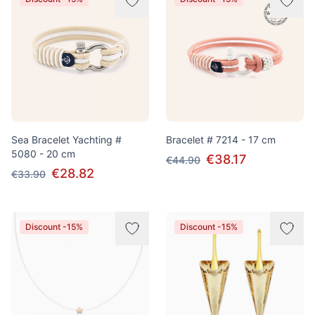
Sea Bracelet Yachting #
Bracelet # 7214 - 17 cm
5080 - 20 cm
€38.17
€44.90
€28.82
€33.90
Discount -15%
Discount -15%