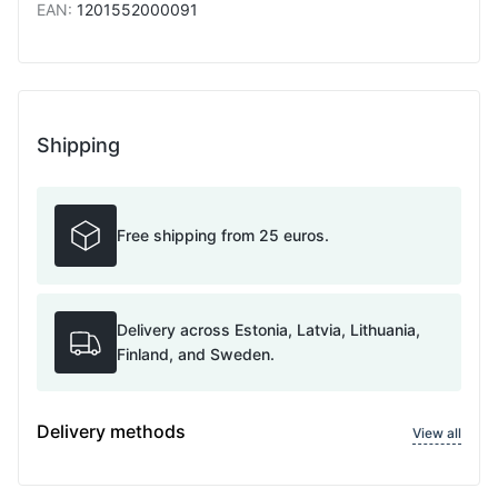
EAN
:
1201552000091
Shipping
Free shipping from 25 euros.
Delivery across Estonia, Latvia, Lithuania,
Finland, and Sweden.
Delivery methods
View all