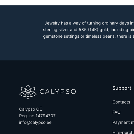
Jewelry has a way of turning ordinary days in
sterling silver and 585 (14K) gold, including
gemstone settings or timeless pearls, there is
Support
Contacts
Calypso OÜ
FAQ
Reg. nr: 14794707
info@calypso.ee
Payment m
Hire-purch