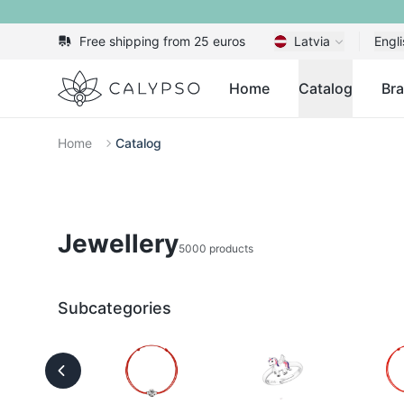
Free shipping from 25 euros
Latvia
Engli
Calypso
Home
Catalog
Br
Home
Catalog
Jewellery
5000 products
Subcategories