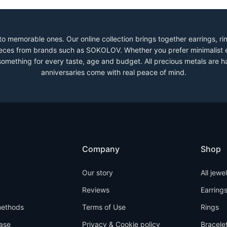
to memorable ones. Our online collection brings together earrings, r
 pieces from brands such as SOKOLOV. Whether you prefer minimalist 
 something for every taste, age and budget. All precious metals are h
anniversaries come with real peace of mind.
Company
Shop
Our story
All jewe
Reviews
Earring
ethods
Terms of Use
Rings
ase
Privacy & Cookie policy
Bracele