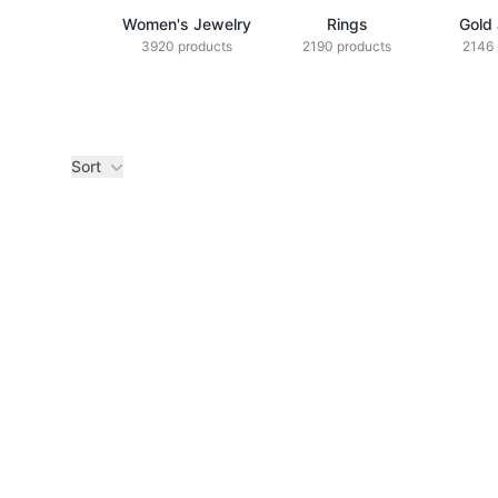
Women's Jewelry
Rings
Gold
3920 products
2190 products
2146 
Sort
Products