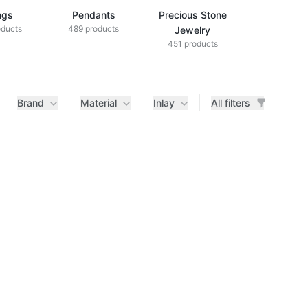
ngs
Pendants
Precious Stone
Diamond Je
oducts
489 products
433 produ
Jewelry
451 products
Brand
Material
Inlay
All filters