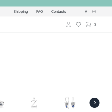
Shipping
FAQ
Contacts
Login
Wishlist
0
items in cart,