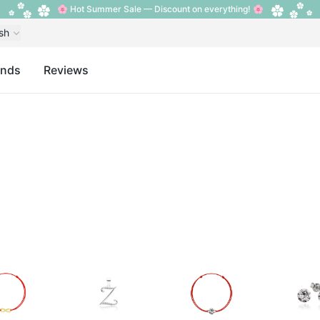
🌸 Hot Summer Sale — Discount on everything! 🌸
sh
ands
Reviews