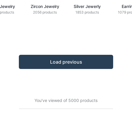
 Jewelry
Zircon Jewelry
Silver Jewerly
Earri
products
2056 products
1853 products
1079 pr
Load previous
You've viewed of 5000 products