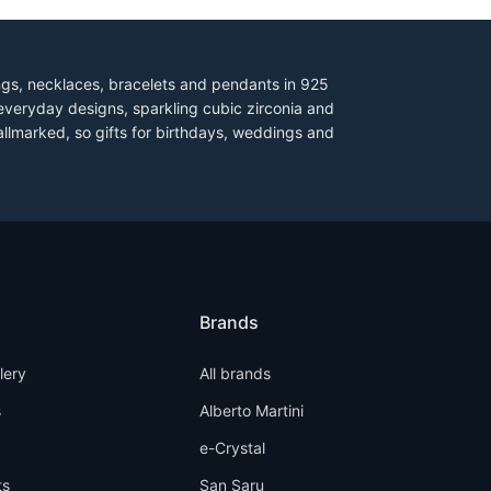
ings, necklaces, bracelets and pendants in 925
everyday designs, sparkling cubic zirconia and
allmarked, so gifts for birthdays, weddings and
Brands
llery
All brands
s
Alberto Martini
e-Crystal
ts
San Saru