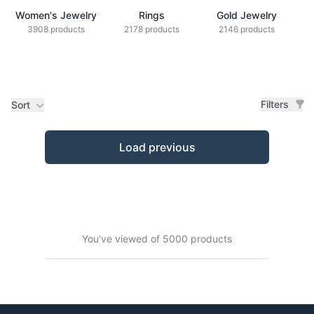
Women's Jewelry
Rings
Gold Jewelry
Z
3908 products
2178 products
2146 products
Filters
Sort
Products
Load previous
You've viewed of 5000 products