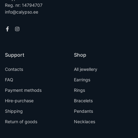
Reg. nr: 14794707
info@calypso.ee
Support
Shop
Contacts
All jewellery
FAQ
Earrings
Payment methods
Rings
Hire-purchase
Bracelets
Shipping
Pendants
Return of goods
Necklaces