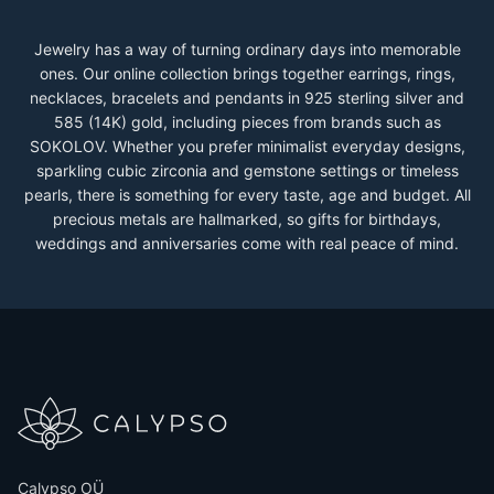
Jewelry has a way of turning ordinary days into memorable
ones. Our online collection brings together earrings, rings,
necklaces, bracelets and pendants in 925 sterling silver and
585 (14K) gold, including pieces from brands such as
SOKOLOV. Whether you prefer minimalist everyday designs,
sparkling cubic zirconia and gemstone settings or timeless
pearls, there is something for every taste, age and budget. All
precious metals are hallmarked, so gifts for birthdays,
weddings and anniversaries come with real peace of mind.
Calypso OÜ