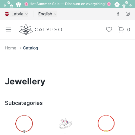
🌸 Hot Summer Sale — Discount on everything! 🌸
Latvia
English
Calypso
Open menu
Wishlist
0
items i
Home
Catalog
Jewellery
Subcategories