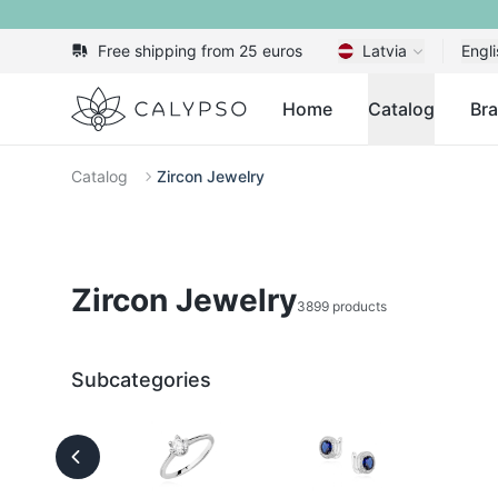
Free shipping from 25 euros
Latvia
Engli
Calypso
Home
Catalog
Br
Catalog
Zircon Jewelry
Zircon Jewelry
3899 products
Subcategories