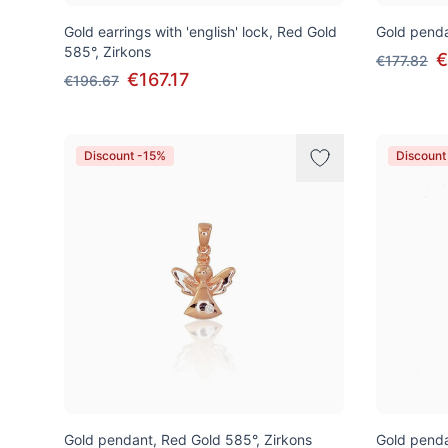
Gold earrings with 'english' lock, Red Gold
Gold penda
585°, Zirkons
€
€177.82
€167.17
€196.67
Discount -15%
Discount
Gold pendant, Red Gold 585°, Zirkons
Gold penda