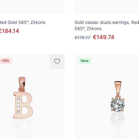
 Red Gold 585°, Zirkons
Gold classic studs earrings, Re
585°, Zirkons
€184.14
€149.74
€176.17
 -15%
New