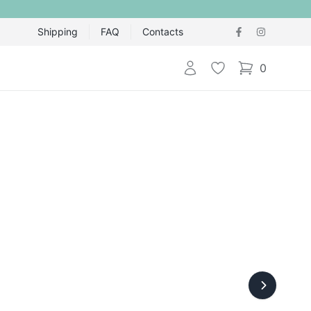
Shipping
FAQ
Contacts
Login
Wishlist
0
items in cart,