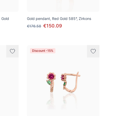
d Gold
Gold pendant, Red Gold 585°, Zirkons
€150.09
€176.58
Discount -15%