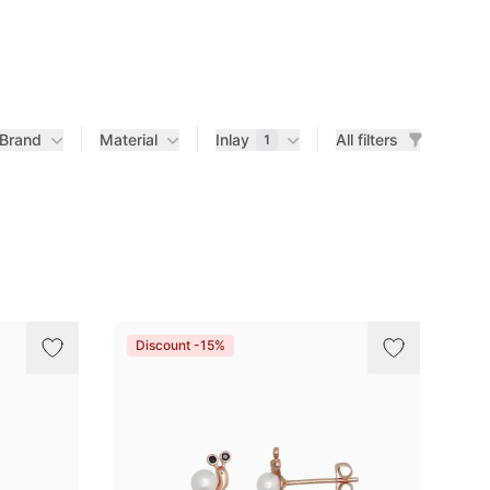
Brand
Material
Inlay
All filters
1
Discount -15%