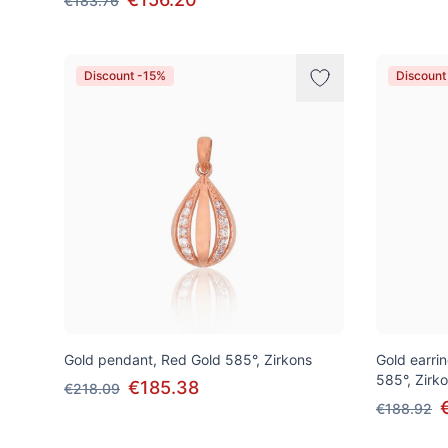
€183.76
Discount -15%
Discount
Gold pendant, Red Gold 585°, Zirkons
Gold earrin
585°, Zirk
€185.38
€218.09
€188.92