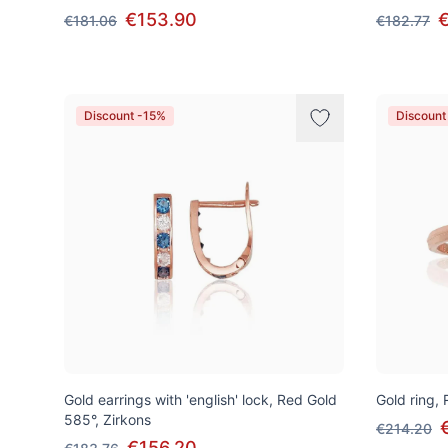
€153.90
€181.06
€182.77
Discount -15%
Discount
Gold earrings with 'english' lock, Red Gold
Gold ring,
585°, Zirkons
€214.20
€156.20