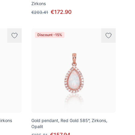
Zirkons
€172.90
€203.41
Discount -15%
irkons
Gold pendant, Red Gold 585°, Zirkons,
Opalit
€157.94