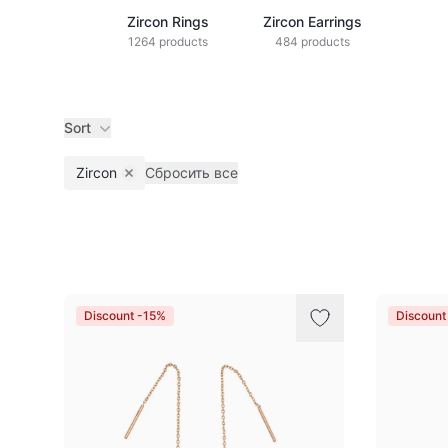
Zircon Rings
Zircon Earrings
1264 products
484 products
Sort
Zircon
Сбросить все
Remove filter
Products
Discount -15%
Discount