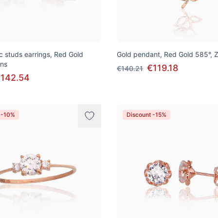
ic studs earrings, Red Gold
Gold pendant, Red Gold 585°, Z
ons
€119.18
€140.21
142.54
 -10%
Discount -15%