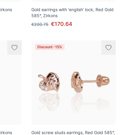
irkons
Gold earrings with 'english' lock, Red Gold
585°, Zirkons
€170.64
€200.75
Discount -15%
irkons
Gold screw studs earrings, Red Gold 585°,