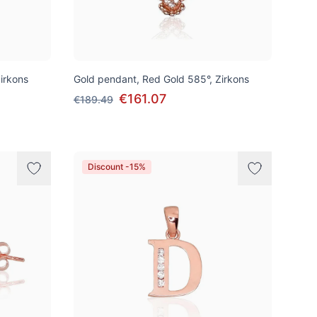
irkons
Gold pendant, Red Gold 585°, Zirkons
€161.07
€189.49
Discount -15%