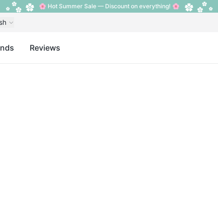
🌸 Hot Summer Sale — Discount on everything! 🌸
sh
ands
Reviews