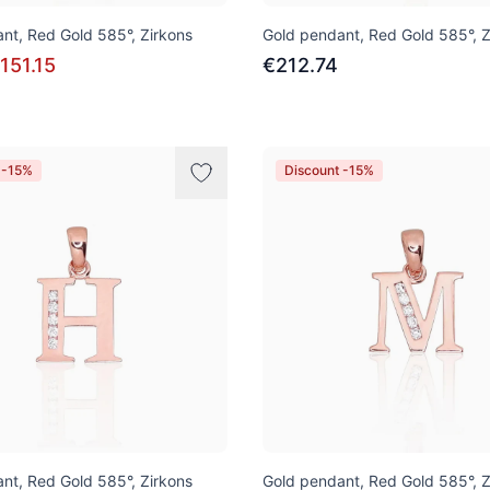
nt, Red Gold 585°, Zirkons
Gold pendant, Red Gold 585°, Z
151.15
€212.74
 -15%
Discount -15%
nt, Red Gold 585°, Zirkons
Gold pendant, Red Gold 585°, Z