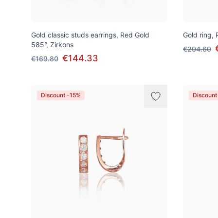
Gold classic studs earrings, Red Gold
Gold ring,
585°, Zirkons
€204.60
€144.33
€169.80
Discount -15%
Discount