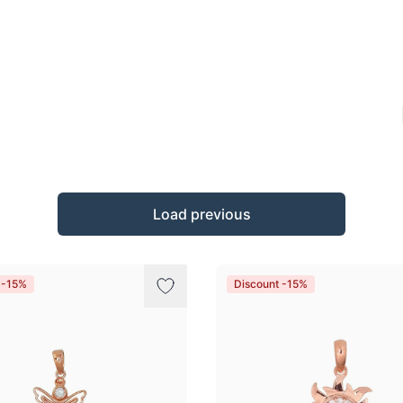
Load previous
 -15%
Discount -15%