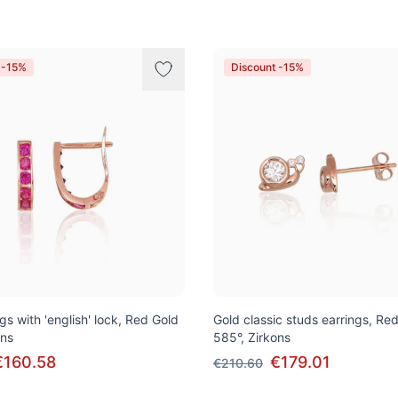
 -15%
Discount -15%
gs with 'english' lock, Red Gold
Gold classic studs earrings, Re
ons
585°, Zirkons
€160.58
€179.01
€210.60