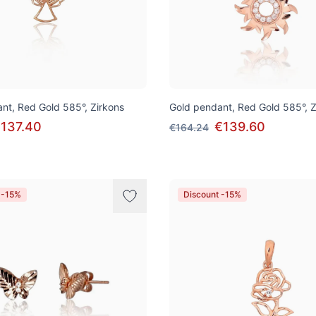
nt, Red Gold 585°, Zirkons
Gold pendant, Red Gold 585°, Z
137.40
€139.60
€164.24
 -15%
Discount -15%