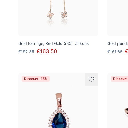
Gold Earrings, Red Gold 585°, Zirkons
Gold penda
€163.50
€
€192.35
€161.65
Discount -15%
Discount