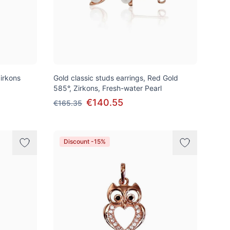
irkons
Gold classic studs earrings, Red Gold
585°, Zirkons, Fresh-water Pearl
€140.55
€165.35
Discount -15%