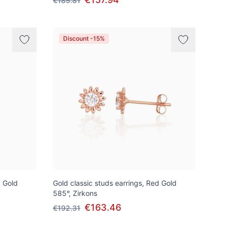
€185.81
Discount -15%
d Gold
Gold classic studs earrings, Red Gold
585°, Zirkons
€163.46
€192.31