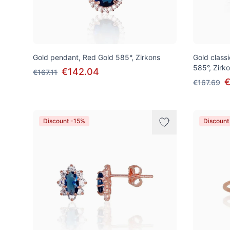
Gold pendant, Red Gold 585°, Zirkons
Gold class
585°, Zirk
€142.04
€167.11
€
€167.69
Discount -15%
Discount