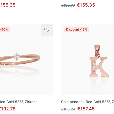
€155.35
€155.35
€182.77
 -10%
Discount -15%
 Red Gold 585°, Zirkons
Gold pendant, Red Gold 585°, Z
€192.78
€157.45
€185.24