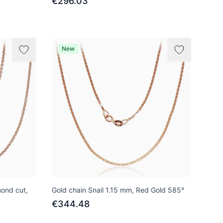
€296.03
New
mond cut,
Gold chain Snail 1.15 mm, Red Gold 585°
€344.48