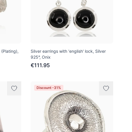
 (Plating),
Silver earrings with 'english' lock, Silver
925°, Onix
€111.95
Discount -31%