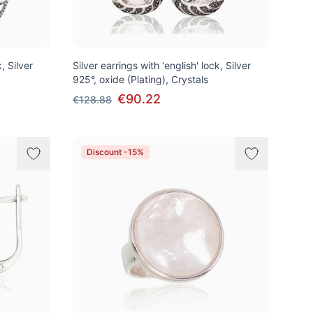
, Silver
Silver earrings with 'english' lock, Silver
925°, oxide (Plating), Crystals
€90.22
€128.88
Discount -15%