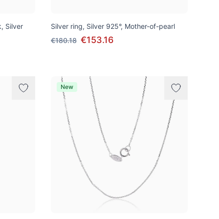
, Silver
Silver ring, Silver 925°, Mother-of-pearl
€153.16
€180.18
New