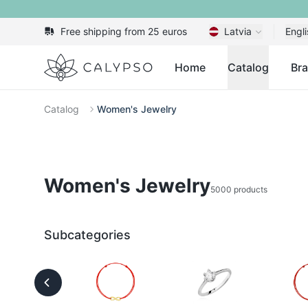
Free shipping from 25 euros
Latvia
Engli
Calypso
Home
Catalog
Br
Catalog
Women's Jewelry
Women's Jewelry
5000 products
Subcategories