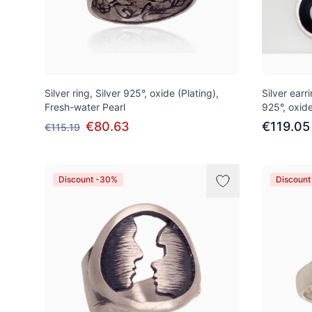
Silver ring, Silver 925°, oxide (Plating),
Silver earri
Fresh-water Pearl
925°, oxide
€80.63
€119.05
€115.19
Discount -30%
Discoun