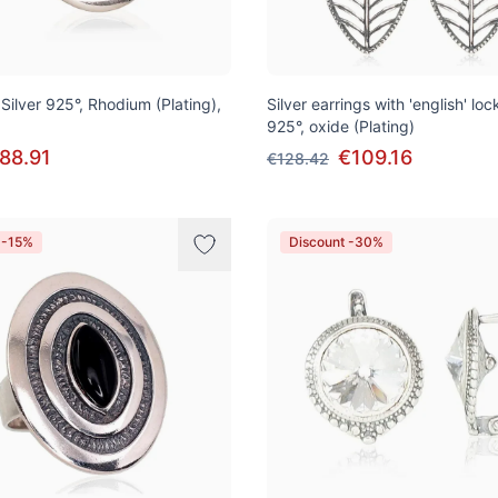
, Silver 925°, Rhodium (Plating),
Silver earrings with 'english' lock
925°, oxide (Plating)
88.91
€109.16
€128.42
 -15%
Discount -30%