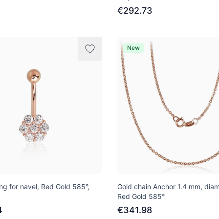
€292.73
New
ng for navel, Red Gold 585°,
Gold chain Anchor 1.4 mm, dia
Red Gold 585°
4
€341.98