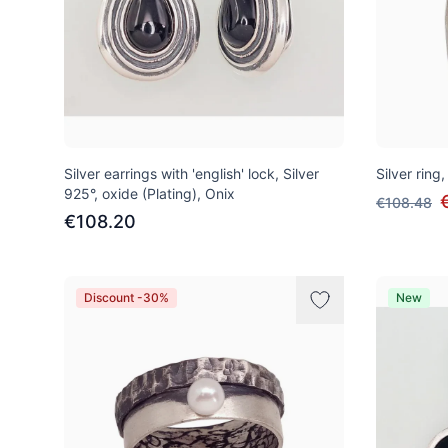
Silver earrings with 'english' lock, Silver
Silver ring,
925°, oxide (Plating), Onix
€108.48
€108.20
Discount -30%
New