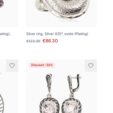
lating),
Silver ring, Silver 925°, oxide (Plating)
€86.30
€123.30
Discount -30%