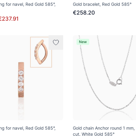
ng for navel, Red Gold 585°,
Gold bracelet, Red Gold 585°
€258.20
€237.91
New
ng for navel, Red Gold 585°,
Gold chain Anchor round 1 mm,
cut, White Gold 585°