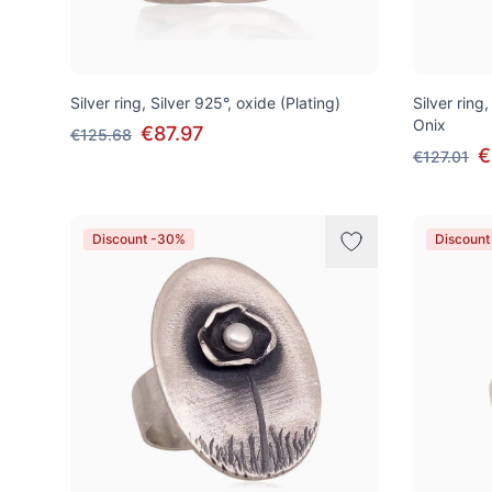
Silver ring, Silver 925°, oxide (Plating)
Silver ring
Onix
€87.97
€125.68
€
€127.01
Discount -30%
Discount