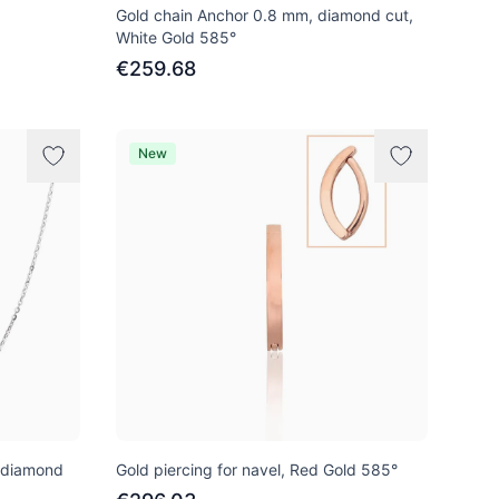
Gold chain Anchor 0.8 mm, diamond cut,
White Gold 585°
€259.68
New
 diamond
Gold piercing for navel, Red Gold 585°