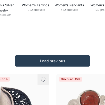
's Silver
Women's Earrings
Women’s Pendants
Women’s 
1022 products
482 products
130 pro
welry
products
Load previous
t -30%
Discount -15%