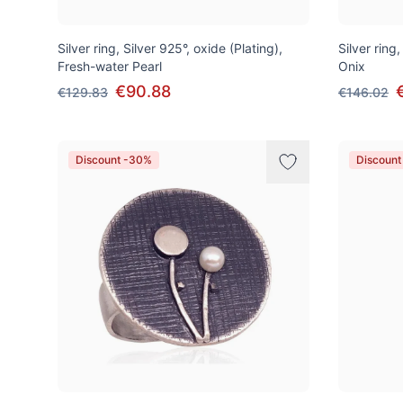
Silver ring, Silver 925°, oxide (Plating),
Silver ring,
Fresh-water Pearl
Onix
€90.88
€129.83
€146.02
Discount -30%
Discount