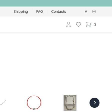
Shipping
FAQ
Contacts
Login
Wishlist
0
items in cart,