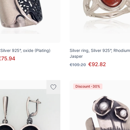
 Silver 925°, oxide (Plating)
Silver ring, Silver 925°, Rhodium
Jasper
€75.94
€92.82
€109.20
Discount -30%