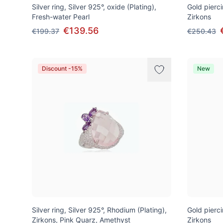
Silver ring, Silver 925°, oxide (Plating),
Gold pierci
Fresh-water Pearl
Zirkons
€139.56
€199.37
€250.43
Discount -15%
New
Silver ring, Silver 925°, Rhodium (Plating),
Gold pierci
Zirkons, Pink Quarz, Amethyst
Zirkons