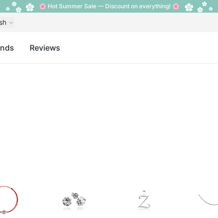
🌸 Hot Summer Sale — Discount on everything! 🌸
sh
ands
Reviews