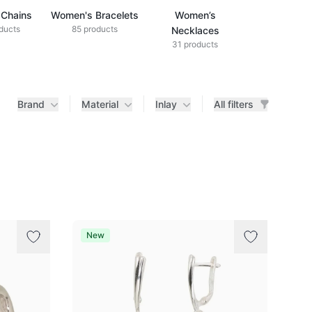
Chains
Women's Bracelets
Women’s
ducts
85 products
Necklaces
31 products
Brand
Material
Inlay
All filters
New