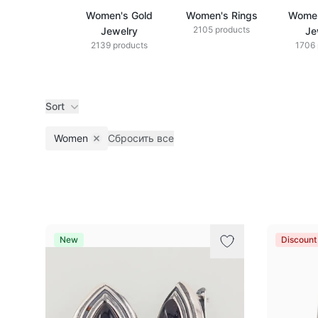
Women's Gold
Women's Rings
Women
2105 products
Jewelry
Je
2139 products
1706 
Sort
Women
Сбросить все
Remove filter
Products
New
Discoun