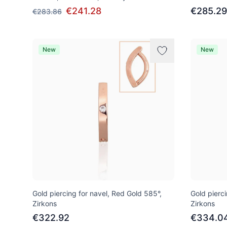
€241.28
€285.29
€283.86
New
New
Gold piercing for navel, Red Gold 585°,
Gold pierci
Zirkons
Zirkons
€322.92
€334.0