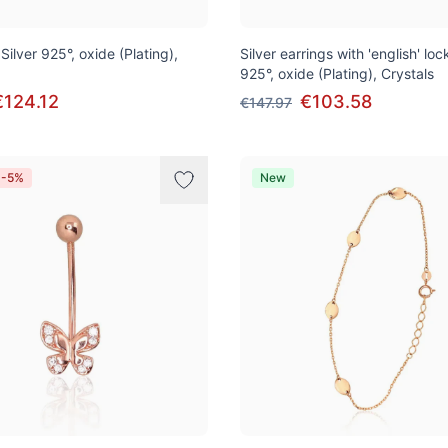
 Silver 925°, oxide (Plating),
Silver earrings with 'english' lock
925°, oxide (Plating), Crystals
€124.12
€103.58
€147.97
 -5%
New