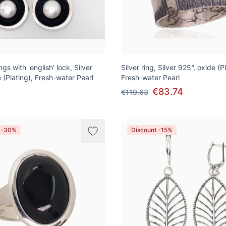
ngs with 'english' lock, Silver
Silver ring, Silver 925°, oxide (P
 (Plating), Fresh-water Pearl
Fresh-water Pearl
€83.74
€119.63
t -30%
Discount -15%