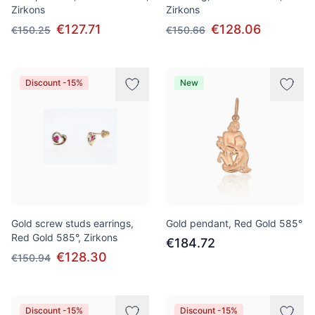
Zirkons
Zirkons
€127.71
€128.06
€150.25
€150.66
Discount -15%
New
Gold screw studs earrings,
Gold pendant, Red Gold 585°
Red Gold 585°, Zirkons
€184.72
€128.30
€150.94
Discount -15%
Discount -15%