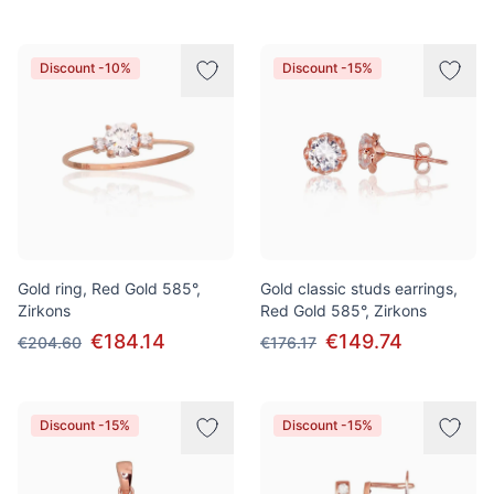
Discount -10%
Discount -15%
Gold ring, Red Gold 585°,
Gold classic studs earrings,
Zirkons
Red Gold 585°, Zirkons
€184.14
€149.74
€204.60
€176.17
Discount -15%
Discount -15%