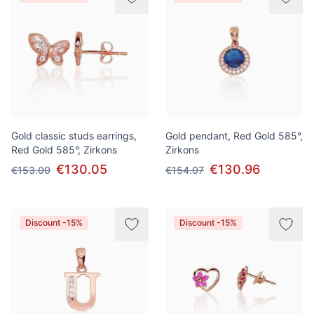
Gold classic studs earrings,
Gold pendant, Red Gold 585°,
Red Gold 585°, Zirkons
Zirkons
€130.05
€130.96
€153.00
€154.07
Discount -15%
Discount -15%