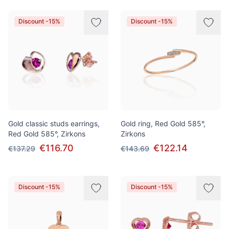
Discount -15%
Discount -15%
Gold classic studs earrings,
Gold ring, Red Gold 585°,
Red Gold 585°, Zirkons
Zirkons
€116.70
€122.14
€137.29
€143.69
Discount -15%
Discount -15%