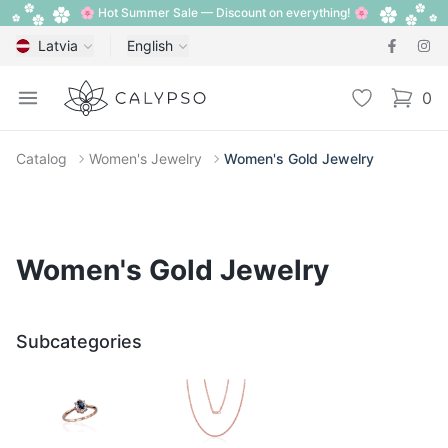
🌸 Hot Summer Sale — Discount on everything! 🌸
Latvia
English
Calypso
Open menu
Wishlist
0
items i
Catalog
Women's Jewelry
Women's Gold Jewelry
Women's Gold Jewelry
Subcategories