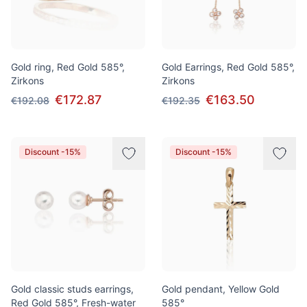
Gold ring, Red Gold 585°,
Gold Earrings, Red Gold 585°,
Zirkons
Zirkons
€172.87
€163.50
€192.08
€192.35
Discount -15%
Discount -15%
Gold classic studs earrings,
Gold pendant, Yellow Gold
Red Gold 585°, Fresh-water
585°