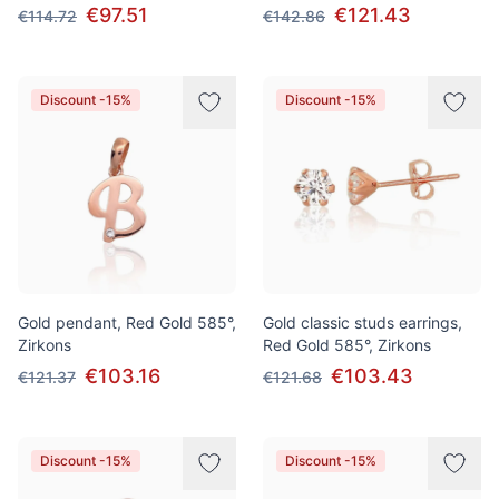
€97.51
€121.43
€114.72
€142.86
Discount -15%
Discount -15%
Gold pendant, Red Gold 585°,
Gold classic studs earrings,
Zirkons
Red Gold 585°, Zirkons
€103.16
€103.43
€121.37
€121.68
Discount -15%
Discount -15%