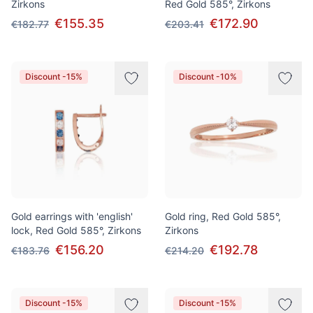
Zirkons
Red Gold 585°, Zirkons
€155.35
€172.90
€182.77
€203.41
Discount -15%
Discount -10%
Gold earrings with 'english'
Gold ring, Red Gold 585°,
lock, Red Gold 585°, Zirkons
Zirkons
€156.20
€192.78
€183.76
€214.20
Discount -15%
Discount -15%