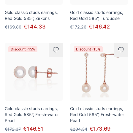
Gold classic studs earrings,
Gold classic studs earrings,
Red Gold 585°, Zirkons
Red Gold 585°, Turquoise
€144.33
€146.42
€169.80
€172.26
Discount -15%
Discount -15%
Gold classic studs earrings,
Gold classic studs earrings,
Red Gold 585°, Fresh-water
Red Gold 585°, Fresh-water
Pearl
Pearl
€146.51
€173.69
€172.37
€204.34