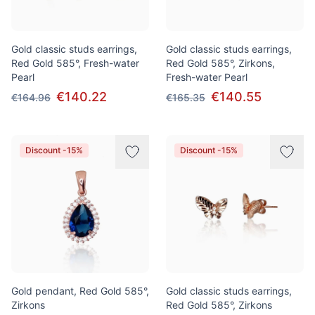
Gold classic studs earrings,
Gold classic studs earrings,
Red Gold 585°, Fresh-water
Red Gold 585°, Zirkons,
Pearl
Fresh-water Pearl
€140.22
€140.55
€164.96
€165.35
Discount -15%
Discount -15%
Gold pendant, Red Gold 585°,
Gold classic studs earrings,
Zirkons
Red Gold 585°, Zirkons