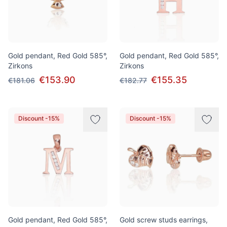
Gold pendant, Red Gold 585°,
Gold pendant, Red Gold 585°,
Zirkons
Zirkons
€153.90
€155.35
€181.06
€182.77
Discount -15%
Discount -15%
Gold pendant, Red Gold 585°,
Gold screw studs earrings,