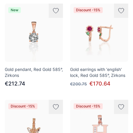
New
Discount -15%
Gold pendant, Red Gold 585°,
Gold earrings with 'english'
Zirkons
lock, Red Gold 585°, Zirkons
€212.74
€170.64
€200.75
Discount -15%
Discount -15%