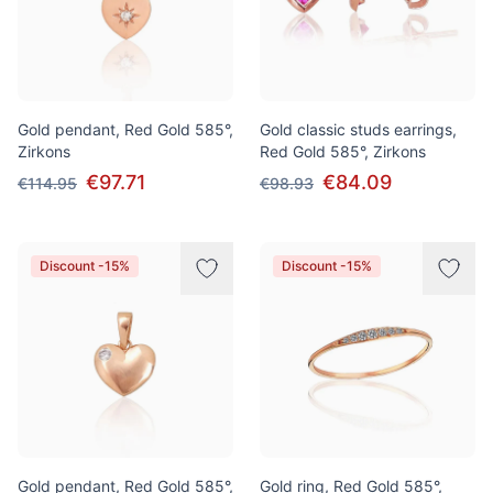
Gold pendant, Red Gold 585°,
Gold classic studs earrings,
Zirkons
Red Gold 585°, Zirkons
€97.71
€84.09
€114.95
€98.93
Discount -15%
Discount -15%
Gold pendant, Red Gold 585°,
Gold ring, Red Gold 585°,