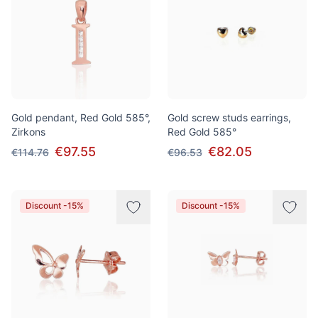
Gold pendant, Red Gold 585°,
Gold screw studs earrings,
Zirkons
Red Gold 585°
€97.55
€82.05
€114.76
€96.53
Discount -15%
Discount -15%