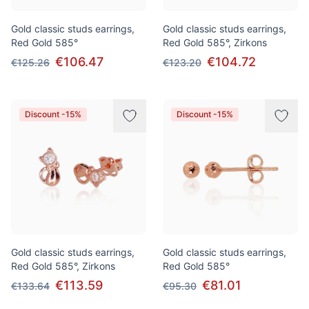
Gold classic studs earrings,
Gold classic studs earrings,
Red Gold 585°
Red Gold 585°, Zirkons
€106.47
€104.72
€125.26
€123.20
Discount -15%
Discount -15%
Gold classic studs earrings,
Gold classic studs earrings,
Red Gold 585°, Zirkons
Red Gold 585°
€113.59
€81.01
€133.64
€95.30