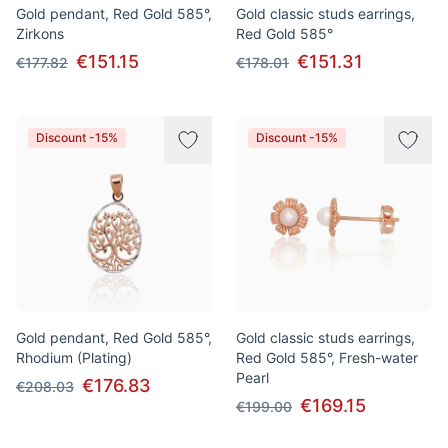
Gold pendant, Red Gold 585°,
Gold classic studs earrings,
Zirkons
Red Gold 585°
€151.15
€151.31
€177.82
€178.01
Discount -15%
Discount -15%
Gold pendant, Red Gold 585°,
Gold classic studs earrings,
Rhodium (Plating)
Red Gold 585°, Fresh-water
Pearl
€176.83
€208.03
€169.15
€199.00