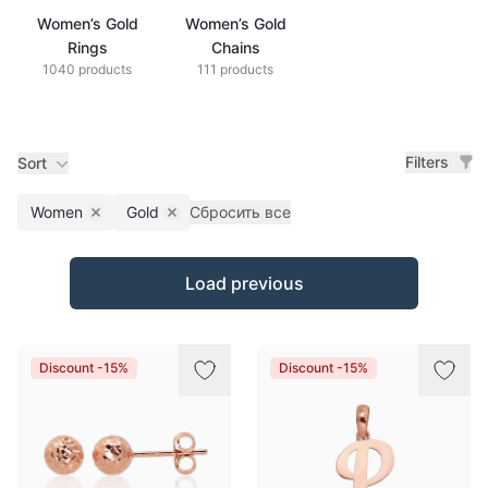
Women’s Gold
Women’s Gold
Rings
Chains
1040 products
111 products
Filters
Sort
Women
Gold
Сбросить все
Remove filter
Remove filter
Products
Load previous
Discount -15%
Discount -15%