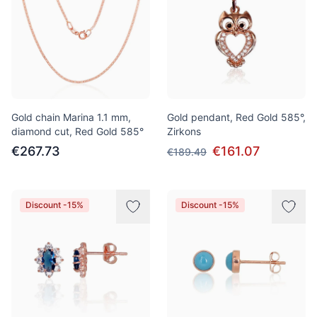
Gold chain Marina 1.1 mm,
Gold pendant, Red Gold 585°,
diamond cut, Red Gold 585°
Zirkons
€267.73
€161.07
€189.49
Discount -15%
Discount -15%