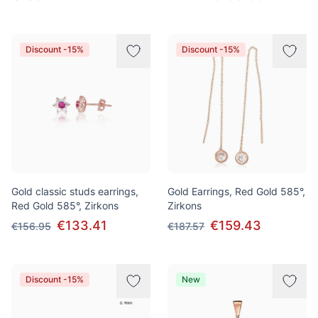
Discount -15%
Discount -15%
Gold classic studs earrings,
Gold Earrings, Red Gold 585°,
Red Gold 585°, Zirkons
Zirkons
€133.41
€159.43
€156.95
€187.57
Discount -15%
New