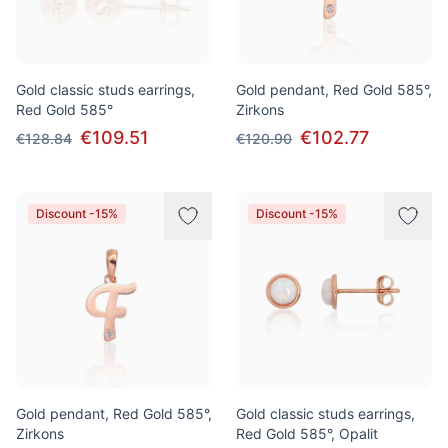
Gold classic studs earrings,
Gold pendant, Red Gold 585°,
Red Gold 585°
Zirkons
€109.51
€102.77
€128.84
€120.90
Discount -15%
Discount -15%
Gold pendant, Red Gold 585°,
Gold classic studs earrings,
Zirkons
Red Gold 585°, Opalit