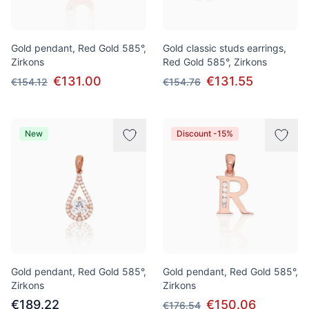
Gold pendant, Red Gold 585°,
Gold classic studs earrings,
Zirkons
Red Gold 585°, Zirkons
€131.00
€131.55
€154.12
€154.76
New
Discount -15%
Gold pendant, Red Gold 585°,
Gold pendant, Red Gold 585°,
Zirkons
Zirkons
€189.22
€150.06
€176.54