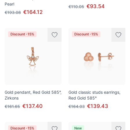
Pearl
€93.54
€110.05
€164.12
€193.08
Discount -15%
Discount -15%
Gold pendant, Red Gold 585°,
Gold classic studs earrings,
Zirkons
Red Gold 585°
€137.40
€139.43
€161.65
€164.03
Discount -15%
New