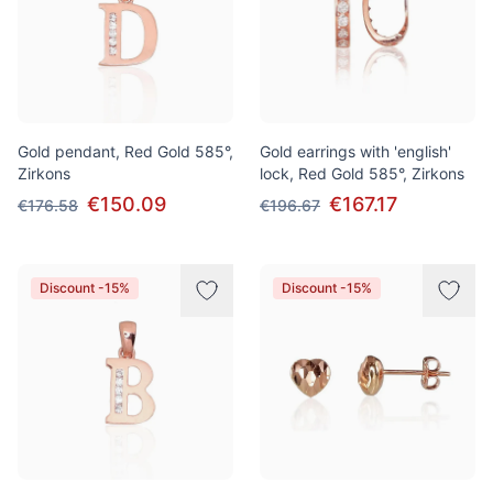
Gold pendant, Red Gold 585°,
Gold earrings with 'english'
Zirkons
lock, Red Gold 585°, Zirkons
€150.09
€167.17
€176.58
€196.67
Discount -15%
Discount -15%