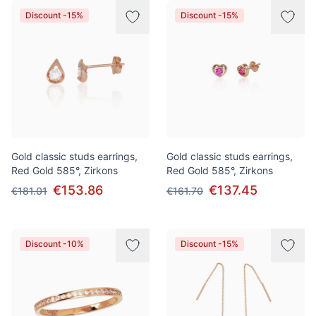
Discount -15%
Discount -15%
Gold classic studs earrings,
Gold classic studs earrings,
Red Gold 585°, Zirkons
Red Gold 585°, Zirkons
€153.86
€137.45
€181.01
€161.70
Discount -10%
Discount -15%