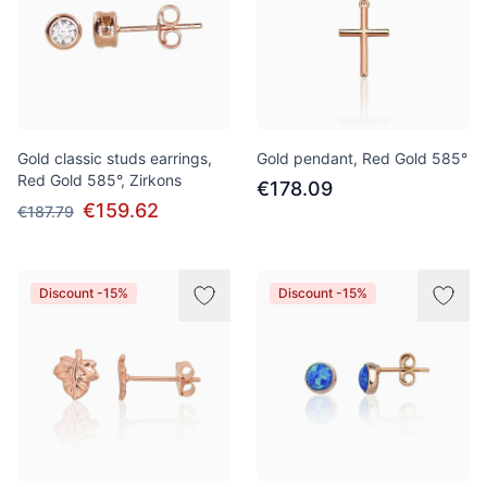
Gold classic studs earrings,
Gold pendant, Red Gold 585°
Red Gold 585°, Zirkons
€178.09
€159.62
€187.79
Discount -15%
Discount -15%