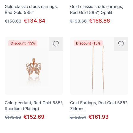
Gold classic studs earrings,
Gold classic studs earrings,
Red Gold 585°
Red Gold 585°, Opalit
€134.84
€168.86
€158.63
€198.66
Discount -15%
Discount -15%
Gold pendant, Red Gold 585°,
Gold Earrings, Red Gold 585°,
Rhodium (Plating)
Zirkons
€152.69
€161.93
€179.63
€190.51