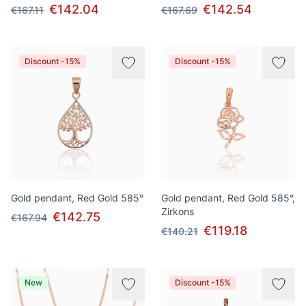
€142.04
€142.54
€167.11
€167.69
Discount -15%
Discount -15%
Gold pendant, Red Gold 585°
Gold pendant, Red Gold 585°,
Zirkons
€142.75
€167.94
€119.18
€140.21
New
Discount -15%