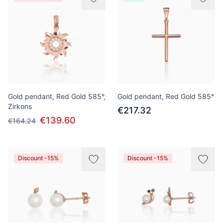
Gold pendant, Red Gold 585°,
Gold pendant, Red Gold 585°
Zirkons
€217.32
€139.60
€164.24
Discount -15%
Discount -15%