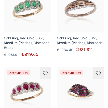
Gold ring, Red Gold 585°,
Gold ring, Red Gold 585°,
Rhodium (Plating), Diamonds,
Rhodium (Plating), Diamonds
Emerald
€921.82
€1.084.49
€919.65
€1.081.94
Discount -15%
Discount -15%