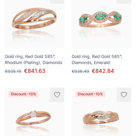
Gold ring, Red Gold 585°,
Gold ring, Red Gold 585°,
Rhodium (Plating), Diamonds
Diamonds, Emerald
€841.63
€842.84
€935.15
€936.49
Discount -10%
Discount -10%