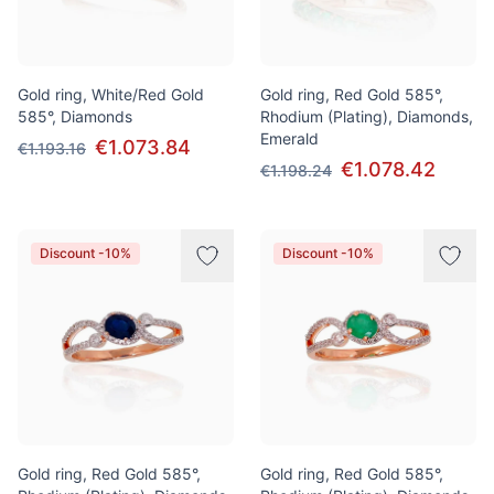
Gold ring, White/Red Gold
Gold ring, Red Gold 585°,
585°, Diamonds
Rhodium (Plating), Diamonds,
Emerald
€1.073.84
€1.193.16
€1.078.42
€1.198.24
Discount -10%
Discount -10%
Gold ring, Red Gold 585°,
Gold ring, Red Gold 585°,