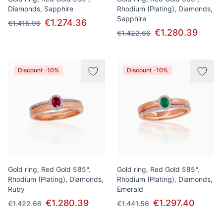
Diamonds, Sapphire
Rhodium (Plating), Diamonds,
Sapphire
€1.274.36
€1.415.96
€1.280.39
€1.422.66
Discount -10%
Discount -10%
Gold ring, Red Gold 585°,
Gold ring, Red Gold 585°,
Rhodium (Plating), Diamonds,
Rhodium (Plating), Diamonds,
Ruby
Emerald
€1.280.39
€1.297.40
€1.422.66
€1.441.56