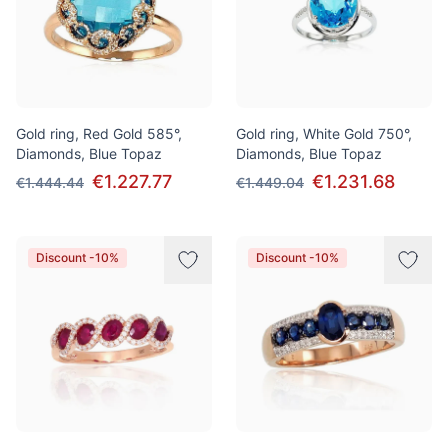
Gold ring, Red Gold 585°,
Gold ring, White Gold 750°,
Diamonds, Blue Topaz
Diamonds, Blue Topaz
€1.227.77
€1.231.68
€1.444.44
€1.449.04
Discount -10%
Discount -10%