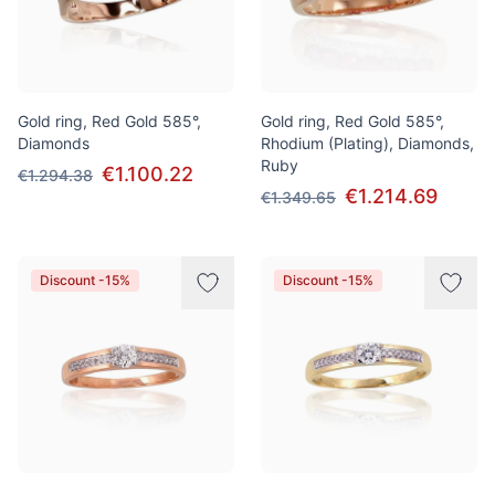
Gold ring, Red Gold 585°,
Gold ring, Red Gold 585°,
Diamonds
Rhodium (Plating), Diamonds,
Ruby
€1.100.22
€1.294.38
€1.214.69
€1.349.65
Discount -15%
Discount -15%