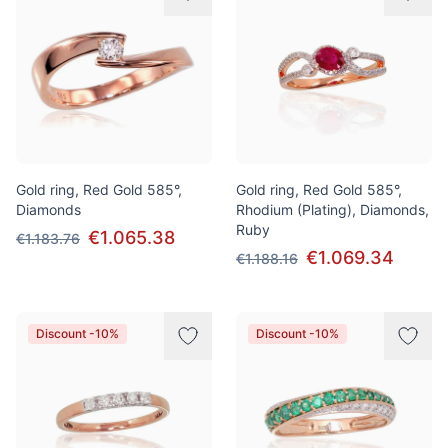
Gold ring, Red Gold 585°,
Gold ring, Red Gold 585°,
Diamonds
Rhodium (Plating), Diamonds,
Ruby
€1.065.38
€1.183.76
€1.069.34
€1.188.16
Discount -10%
Discount -10%