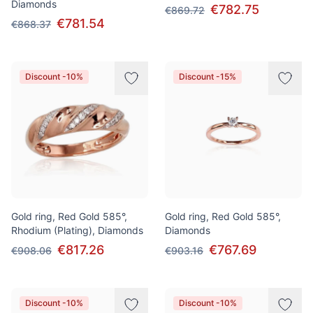
Diamonds
€782.75
€869.72
€781.54
€868.37
Discount -10%
Discount -15%
Gold ring, Red Gold 585°,
Gold ring, Red Gold 585°,
Rhodium (Plating), Diamonds
Diamonds
€817.26
€767.69
€908.06
€903.16
Discount -10%
Discount -10%