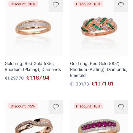
Discount -10%
Discount -10%
Gold ring, Red Gold 585°,
Gold ring, Red Gold 585°,
Rhodium (Plating), Diamonds
Rhodium (Plating), Diamonds,
Emerald
€1.167.94
€1.297.70
€1.171.61
€1.301.78
Discount -15%
Discount -10%