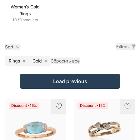
Women’s Gold
Rings
1039 products
Filters
Sort
Rings
Gold
Сбросить все
Remove filter
Remove filter
Products
Load previous
Discount -15%
Discount -15%