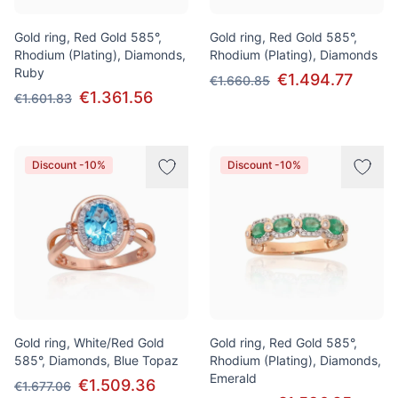
Gold ring, Red Gold 585°,
Gold ring, Red Gold 585°,
Rhodium (Plating), Diamonds,
Rhodium (Plating), Diamonds
Ruby
€1.494.77
€1.660.85
€1.361.56
€1.601.83
Discount -10%
Discount -10%
Gold ring, White/Red Gold
Gold ring, Red Gold 585°,
585°, Diamonds, Blue Topaz
Rhodium (Plating), Diamonds,
Emerald
€1.509.36
€1.677.06