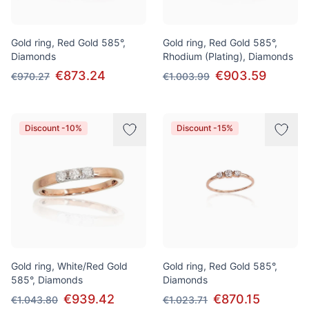
Gold ring, Red Gold 585°,
Gold ring, Red Gold 585°,
Diamonds
Rhodium (Plating), Diamonds
€873.24
€903.59
€970.27
€1.003.99
Discount -10%
Discount -15%
Gold ring, White/Red Gold
Gold ring, Red Gold 585°,
585°, Diamonds
Diamonds
€939.42
€870.15
€1.043.80
€1.023.71