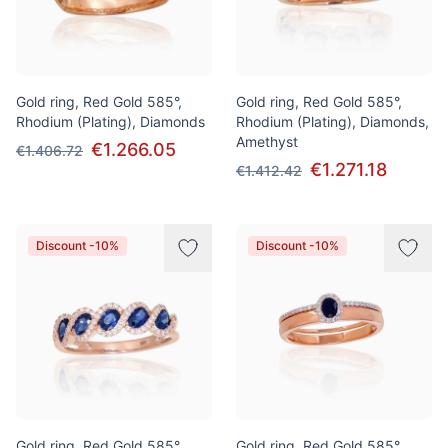
Gold ring, Red Gold 585°,
Gold ring, Red Gold 585°,
Rhodium (Plating), Diamonds
Rhodium (Plating), Diamonds,
Amethyst
€1.266.05
€1.406.72
€1.271.18
€1.412.42
Discount -10%
Discount -10%
Gold ring, Red Gold 585°,
Gold ring, Red Gold 585°,