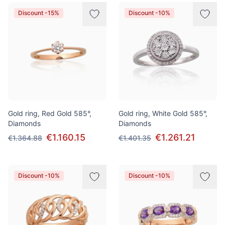
Discount -15%
Discount -10%
Gold ring, Red Gold 585°,
Gold ring, White Gold 585°,
Diamonds
Diamonds
€1.160.15
€1.261.21
€1.364.88
€1.401.35
Discount -10%
Discount -10%