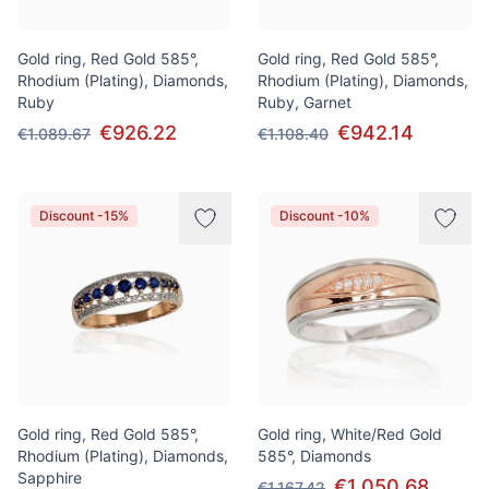
Gold ring, Red Gold 585°,
Gold ring, Red Gold 585°,
Rhodium (Plating), Diamonds,
Rhodium (Plating), Diamonds,
Ruby
Ruby, Garnet
€926.22
€942.14
€1.089.67
€1.108.40
Discount -15%
Discount -10%
Gold ring, Red Gold 585°,
Gold ring, White/Red Gold
Rhodium (Plating), Diamonds,
585°, Diamonds
Sapphire
€1.050.68
€1.167.42