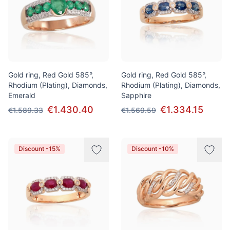
Gold ring, Red Gold 585°,
Gold ring, Red Gold 585°,
Rhodium (Plating), Diamonds,
Rhodium (Plating), Diamonds,
Emerald
Sapphire
€1.430.40
€1.334.15
€1.589.33
€1.569.59
Discount -15%
Discount -10%