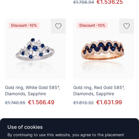
€1.536.25
€1.706.94
Discount -10%
Discount -10%
Gold ring, White Gold 585°,
Gold ring, Red Gold 585°,
Diamonds, Sapphire
Diamonds, Sapphire
€1.566.49
€1.631.99
€1.740.55
€1.813.32
Discount -15%
Discount -10%
Use of cookies
By continuing to use this website, you agree to the placement