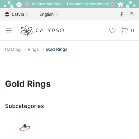
🌸 Hot Summer Sale — Discount on everything! 🌸
Latvia
English
Calypso
Open menu
Wishlist
0
items i
Catalog
Rings
Gold Rings
Gold Rings
Subcategories