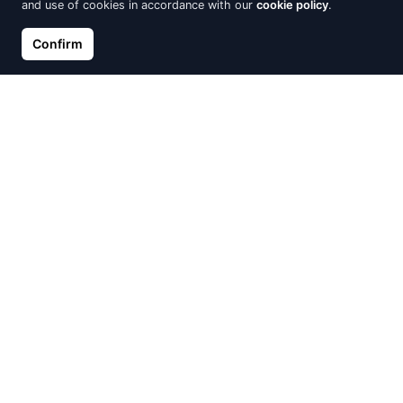
and use of cookies in accordance with our
cookie policy
.
Confirm
Gold ring, White Gold 585°,
Gold ring, Red Gold 585°,
Diamonds
Diamonds, Emerald
€1.585.02
€1.718.87
€1.864.73
€1.909.85
Discount -15%
Discount -10%