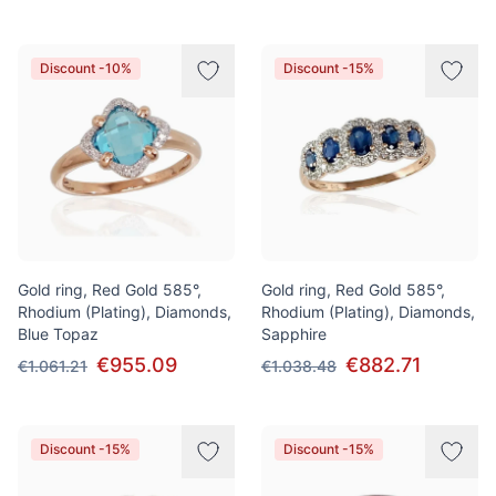
Discount -10%
Discount -15%
Gold ring, Red Gold 585°,
Gold ring, Red Gold 585°,
Rhodium (Plating), Diamonds,
Rhodium (Plating), Diamonds,
Blue Topaz
Sapphire
€955.09
€882.71
€1.061.21
€1.038.48
Discount -15%
Discount -15%