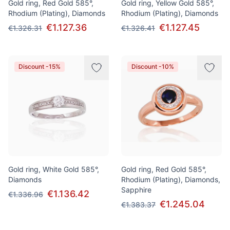
Gold ring, Red Gold 585°,
Gold ring, Yellow Gold 585°,
Rhodium (Plating), Diamonds
Rhodium (Plating), Diamonds
€1.127.36
€1.127.45
€1.326.31
€1.326.41
Discount -15%
Discount -10%
Gold ring, White Gold 585°,
Gold ring, Red Gold 585°,
Diamonds
Rhodium (Plating), Diamonds,
Sapphire
€1.136.42
€1.336.96
€1.245.04
€1.383.37