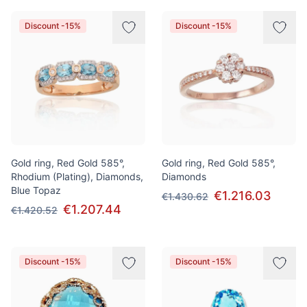
Discount -15%
Discount -15%
Gold ring, Red Gold 585°,
Gold ring, Red Gold 585°,
Rhodium (Plating), Diamonds,
Diamonds
Blue Topaz
€1.216.03
€1.430.62
€1.207.44
€1.420.52
Discount -15%
Discount -15%