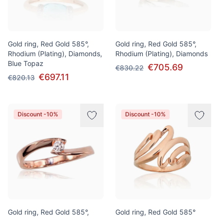
Gold ring, Red Gold 585°,
Gold ring, Red Gold 585°,
Rhodium (Plating), Diamonds,
Rhodium (Plating), Diamonds
Blue Topaz
€705.69
€830.22
€697.11
€820.13
Discount -10%
Discount -10%
Gold ring, Red Gold 585°,
Gold ring, Red Gold 585°