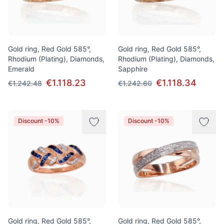
Gold ring, Red Gold 585°,
Gold ring, Red Gold 585°,
Rhodium (Plating), Diamonds,
Rhodium (Plating), Diamonds,
Emerald
Sapphire
€1.118.23
€1.118.34
€1.242.48
€1.242.60
Discount -10%
Discount -10%
Gold ring, Red Gold 585°,
Gold ring, Red Gold 585°,