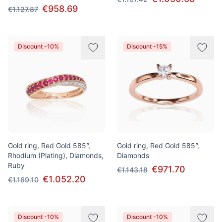
€958.69
€1.127.87
Discount -10%
Discount -15%
Gold ring, Red Gold 585°,
Gold ring, Red Gold 585°,
Rhodium (Plating), Diamonds,
Diamonds
Ruby
€971.70
€1.143.18
€1.052.20
€1.169.10
Discount -10%
Discount -10%