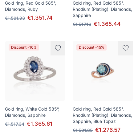
Gold ring, Red Gold 585°,
Gold ring, Red Gold 585°,
Diamonds, Ruby
Rhodium (Plating), Diamonds,
Sapphire
€1.351.74
€1.501.93
€1.365.44
€1.517.16
Discount -10%
Discount -15%
Gold ring, White Gold 585°,
Gold ring, Red Gold 585°,
Diamonds, Sapphire
Rhodium (Plating), Diamonds,
Sapphire, Blue Topaz
€1.365.61
€1.517.34
€1.276.57
€1.501.85