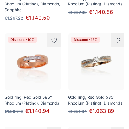
Rhodium (Plating), Diamonds,
Rhodium (Plating), Diamonds
Sapphire
€1.140.56
€1.267.30
€1.140.50
€1.267.22
Discount -10%
Discount -15%
Gold ring, Red Gold 585°,
Gold ring, Red Gold 585°,
Rhodium (Plating), Diamonds
Rhodium (Plating), Diamonds
€1.140.94
€1.063.89
€1.267.70
€1.251.64