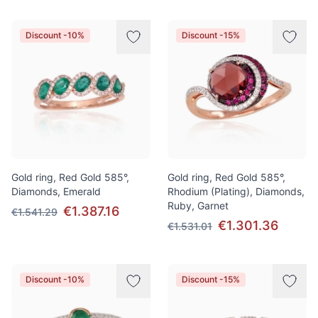
Discount -10%
Discount -15%
Gold ring, Red Gold 585°,
Gold ring, Red Gold 585°,
Diamonds, Emerald
Rhodium (Plating), Diamonds,
Ruby, Garnet
€1.387.16
€1.541.29
€1.301.36
€1.531.01
Discount -10%
Discount -15%