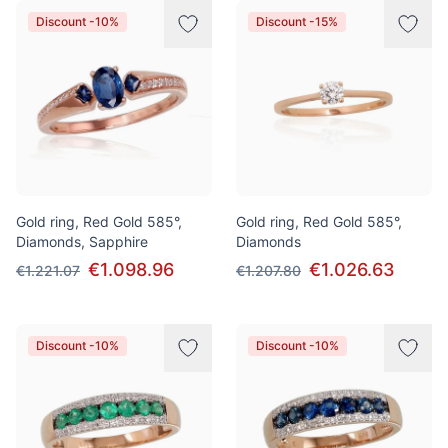
Discount -10%
Discount -15%
Gold ring, Red Gold 585°,
Gold ring, Red Gold 585°,
Diamonds, Sapphire
Diamonds
€1.098.96
€1.026.63
€1.221.07
€1.207.80
Discount -10%
Discount -10%