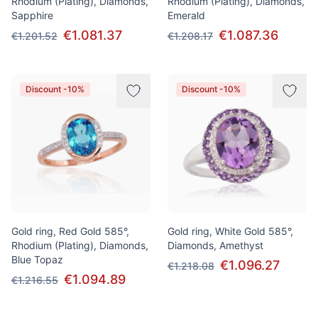
Rhodium (Plating), Diamonds,
Rhodium (Plating), Diamonds,
Sapphire
Emerald
€1.081.37
€1.087.36
€1.201.52
€1.208.17
Discount -10%
Discount -10%
Gold ring, Red Gold 585°,
Gold ring, White Gold 585°,
Rhodium (Plating), Diamonds,
Diamonds, Amethyst
Blue Topaz
€1.096.27
€1.218.08
€1.094.89
€1.216.55