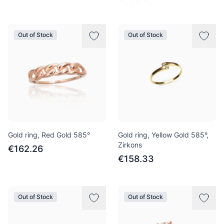
Out of Stock
Out of Stock
Gold ring, Red Gold 585°
Gold ring, Yellow Gold 585°,
Zirkons
€162.26
€158.33
Out of Stock
Out of Stock