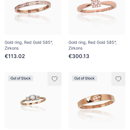
Gold ring, Red Gold 585°,
Gold ring, Red Gold 585°,
Zirkons
Zirkons
€113.02
€300.13
Out of Stock
Out of Stock