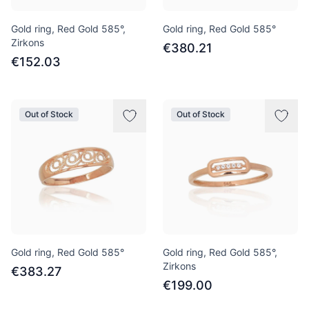
Gold ring, Red Gold 585°,
Gold ring, Red Gold 585°
Zirkons
€380.21
€152.03
Out of Stock
Out of Stock
Gold ring, Red Gold 585°
Gold ring, Red Gold 585°,
Zirkons
€383.27
€199.00