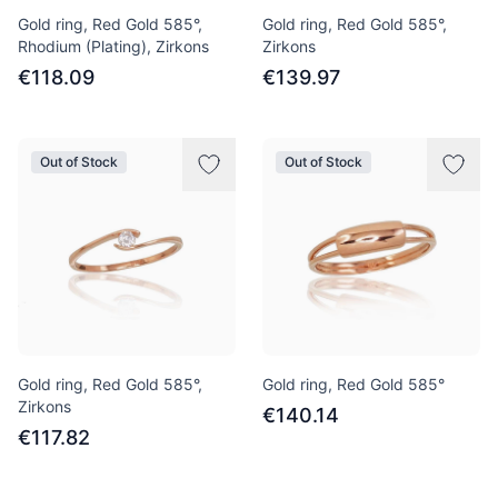
Gold ring, Red Gold 585°,
Gold ring, Red Gold 585°,
Rhodium (Plating), Zirkons
Zirkons
€118.09
€139.97
Out of Stock
Out of Stock
Gold ring, Red Gold 585°,
Gold ring, Red Gold 585°
Zirkons
€140.14
€117.82