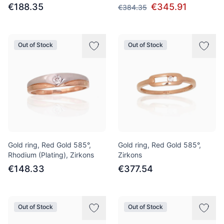
€188.35
€345.91
€384.35
Out of Stock
Out of Stock
Gold ring, Red Gold 585°,
Gold ring, Red Gold 585°,
Rhodium (Plating), Zirkons
Zirkons
€148.33
€377.54
Out of Stock
Out of Stock