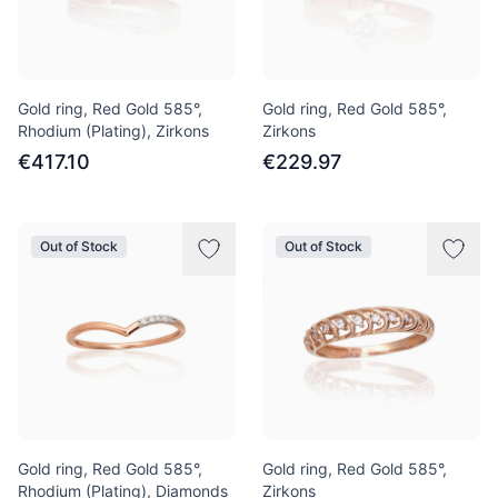
Gold ring, Red Gold 585°,
Gold ring, Red Gold 585°,
Rhodium (Plating), Zirkons
Zirkons
€417.10
€229.97
Out of Stock
Out of Stock
Gold ring, Red Gold 585°,
Gold ring, Red Gold 585°,
Rhodium (Plating), Diamonds
Zirkons