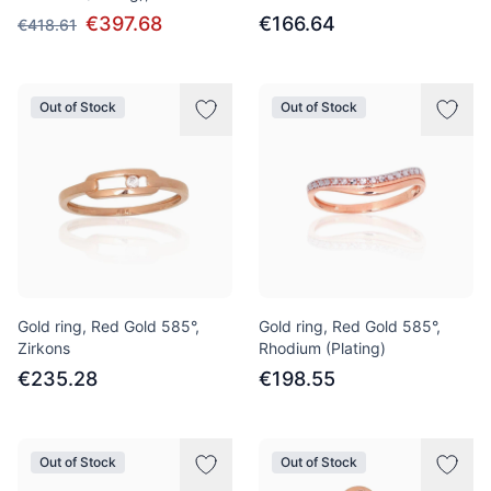
€397.68
€166.64
€418.61
Out of Stock
Out of Stock
Gold ring, Red Gold 585°,
Gold ring, Red Gold 585°,
Zirkons
Rhodium (Plating)
€235.28
€198.55
Out of Stock
Out of Stock