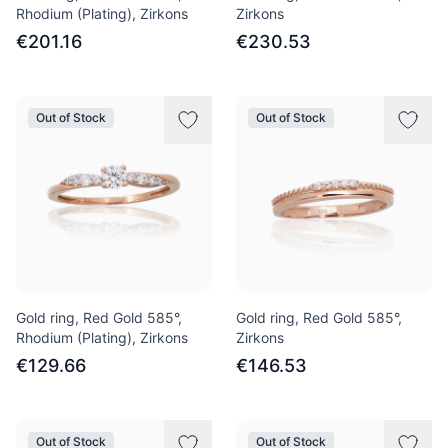
Rhodium (Plating), Zirkons
Zirkons
€201.16
€230.53
Out of Stock
Out of Stock
Gold ring, Red Gold 585°,
Gold ring, Red Gold 585°,
Rhodium (Plating), Zirkons
Zirkons
€129.66
€146.53
Out of Stock
Out of Stock