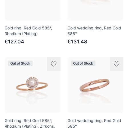
Gold ring, Red Gold 585°,
Gold wedding ring, Red Gold
Rhodium (Plating)
585°
€127.04
€131.48
Out of Stock
Out of Stock
Gold ring, Red Gold 585°,
Gold wedding ring, Red Gold
Rhodium (Plating), Zirkons,
585°