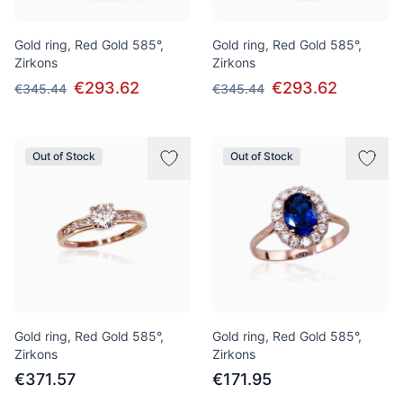
Gold ring, Red Gold 585°,
Gold ring, Red Gold 585°,
Zirkons
Zirkons
€293.62
€293.62
€345.44
€345.44
Out of Stock
Out of Stock
Gold ring, Red Gold 585°,
Gold ring, Red Gold 585°,
Zirkons
Zirkons
€371.57
€171.95