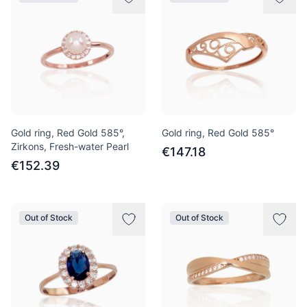
Gold ring, Red Gold 585°,
Gold ring, Red Gold 585°
Zirkons, Fresh-water Pearl
€147.18
€152.39
Out of Stock
Out of Stock