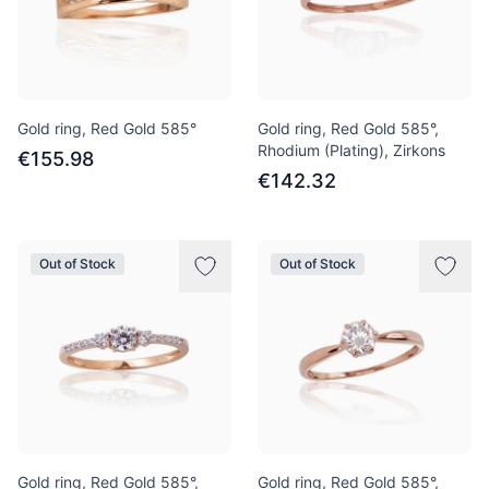
Gold ring, Red Gold 585°
Gold ring, Red Gold 585°,
Rhodium (Plating), Zirkons
€155.98
€142.32
Out of Stock
Out of Stock
Gold ring, Red Gold 585°,
Gold ring, Red Gold 585°,