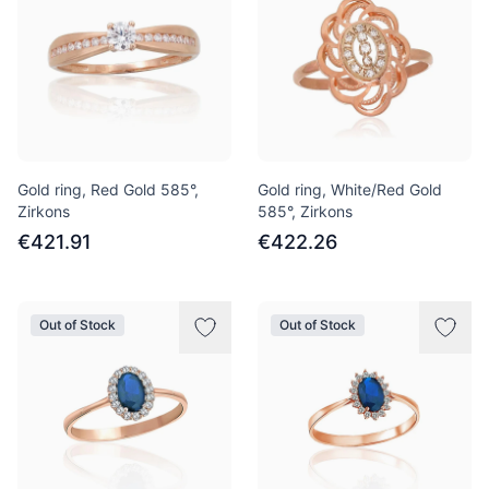
Gold ring, Red Gold 585°,
Gold ring, White/Red Gold
Zirkons
585°, Zirkons
€421.91
€422.26
Out of Stock
Out of Stock