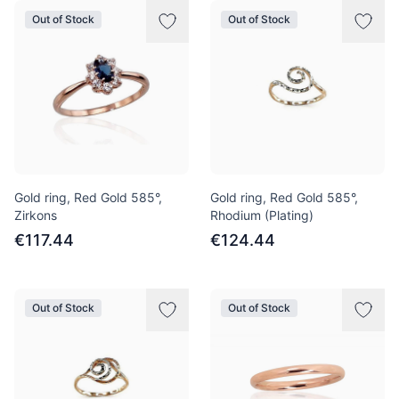
Out of Stock
Out of Stock
Gold ring, Red Gold 585°,
Gold ring, Red Gold 585°,
Zirkons
Rhodium (Plating)
€117.44
€124.44
Out of Stock
Out of Stock