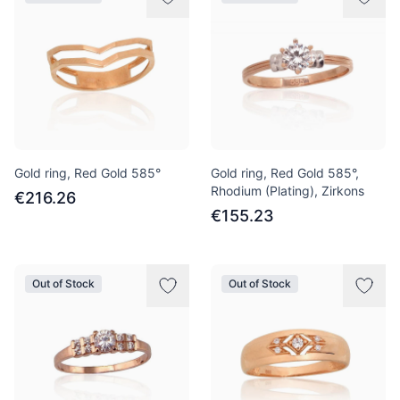
Gold ring, Red Gold 585°
Gold ring, Red Gold 585°,
Rhodium (Plating), Zirkons
€216.26
€155.23
Out of Stock
Out of Stock