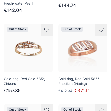
Fresh-water Pearl
€144.74
€142.04
Out of Stock
Out of Stock
Gold ring, Red Gold 585°,
Gold ring, Red Gold 585°,
Zirkons
Rhodium (Plating)
€157.85
€371.11
€412.34
Out of Stock
Out of Stock