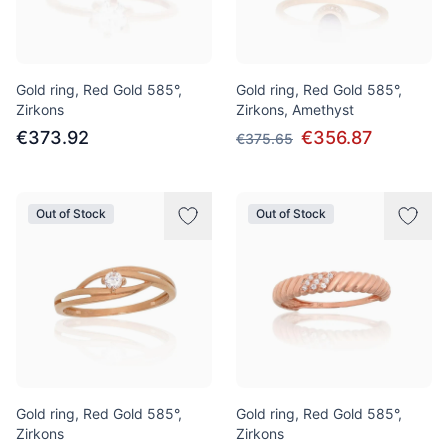
Gold ring, Red Gold 585°,
Gold ring, Red Gold 585°,
Zirkons
Zirkons, Amethyst
€373.92
€356.87
€375.65
Out of Stock
Out of Stock
Gold ring, Red Gold 585°,
Gold ring, Red Gold 585°,
Zirkons
Zirkons