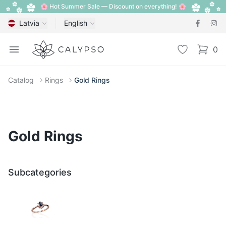
🌸 Hot Summer Sale — Discount on everything! 🌸
Latvia
English
Calypso
Open menu
Wishlist
0
items i
Catalog
Rings
Gold Rings
Gold Rings
Subcategories