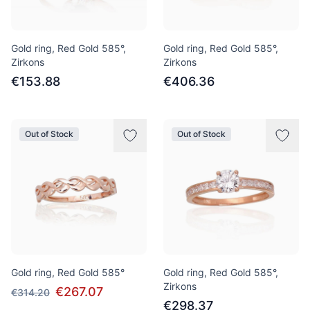
Gold ring, Red Gold 585°,
Gold ring, Red Gold 585°,
Zirkons
Zirkons
€153.88
€406.36
Out of Stock
Out of Stock
Gold ring, Red Gold 585°
Gold ring, Red Gold 585°,
Zirkons
€267.07
€314.20
€298.37