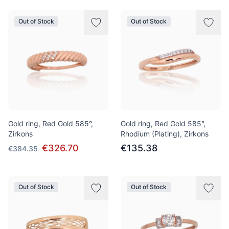
Out of Stock
Out of Stock
Gold ring, Red Gold 585°,
Gold ring, Red Gold 585°,
Zirkons
Rhodium (Plating), Zirkons
€326.70
€135.38
€384.35
Out of Stock
Out of Stock