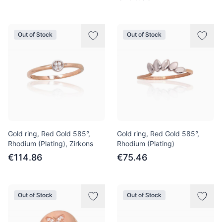
Out of Stock
Out of Stock
Gold ring, Red Gold 585°,
Gold ring, Red Gold 585°,
Rhodium (Plating), Zirkons
Rhodium (Plating)
€114.86
€75.46
Out of Stock
Out of Stock