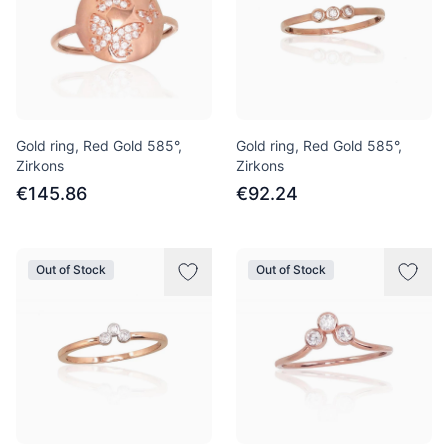
Gold ring, Red Gold 585°,
Gold ring, Red Gold 585°,
Zirkons
Zirkons
€145.86
€92.24
Out of Stock
Out of Stock