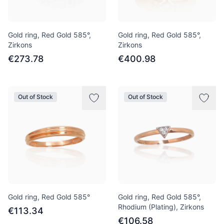
Gold ring, Red Gold 585°,
Gold ring, Red Gold 585°,
Zirkons
Zirkons
€273.78
€400.98
Out of Stock
Out of Stock
Gold ring, Red Gold 585°
Gold ring, Red Gold 585°,
Rhodium (Plating), Zirkons
€113.34
€106.58