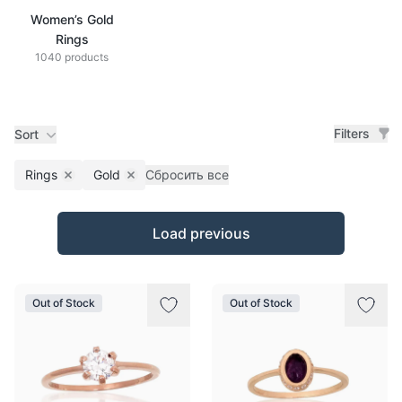
Women’s Gold
Rings
1040 products
Filters
Sort
Rings
Gold
Сбросить все
Remove filter
Remove filter
Products
Load previous
Out of Stock
Out of Stock