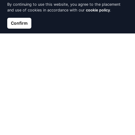
By continuing to use this website, you agree to the placement
and use of cookies in accordance with our
cookie policy
.
Confirm
Gold ring, Red Gold 585°,
Gold ring, Red Gold 585°
Rhodium (Plating), Zirkons
€427.86
€240.11
Out of Stock
Out of Stock