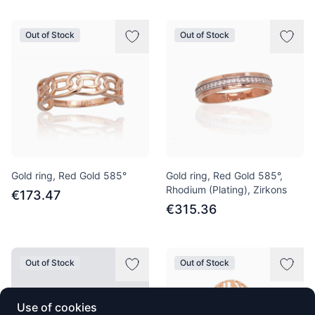
Out of Stock
Out of Stock
Gold ring, Red Gold 585°
Gold ring, Red Gold 585°,
Rhodium (Plating), Zirkons
€173.47
€315.36
Out of Stock
Out of Stock
Use of cookies