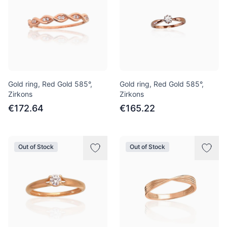
Gold ring, Red Gold 585°,
Gold ring, Red Gold 585°,
Zirkons
Zirkons
€172.64
€165.22
Out of Stock
Out of Stock