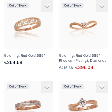
Out of Stock
Out of Stock
Gold ring, Red Gold 585°
Gold ring, Red Gold 585°,
Rhodium (Plating), Diamonds
€264.68
€396.04
€416.88
Out of Stock
Out of Stock