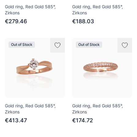
Gold ring, Red Gold 585°,
Gold ring, Red Gold 585°,
Zirkons
Zirkons
€279.46
€188.03
Out of Stock
Out of Stock
Gold ring, Red Gold 585°,
Gold ring, Red Gold 585°,
Zirkons
Zirkons
€413.47
€174.72