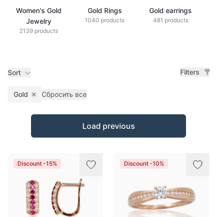
Women's Gold
Gold Rings
Gold earrings
G
1040 products
481 products
Jewelry
2139 products
Filters
Sort
Gold
Сбросить все
Remove filter
Products
Load previous
Discount -15%
Discount -10%