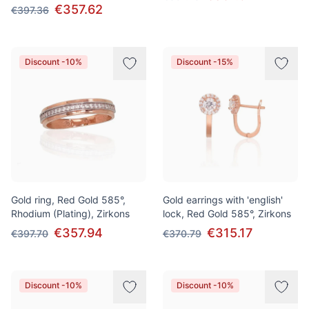
€357.62
€397.36
Discount -10%
Discount -15%
Gold ring, Red Gold 585°,
Gold earrings with 'english'
Rhodium (Plating), Zirkons
lock, Red Gold 585°, Zirkons
€357.94
€315.17
€397.70
€370.79
Discount -10%
Discount -10%