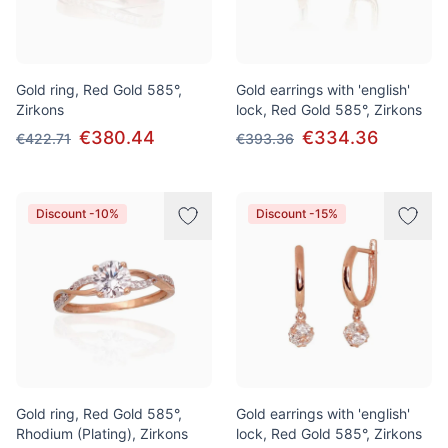
Gold ring, Red Gold 585°,
Gold earrings with 'english'
Zirkons
lock, Red Gold 585°, Zirkons
€380.44
€334.36
€422.71
€393.36
Discount -10%
Discount -15%
Gold ring, Red Gold 585°,
Gold earrings with 'english'
Rhodium (Plating), Zirkons
lock, Red Gold 585°, Zirkons