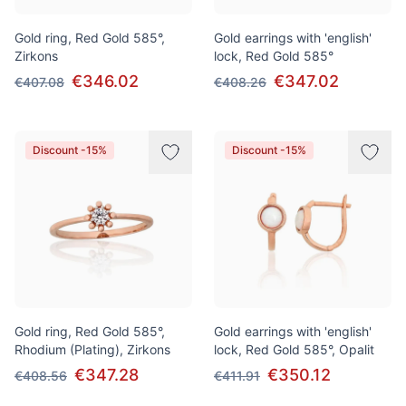
Gold ring, Red Gold 585°,
Gold earrings with 'english'
Zirkons
lock, Red Gold 585°
€346.02
€347.02
€407.08
€408.26
Discount -15%
Discount -15%
Gold ring, Red Gold 585°,
Gold earrings with 'english'
Rhodium (Plating), Zirkons
lock, Red Gold 585°, Opalit
€347.28
€350.12
€408.56
€411.91