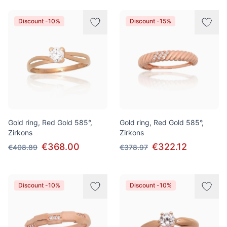
Discount -10%
Discount -15%
Gold ring, Red Gold 585°,
Gold ring, Red Gold 585°,
Zirkons
Zirkons
€368.00
€322.12
€408.89
€378.97
Discount -10%
Discount -10%