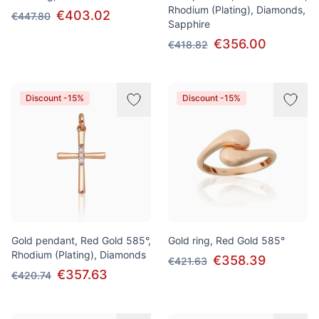
Rhodium (Plating), Diamonds,
€403.02
€447.80
Sapphire
€356.00
€418.82
Discount -15%
Discount -15%
Gold pendant, Red Gold 585°,
Gold ring, Red Gold 585°
Rhodium (Plating), Diamonds
€358.39
€421.63
€357.63
€420.74