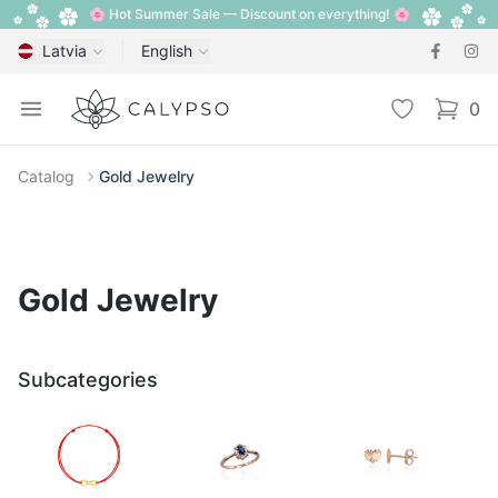
🌸 Hot Summer Sale — Discount on everything! 🌸
Latvia
English
Calypso
Open menu
Wishlist
0
items i
Catalog
Gold Jewelry
Gold Jewelry
Subcategories