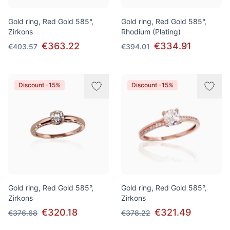
Gold ring, Red Gold 585°,
Gold ring, Red Gold 585°,
Zirkons
Rhodium (Plating)
€363.22
€334.91
€403.57
€394.01
Discount -15%
Discount -15%
Gold ring, Red Gold 585°,
Gold ring, Red Gold 585°,
Zirkons
Zirkons
€320.18
€321.49
€376.68
€378.22