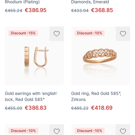
Rhodium (Plating)
Diamonds, Emerald
€386.95
€368.85
€455.24
€433.94
Discount -15%
Discount -10%
Gold earrings with 'english'
Gold ring, Red Gold 585°,
lock, Red Gold 585°
Zirkons
€386.83
€418.69
€455.09
€465.22
Discount -10%
Discount -10%