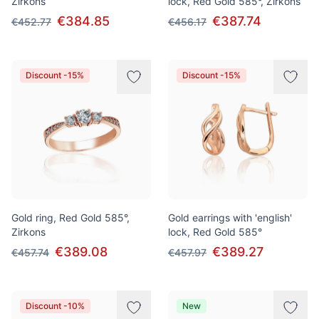
Zirkons
lock, Red Gold 585°, Zirkons
€384.85
€387.74
€452.77
€456.17
Discount -15%
Discount -15%
Gold ring, Red Gold 585°,
Gold earrings with 'english'
Zirkons
lock, Red Gold 585°
€389.08
€389.27
€457.74
€457.97
Discount -10%
New