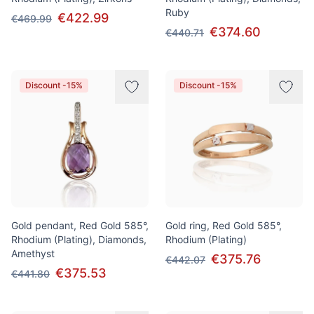
Ruby
€422.99
€469.99
€374.60
€440.71
Discount -15%
Discount -15%
Gold pendant, Red Gold 585°,
Gold ring, Red Gold 585°,
Rhodium (Plating), Diamonds,
Rhodium (Plating)
Amethyst
€375.76
€442.07
€375.53
€441.80