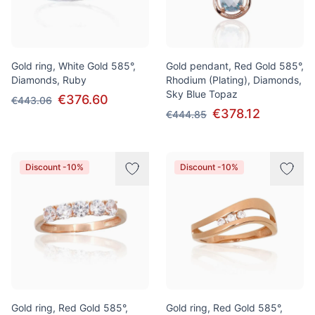
Gold ring, White Gold 585°,
Gold pendant, Red Gold 585°,
Diamonds, Ruby
Rhodium (Plating), Diamonds,
Sky Blue Topaz
€376.60
€443.06
€378.12
€444.85
Discount -10%
Discount -10%
Gold ring, Red Gold 585°,
Gold ring, Red Gold 585°,