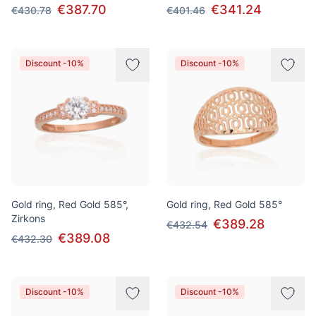
€387.70
€341.24
€430.78
€401.46
Discount -10%
Discount -10%
Gold ring, Red Gold 585°,
Gold ring, Red Gold 585°
Zirkons
€389.28
€432.54
€389.08
€432.30
Discount -10%
Discount -10%