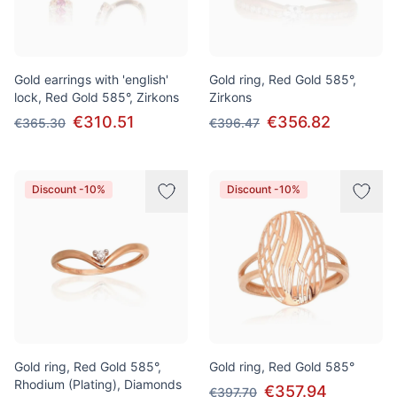
Gold earrings with 'english'
Gold ring, Red Gold 585°,
lock, Red Gold 585°, Zirkons
Zirkons
€310.51
€356.82
€365.30
€396.47
Discount -10%
Discount -10%
Gold ring, Red Gold 585°,
Gold ring, Red Gold 585°
Rhodium (Plating), Diamonds
€357.94
€397.70