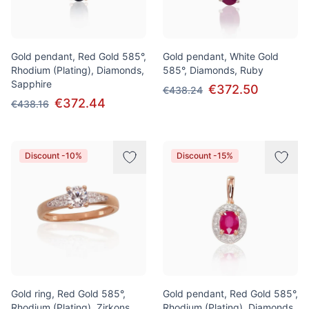
Gold pendant, Red Gold 585°,
Gold pendant, White Gold
Rhodium (Plating), Diamonds,
585°, Diamonds, Ruby
Sapphire
€372.50
€438.24
€372.44
€438.16
Discount -10%
Discount -15%
Gold ring, Red Gold 585°,
Gold pendant, Red Gold 585°,
Rhodium (Plating), Zirkons
Rhodium (Plating), Diamonds,