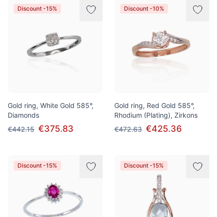
Discount -15%
Discount -10%
Gold ring, White Gold 585°,
Gold ring, Red Gold 585°,
Diamonds
Rhodium (Plating), Zirkons
€375.83
€425.36
€442.15
€472.63
Discount -15%
Discount -15%