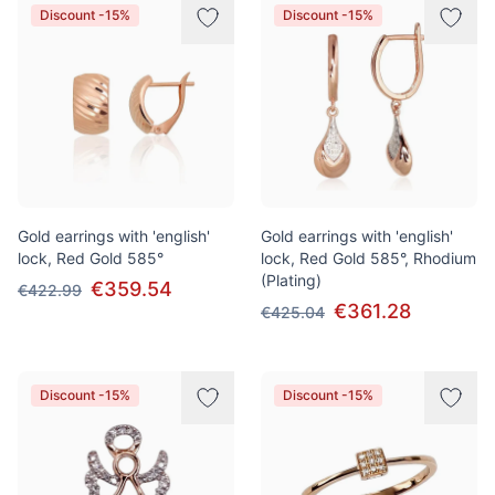
Discount -15%
Discount -15%
Gold earrings with 'english'
Gold earrings with 'english'
lock, Red Gold 585°
lock, Red Gold 585°, Rhodium
(Plating)
€359.54
€422.99
€361.28
€425.04
Discount -15%
Discount -15%