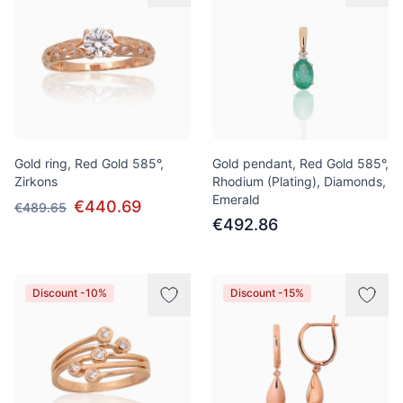
Gold ring, Red Gold 585°,
Gold pendant, Red Gold 585°,
Zirkons
Rhodium (Plating), Diamonds,
Emerald
€440.69
€489.65
€492.86
Discount -10%
Discount -15%