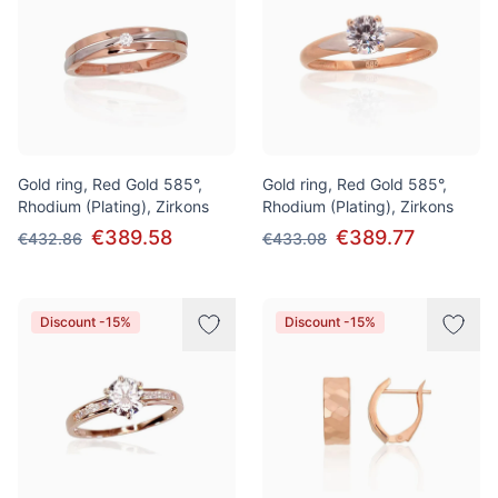
Gold ring, Red Gold 585°,
Gold ring, Red Gold 585°,
Rhodium (Plating), Zirkons
Rhodium (Plating), Zirkons
€389.58
€389.77
€432.86
€433.08
Discount -15%
Discount -15%