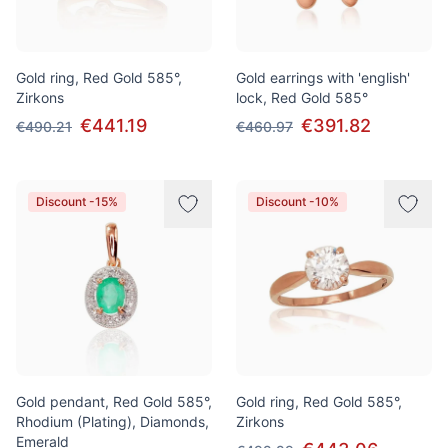
Gold ring, Red Gold 585°,
Gold earrings with 'english'
Zirkons
lock, Red Gold 585°
€441.19
€391.82
€490.21
€460.97
Discount -15%
Discount -10%
Gold pendant, Red Gold 585°,
Gold ring, Red Gold 585°,
Rhodium (Plating), Diamonds,
Zirkons
Emerald