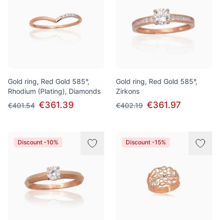
Gold ring, Red Gold 585°,
Gold ring, Red Gold 585°,
Rhodium (Plating), Diamonds
Zirkons
€361.39
€361.97
€401.54
€402.19
Discount -10%
Discount -15%