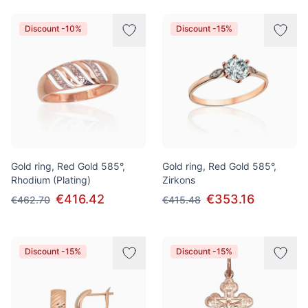
Discount -10%
Discount -15%
Gold ring, Red Gold 585°,
Gold ring, Red Gold 585°,
Rhodium (Plating)
Zirkons
€416.42
€353.16
€462.70
€415.48
Discount -15%
Discount -15%