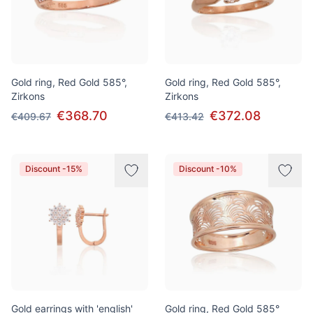
Gold ring, Red Gold 585°,
Gold ring, Red Gold 585°,
Zirkons
Zirkons
€368.70
€372.08
€409.67
€413.42
Discount -15%
Discount -10%
Gold earrings with 'english'
Gold ring, Red Gold 585°