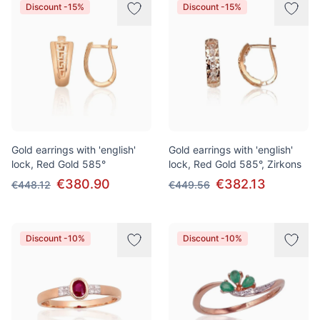
Discount -15%
Discount -15%
Gold earrings with 'english'
Gold earrings with 'english'
lock, Red Gold 585°
lock, Red Gold 585°, Zirkons
€380.90
€382.13
€448.12
€449.56
Discount -10%
Discount -10%