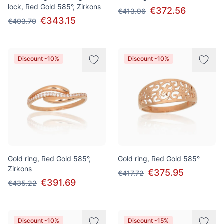
lock, Red Gold 585°, Zirkons
€372.56
€413.96
€343.15
€403.70
Discount -10%
Discount -10%
Gold ring, Red Gold 585°,
Gold ring, Red Gold 585°
Zirkons
€375.95
€417.72
€391.69
€435.22
Discount -10%
Discount -15%