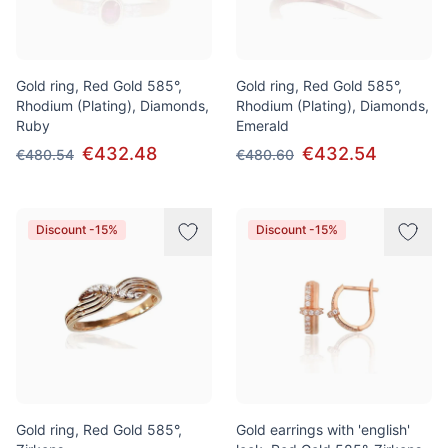
Gold ring, Red Gold 585°,
Gold ring, Red Gold 585°,
Rhodium (Plating), Diamonds,
Rhodium (Plating), Diamonds,
Ruby
Emerald
€432.48
€432.54
€480.54
€480.60
Discount -15%
Discount -15%
Gold ring, Red Gold 585°,
Gold earrings with 'english'