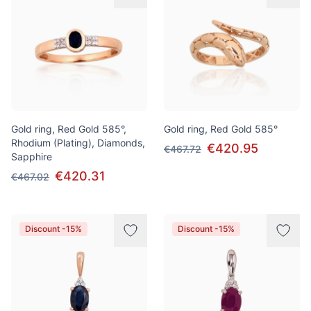
Gold ring, Red Gold 585°,
Gold ring, Red Gold 585°
Rhodium (Plating), Diamonds,
€420.95
€467.72
Sapphire
€420.31
€467.02
Discount -15%
Discount -15%