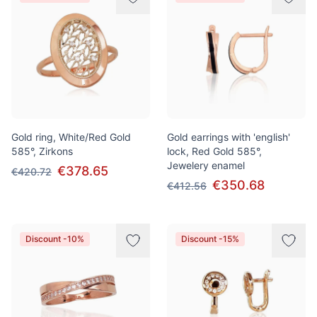
Gold ring, White/Red Gold
Gold earrings with 'english'
585°, Zirkons
lock, Red Gold 585°,
Jewelery enamel
€378.65
€420.72
€350.68
€412.56
Discount -10%
Discount -15%