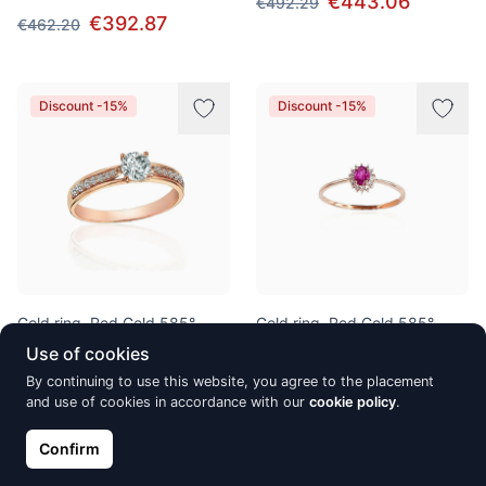
€443.06
€492.29
€392.87
€462.20
Discount -15%
Discount -15%
Gold ring, Red Gold 585°,
Gold ring, Red Gold 585°,
Zirkons
Rhodium (Plating), Diamonds,
Use of cookies
Ruby
€393.30
€462.70
By continuing to use this website, you agree to the placement
€393.51
€462.95
and use of cookies in accordance with our
cookie policy
.
Confirm
Discount -15%
Discount -10%