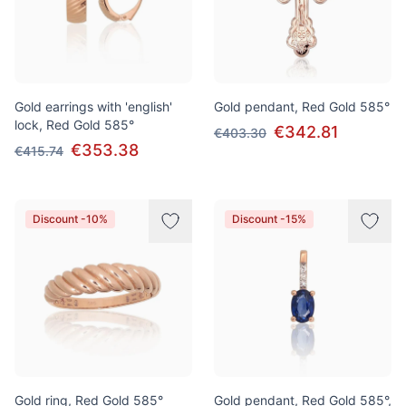
Gold earrings with 'english'
Gold pendant, Red Gold 585°
lock, Red Gold 585°
€342.81
€403.30
€353.38
€415.74
Discount -10%
Discount -15%
Gold ring, Red Gold 585°
Gold pendant, Red Gold 585°,