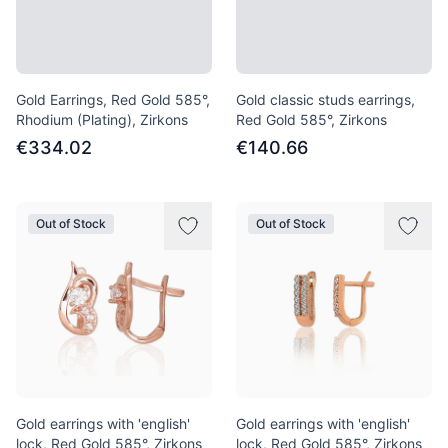
Gold Earrings, Red Gold 585°,
Gold classic studs earrings,
Rhodium (Plating), Zirkons
Red Gold 585°, Zirkons
€334.02
€140.66
Out of Stock
Out of Stock
Gold earrings with 'english'
Gold earrings with 'english'
lock, Red Gold 585°, Zirkons
lock, Red Gold 585°, Zirkons