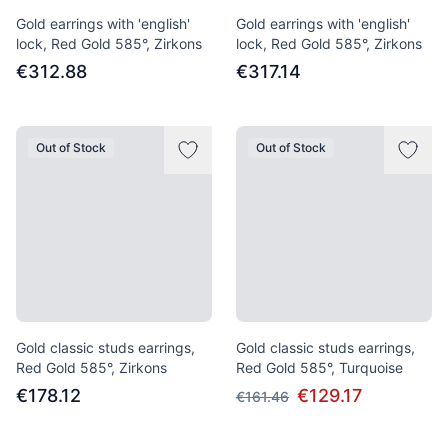
Gold earrings with 'english'
Gold earrings with 'english'
lock, Red Gold 585°, Zirkons
lock, Red Gold 585°, Zirkons
€312.88
€317.14
Out of Stock
Out of Stock
Gold classic studs earrings,
Gold classic studs earrings,
Red Gold 585°, Zirkons
Red Gold 585°, Turquoise
€178.12
€129.17
€161.46