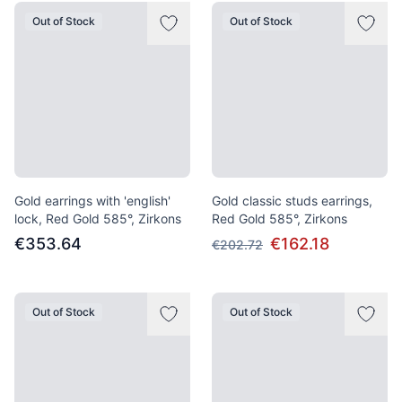
Out of Stock
Out of Stock
Gold earrings with 'english'
Gold classic studs earrings,
lock, Red Gold 585°, Zirkons
Red Gold 585°, Zirkons
€353.64
€162.18
€202.72
Out of Stock
Out of Stock