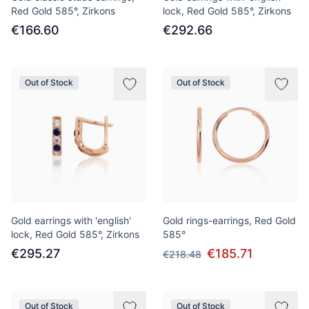
Red Gold 585°, Zirkons
lock, Red Gold 585°, Zirkons
€166.60
€292.66
Out of Stock
Out of Stock
Gold earrings with 'english'
Gold rings-earrings, Red Gold
lock, Red Gold 585°, Zirkons
585°
€295.27
€185.71
€218.48
Out of Stock
Out of Stock