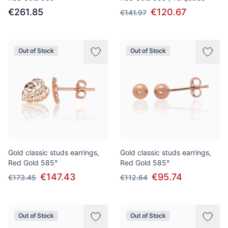
€261.85
€120.67
€141.97
Out of Stock
Out of Stock
Gold classic studs earrings,
Gold classic studs earrings,
Red Gold 585°
Red Gold 585°
€147.43
€95.74
€173.45
€112.64
Out of Stock
Out of Stock