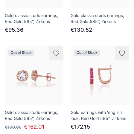
Gold classic studs earrings,
Gold classic studs earrings,
Red Gold 585°, Zirkons
Red Gold 585°, Zirkons
€95.36
€130.52
Out of Stock
Out of Stock
Gold classic studs earrings,
Gold earrings with 'english'
Red Gold 585°, Zirkons
lock, Red Gold 585°, Zirkons
€162.01
€172.15
€190.60