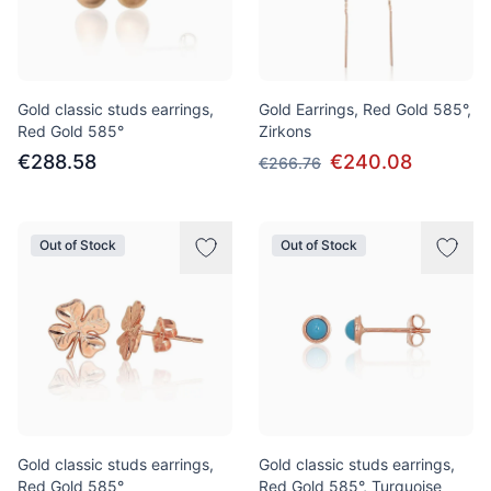
Gold classic studs earrings,
Gold Earrings, Red Gold 585°,
Red Gold 585°
Zirkons
€288.58
€240.08
€266.76
Out of Stock
Out of Stock
Gold classic studs earrings,
Gold classic studs earrings,
Red Gold 585°
Red Gold 585°, Turquoise