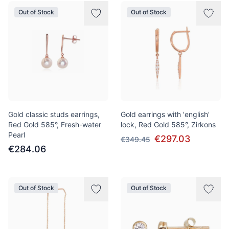
Out of Stock
Out of Stock
Gold classic studs earrings,
Gold earrings with 'english'
Red Gold 585°, Fresh-water
lock, Red Gold 585°, Zirkons
Pearl
€297.03
€349.45
€284.06
Out of Stock
Out of Stock