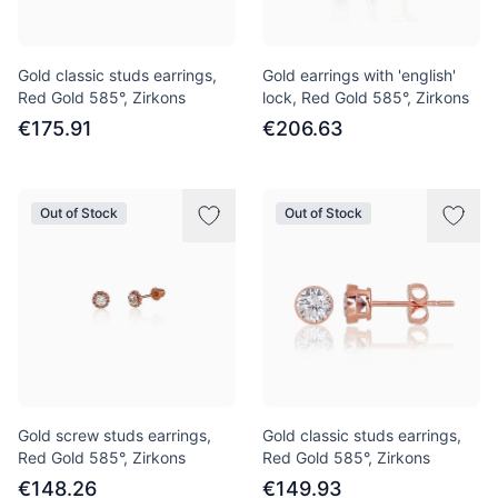
Gold classic studs earrings,
Gold earrings with 'english'
Red Gold 585°, Zirkons
lock, Red Gold 585°, Zirkons
€175.91
€206.63
Out of Stock
Out of Stock
Gold screw studs earrings,
Gold classic studs earrings,
Red Gold 585°, Zirkons
Red Gold 585°, Zirkons
€148.26
€149.93