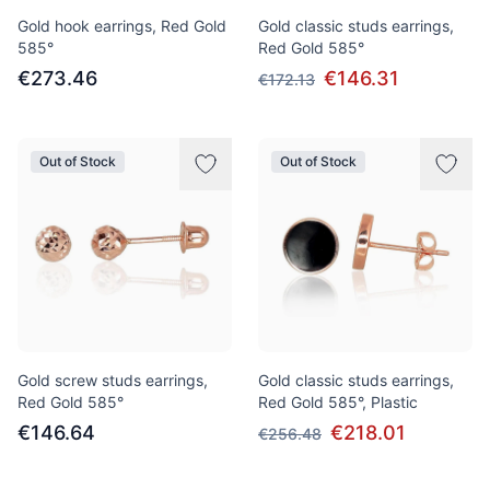
Gold hook earrings, Red Gold
Gold classic studs earrings,
585°
Red Gold 585°
€273.46
€146.31
€172.13
Out of Stock
Out of Stock
Gold screw studs earrings,
Gold classic studs earrings,
Red Gold 585°
Red Gold 585°, Plastic
€146.64
€218.01
€256.48