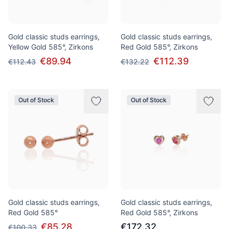
Gold classic studs earrings,
Gold classic studs earrings,
Yellow Gold 585°, Zirkons
Red Gold 585°, Zirkons
€89.94
€112.39
€112.43
€132.22
Out of Stock
Out of Stock
Gold classic studs earrings,
Gold classic studs earrings,
Red Gold 585°
Red Gold 585°, Zirkons
€85.28
€172.32
€100.33