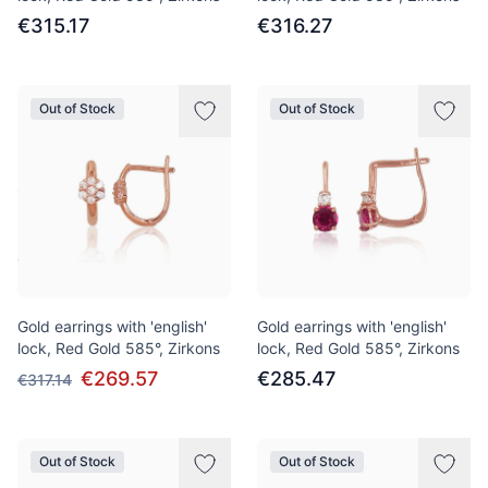
€315.17
€316.27
Out of Stock
Out of Stock
Gold earrings with 'english'
Gold earrings with 'english'
lock, Red Gold 585°, Zirkons
lock, Red Gold 585°, Zirkons
€269.57
€285.47
€317.14
Out of Stock
Out of Stock