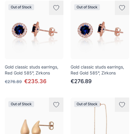
Out of Stock
Out of Stock
Gold classic studs earrings,
Gold classic studs earrings,
Red Gold 585°, Zirkons
Red Gold 585°, Zirkons
€235.36
€276.89
€276.89
Out of Stock
Out of Stock