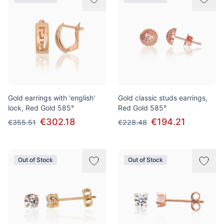
Gold earrings with 'english'
Gold classic studs earrings,
lock, Red Gold 585°
Red Gold 585°
€302.18
€194.21
€355.51
€228.48
Out of Stock
Out of Stock