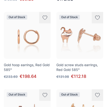
Out of Stock
Out of Stock
Gold hoop earrings, Red Gold
Gold screw studs earrings,
585°
Red Gold 585°
€198.64
€112.18
€233.69
€131.98
Out of Stock
Out of Stock