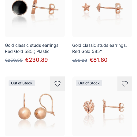
Gold classic studs earrings,
Gold classic studs earrings,
Red Gold 585°, Plastic
Red Gold 585°
€230.89
€81.80
€256.55
€96.23
Out of Stock
Out of Stock