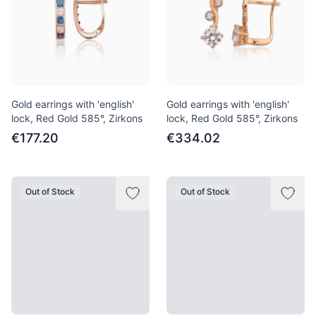
Gold earrings with 'english'
Gold earrings with 'english'
lock, Red Gold 585°, Zirkons
lock, Red Gold 585°, Zirkons
€177.20
€334.02
Out of Stock
Out of Stock