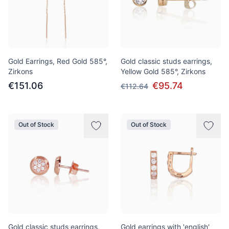
Gold Earrings, Red Gold 585°,
Gold classic studs earrings,
Zirkons
Yellow Gold 585°, Zirkons
€151.06
€95.74
€112.64
Out of Stock
Out of Stock
Gold classic studs earrings,
Gold earrings with 'english'