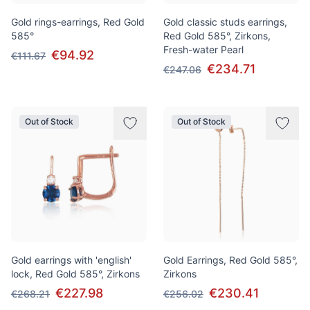
Gold rings-earrings, Red Gold
Gold classic studs earrings,
585°
Red Gold 585°, Zirkons,
Fresh-water Pearl
€94.92
€111.67
€234.71
€247.06
Out of Stock
Out of Stock
Gold earrings with 'english'
Gold Earrings, Red Gold 585°,
lock, Red Gold 585°, Zirkons
Zirkons
€227.98
€230.41
€268.21
€256.02