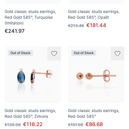
Gold classic studs earrings,
Gold classic studs earrings,
Red Gold 585°, Turquoise
Red Gold 585°, Opalit
(Imitation)
€181.44
€213.46
€241.97
Out of Stock
Out of Stock
Gold classic studs earrings,
Gold classic studs earrings,
Red Gold 585°, Zirkons
Red Gold 585°
€118.22
€86.68
€139.08
€101.98