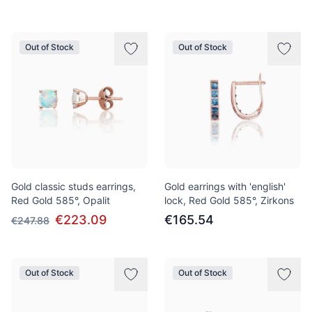
Out of Stock
Out of Stock
Gold classic studs earrings,
Gold earrings with 'english'
Red Gold 585°, Opalit
lock, Red Gold 585°, Zirkons
€223.09
€165.54
€247.88
Out of Stock
Out of Stock