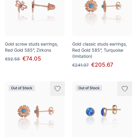
Gold screw studs earrings,
Gold classic studs earrings,
Red Gold 585°, Zirkons
Red Gold 585°, Turquoise
(Imitation)
€74.05
€92.56
€205.67
€241.97
Out of Stock
Out of Stock