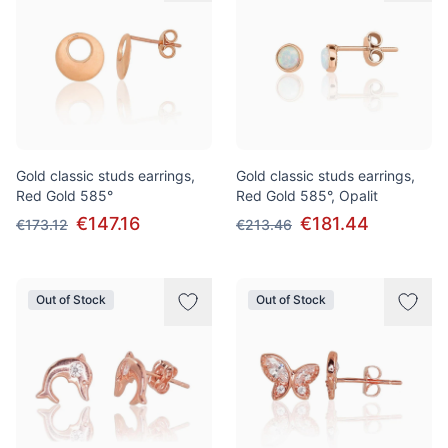
Gold classic studs earrings,
Gold classic studs earrings,
Red Gold 585°
Red Gold 585°, Opalit
€147.16
€181.44
€173.12
€213.46
Out of Stock
Out of Stock