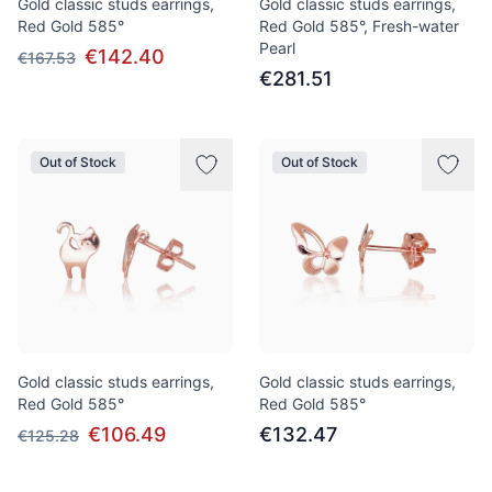
Gold classic studs earrings,
Gold classic studs earrings,
Red Gold 585°
Red Gold 585°, Fresh-water
Pearl
€142.40
€167.53
€281.51
Out of Stock
Out of Stock
Gold classic studs earrings,
Gold classic studs earrings,
Red Gold 585°
Red Gold 585°
€106.49
€132.47
€125.28