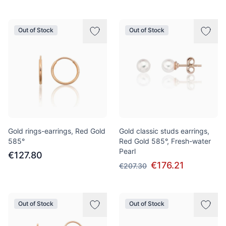
Out of Stock
Out of Stock
Gold rings-earrings, Red Gold
Gold classic studs earrings,
585°
Red Gold 585°, Fresh-water
Pearl
€127.80
€176.21
€207.30
Out of Stock
Out of Stock