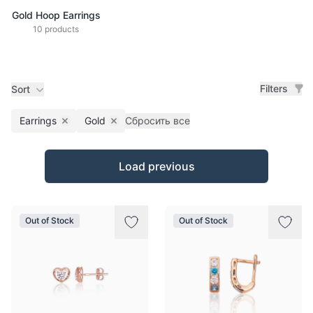
Gold Hoop Earrings
10 products
Filters
Sort
Earrings
Gold
Сбросить все
Remove filter
Remove filter
Products
Load previous
Out of Stock
Out of Stock