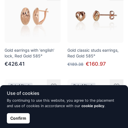
Gold earrings with 'english'
Gold classic studs earrings,
lock, Red Gold 585°
Red Gold 585°
€426.41
€160.97
€189.38
Out of Stock
Out of Stock
Use of cookies
By continuing to use this website, you agree to the placement
and use of cookies in accordance with our
cookie policy
.
Confirm