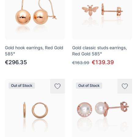
Gold hook earrings, Red Gold
Gold classic studs earrings,
585°
Red Gold 585°
€296.35
€139.39
€163.99
Out of Stock
Out of Stock