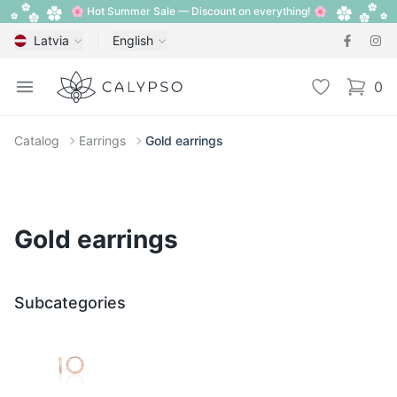
🌸 Hot Summer Sale — Discount on everything! 🌸
Latvia
English
Calypso
Open menu
Wishlist
0
items i
Catalog
Earrings
Gold earrings
Gold earrings
Subcategories