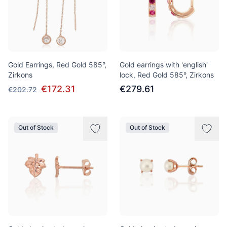
Gold Earrings, Red Gold 585°,
Gold earrings with 'english'
Zirkons
lock, Red Gold 585°, Zirkons
€172.31
€279.61
€202.72
Out of Stock
Out of Stock