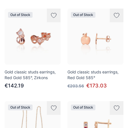
Out of Stock
Out of Stock
Gold classic studs earrings,
Gold classic studs earrings,
Red Gold 585°, Zirkons
Red Gold 585°
€142.19
€173.03
€203.56
Out of Stock
Out of Stock