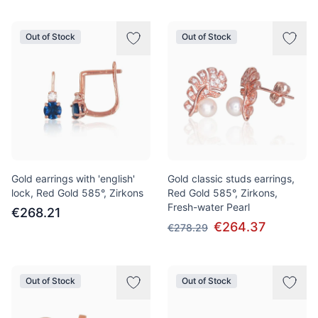
Out of Stock
Out of Stock
Gold earrings with 'english'
Gold classic studs earrings,
lock, Red Gold 585°, Zirkons
Red Gold 585°, Zirkons,
Fresh-water Pearl
€268.21
€264.37
€278.29
Out of Stock
Out of Stock