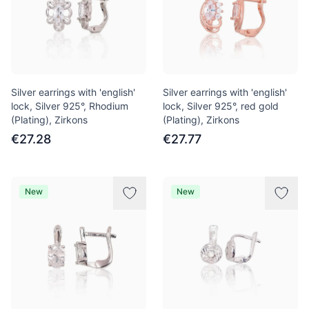
Silver earrings with 'english'
Silver earrings with 'english'
lock, Silver 925°, Rhodium
lock, Silver 925°, red gold
(Plating), Zirkons
(Plating), Zirkons
€27.28
€27.77
New
New