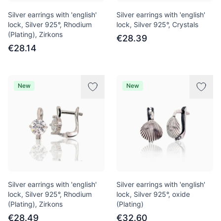
Silver earrings with 'english'
Silver earrings with 'english'
lock, Silver 925°, Rhodium
lock, Silver 925°, Crystals
(Plating), Zirkons
€28.39
€28.14
New
New
Silver earrings with 'english'
Silver earrings with 'english'
lock, Silver 925°, Rhodium
lock, Silver 925°, oxide
(Plating), Zirkons
(Plating)
€28.49
€32.60