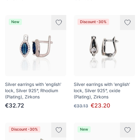
New
Discount -30%
Silver earrings with 'english'
Silver earrings with 'english'
lock, Silver 925°, Rhodium
lock, Silver 925°, oxide
(Plating), Zirkons
(Plating), Zirkons
€32.72
€23.20
€33.13
Discount -30%
New