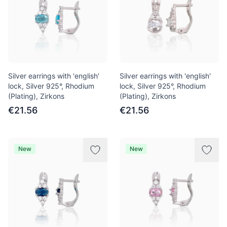
Silver earrings with 'english'
Silver earrings with 'english'
lock, Silver 925°, Rhodium
lock, Silver 925°, Rhodium
(Plating), Zirkons
(Plating), Zirkons
€21.56
€21.56
New
New