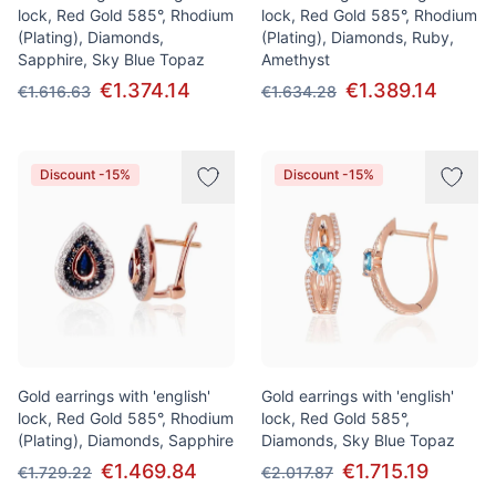
lock, Red Gold 585°, Rhodium
lock, Red Gold 585°, Rhodium
(Plating), Diamonds,
(Plating), Diamonds, Ruby,
Sapphire, Sky Blue Topaz
Amethyst
€1.374.14
€1.389.14
€1.616.63
€1.634.28
Discount -15%
Discount -15%
Gold earrings with 'english'
Gold earrings with 'english'
lock, Red Gold 585°, Rhodium
lock, Red Gold 585°,
(Plating), Diamonds, Sapphire
Diamonds, Sky Blue Topaz
€1.469.84
€1.715.19
€1.729.22
€2.017.87