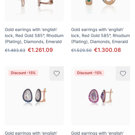
Gold earrings with 'english'
Gold earrings with 'english'
lock, Red Gold 585°, Rhodium
lock, Red Gold 585°, Rhodium
(Plating), Diamonds, Emerald
(Plating), Diamonds, Emerald
€1.261.09
€1.300.08
€1.483.63
€1.529.50
Discount -15%
Discount -15%
Gold earrings with 'english'
Gold earrings with 'english'