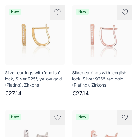
New
New
Silver earrings with 'english'
Silver earrings with 'english'
lock, Silver 925°, yellow gold
lock, Silver 925°, red gold
(Plating), Zirkons
(Plating), Zirkons
€27.14
€27.14
New
New