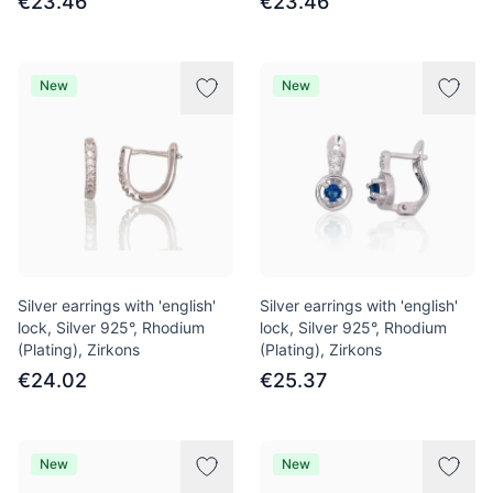
€23.46
€23.46
New
New
Silver earrings with 'english'
Silver earrings with 'english'
lock, Silver 925°, Rhodium
lock, Silver 925°, Rhodium
(Plating), Zirkons
(Plating), Zirkons
€24.02
€25.37
New
New