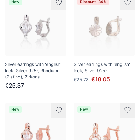
New
Discount -30%
Silver earrings with 'english'
Silver earrings with 'english'
lock, Silver 925°, Rhodium
lock, Silver 925°
(Plating), Zirkons
€18.05
€25.78
€25.37
New
New