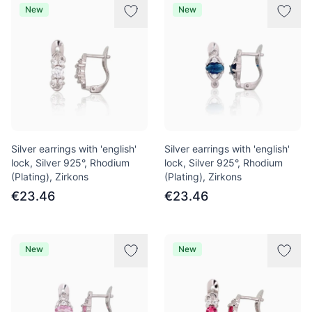
New
New
Silver earrings with 'english'
Silver earrings with 'english'
lock, Silver 925°, Rhodium
lock, Silver 925°, Rhodium
(Plating), Zirkons
(Plating), Zirkons
€23.46
€23.46
New
New