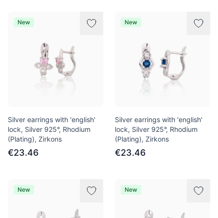
New
New
Silver earrings with 'english'
Silver earrings with 'english'
lock, Silver 925°, Rhodium
lock, Silver 925°, Rhodium
(Plating), Zirkons
(Plating), Zirkons
€23.46
€23.46
New
New