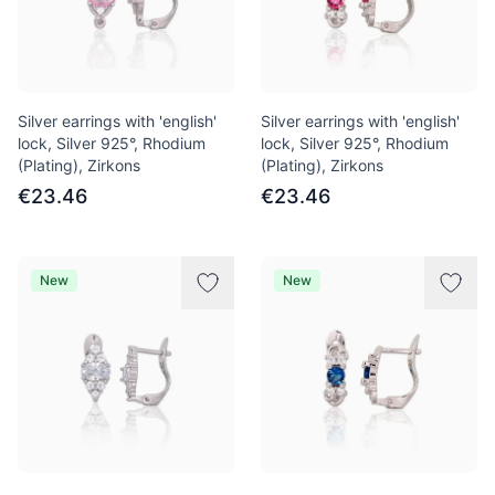
Silver earrings with 'english'
Silver earrings with 'english'
lock, Silver 925°, Rhodium
lock, Silver 925°, Rhodium
(Plating), Zirkons
(Plating), Zirkons
€23.46
€23.46
New
New