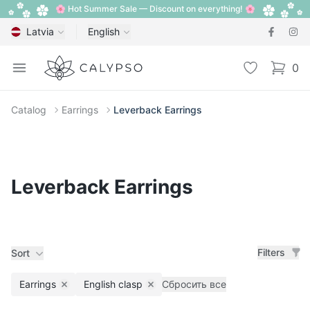
🌸 Hot Summer Sale — Discount on everything! 🌸
Latvia
English
Calypso
Open menu
Wishlist
0
items i
Catalog
Earrings
Leverback Earrings
Leverback Earrings
Filters
Sort
Earrings
English clasp
Сбросить все
Remove filter
Remove filter