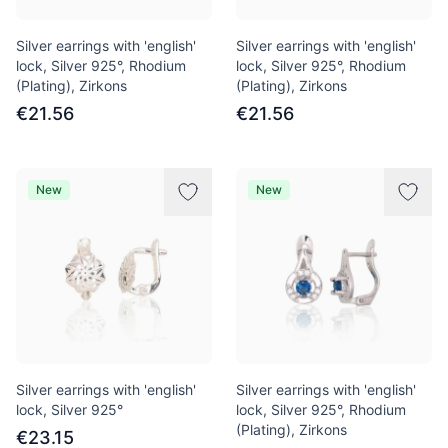
Silver earrings with 'english'
Silver earrings with 'english'
lock, Silver 925°, Rhodium
lock, Silver 925°, Rhodium
(Plating), Zirkons
(Plating), Zirkons
€21.56
€21.56
New
New
Silver earrings with 'english'
Silver earrings with 'english'
lock, Silver 925°
lock, Silver 925°, Rhodium
(Plating), Zirkons
€23.15