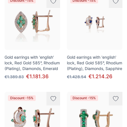
Discount -15%
Discount -15%
Gold earrings with 'english'
Gold earrings with 'english'
lock, Red Gold 585°, Rhodium
lock, Red Gold 585°, Rhodium
(Plating), Diamonds, Emerald
(Plating), Diamonds, Sapphire
€1.181.36
€1.214.26
€1.389.83
€1.428.54
Discount -15%
Discount -15%