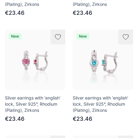
(Plating), Zirkons
(Plating), Zirkons
€23.46
€23.46
New
New
Silver earrings with 'english'
Silver earrings with 'english'
lock, Silver 925°, Rhodium
lock, Silver 925°, Rhodium
(Plating), Zirkons
(Plating), Zirkons
€23.46
€23.46