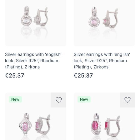
Silver earrings with 'english'
Silver earrings with 'english'
lock, Silver 925°, Rhodium
lock, Silver 925°, Rhodium
(Plating), Zirkons
(Plating), Zirkons
€25.37
€25.37
New
New