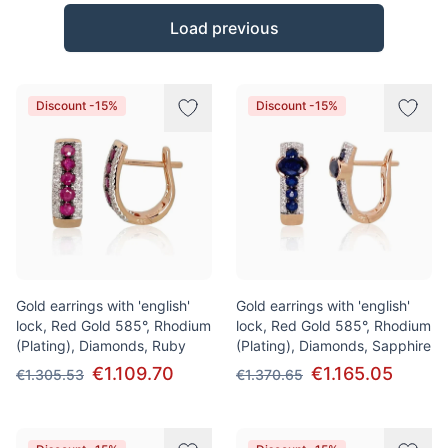
Products
Load previous
Discount -15%
Discount -15%
Gold earrings with 'english'
Gold earrings with 'english'
lock, Red Gold 585°, Rhodium
lock, Red Gold 585°, Rhodium
(Plating), Diamonds, Ruby
(Plating), Diamonds, Sapphire
€1.109.70
€1.165.05
€1.305.53
€1.370.65