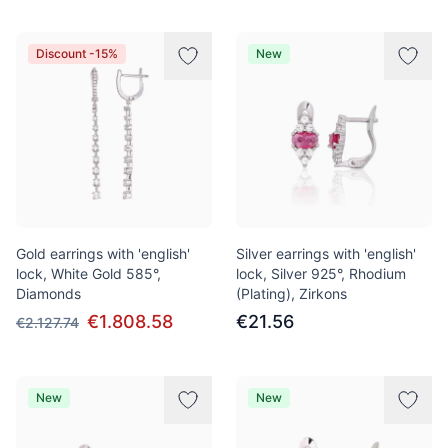
Discount -15%
New
Gold earrings with 'english'
Silver earrings with 'english'
lock, White Gold 585°,
lock, Silver 925°, Rhodium
Diamonds
(Plating), Zirkons
€1.808.58
€21.56
€2.127.74
New
New