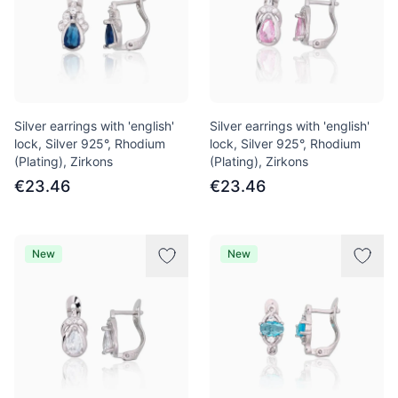
Silver earrings with 'english'
Silver earrings with 'english'
lock, Silver 925°, Rhodium
lock, Silver 925°, Rhodium
(Plating), Zirkons
(Plating), Zirkons
€23.46
€23.46
New
New