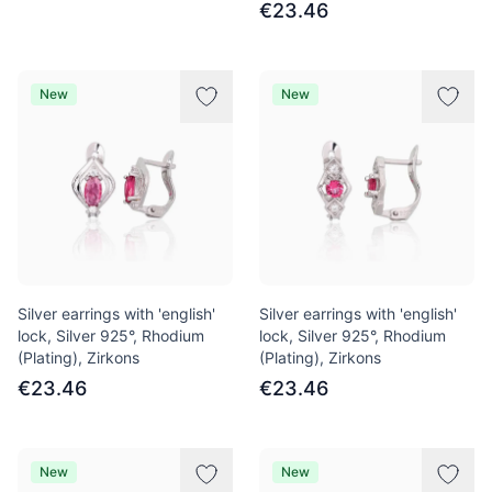
€23.46
New
New
Silver earrings with 'english'
Silver earrings with 'english'
lock, Silver 925°, Rhodium
lock, Silver 925°, Rhodium
(Plating), Zirkons
(Plating), Zirkons
€23.46
€23.46
New
New