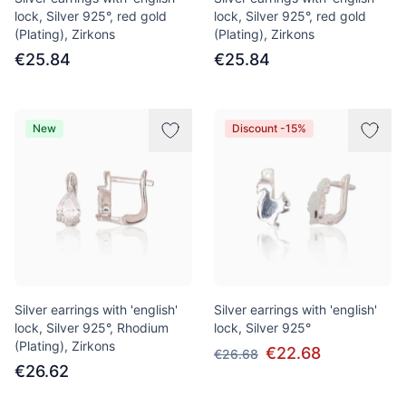
lock, Silver 925°, red gold
lock, Silver 925°, red gold
(Plating), Zirkons
(Plating), Zirkons
€25.84
€25.84
New
Discount -15%
Silver earrings with 'english'
Silver earrings with 'english'
lock, Silver 925°, Rhodium
lock, Silver 925°
(Plating), Zirkons
€22.68
€26.68
€26.62