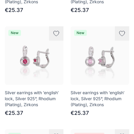
(Plating), Zirkons
(Plating), Zirkons
€25.37
€25.37
New
New
Silver earrings with 'english'
Silver earrings with 'english'
lock, Silver 925°, Rhodium
lock, Silver 925°, Rhodium
(Plating), Zirkons
(Plating), Zirkons
€25.37
€25.37