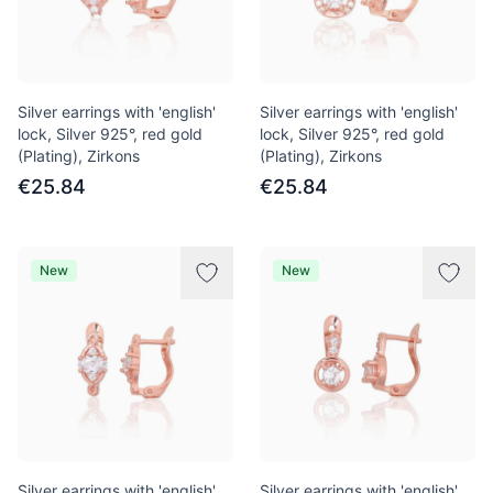
Silver earrings with 'english'
Silver earrings with 'english'
lock, Silver 925°, red gold
lock, Silver 925°, red gold
(Plating), Zirkons
(Plating), Zirkons
€25.84
€25.84
New
New
Silver earrings with 'english'
Silver earrings with 'english'