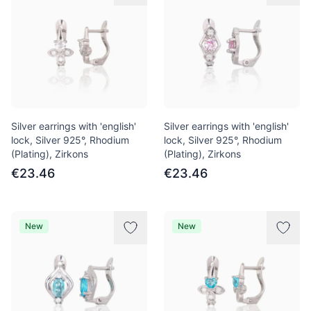
Silver earrings with 'english'
Silver earrings with 'english'
lock, Silver 925°, Rhodium
lock, Silver 925°, Rhodium
(Plating), Zirkons
(Plating), Zirkons
€23.46
€23.46
New
New