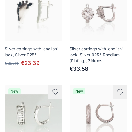
Silver earrings with 'english'
Silver earrings with 'english'
lock, Silver 925°
lock, Silver 925°, Rhodium
(Plating), Zirkons
€23.39
€33.41
€33.58
New
New