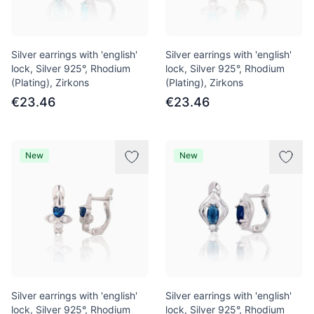
Silver earrings with 'english'
Silver earrings with 'english'
lock, Silver 925°, Rhodium
lock, Silver 925°, Rhodium
(Plating), Zirkons
(Plating), Zirkons
€23.46
€23.46
New
New
Silver earrings with 'english'
Silver earrings with 'english'
lock, Silver 925°, Rhodium
lock, Silver 925°, Rhodium