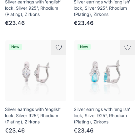
Silver earrings with 'english'
Silver earrings with 'english'
lock, Silver 925°, Rhodium
lock, Silver 925°, Rhodium
(Plating), Zirkons
(Plating), Zirkons
€23.46
€23.46
New
New
Silver earrings with 'english'
Silver earrings with 'english'
lock, Silver 925°, Rhodium
lock, Silver 925°, Rhodium
(Plating), Zirkons
(Plating), Zirkons
€23.46
€23.46