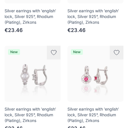
Silver earrings with 'english'
Silver earrings with 'english'
lock, Silver 925°, Rhodium
lock, Silver 925°, Rhodium
(Plating), Zirkons
(Plating), Zirkons
€23.46
€23.46
New
New
Silver earrings with 'english'
Silver earrings with 'english'
lock, Silver 925°, Rhodium
lock, Silver 925°, Rhodium
(Plating), Zirkons
(Plating), Zirkons