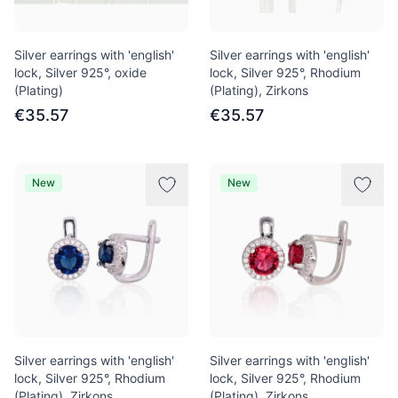
Silver earrings with 'english'
Silver earrings with 'english'
lock, Silver 925°, oxide
lock, Silver 925°, Rhodium
(Plating)
(Plating), Zirkons
€35.57
€35.57
New
New
Silver earrings with 'english'
Silver earrings with 'english'
lock, Silver 925°, Rhodium
lock, Silver 925°, Rhodium
(Plating), Zirkons
(Plating), Zirkons