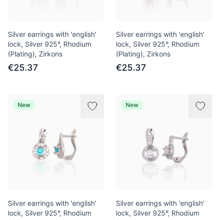
Silver earrings with 'english'
Silver earrings with 'english'
lock, Silver 925°, Rhodium
lock, Silver 925°, Rhodium
(Plating), Zirkons
(Plating), Zirkons
€25.37
€25.37
New
New
Silver earrings with 'english'
Silver earrings with 'english'
lock, Silver 925°, Rhodium
lock, Silver 925°, Rhodium