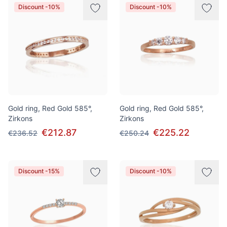
Discount -10%
Discount -10%
Gold ring, Red Gold 585°,
Gold ring, Red Gold 585°,
Zirkons
Zirkons
€212.87
€225.22
€236.52
€250.24
Discount -15%
Discount -10%