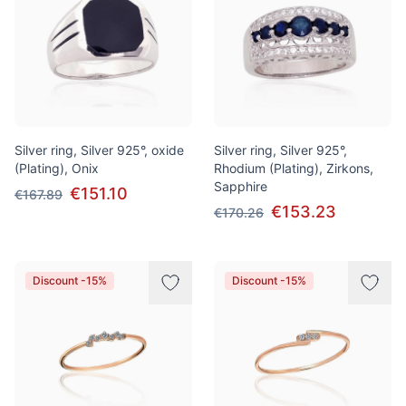
Silver ring, Silver 925°, oxide
Silver ring, Silver 925°,
(Plating), Onix
Rhodium (Plating), Zirkons,
Sapphire
€151.10
€167.89
€153.23
€170.26
Discount -15%
Discount -15%