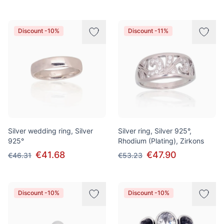
Discount -10%
Discount -11%
Silver wedding ring, Silver
Silver ring, Silver 925°,
925°
Rhodium (Plating), Zirkons
€41.68
€47.90
€46.31
€53.23
Discount -10%
Discount -10%