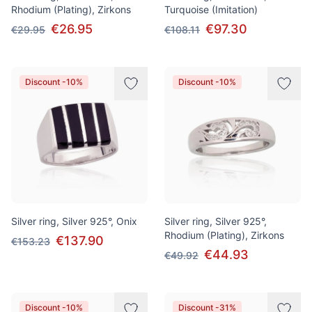
Rhodium (Plating), Zirkons
Turquoise (Imitation)
€26.95
€97.30
€29.95
€108.11
Discount -10%
Discount -10%
Silver ring, Silver 925°, Onix
Silver ring, Silver 925°,
Rhodium (Plating), Zirkons
€137.90
€153.23
€44.93
€49.92
Discount -10%
Discount -31%