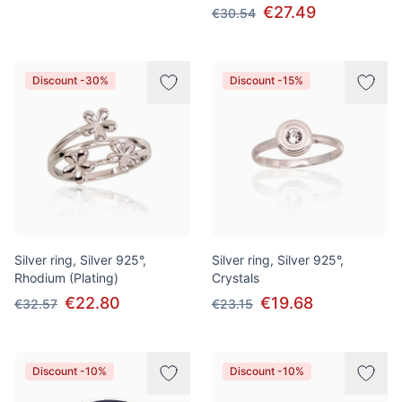
€27.49
€30.54
Discount -30%
Discount -15%
Silver ring, Silver 925°,
Silver ring, Silver 925°,
Rhodium (Plating)
Crystals
€22.80
€19.68
€32.57
€23.15
Discount -10%
Discount -10%