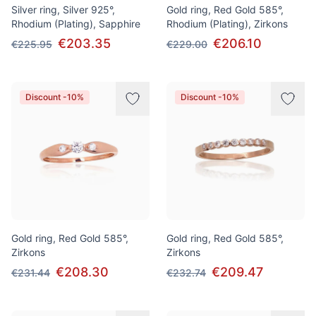
Silver ring, Silver 925°,
Gold ring, Red Gold 585°,
Rhodium (Plating), Sapphire
Rhodium (Plating), Zirkons
€203.35
€206.10
€225.95
€229.00
Discount -10%
Discount -10%
Gold ring, Red Gold 585°,
Gold ring, Red Gold 585°,
Zirkons
Zirkons
€208.30
€209.47
€231.44
€232.74