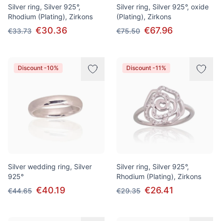
Silver ring, Silver 925°,
Silver ring, Silver 925°, oxide
Rhodium (Plating), Zirkons
(Plating), Zirkons
€30.36
€67.96
€33.73
€75.50
Discount -10%
Discount -11%
Silver wedding ring, Silver
Silver ring, Silver 925°,
925°
Rhodium (Plating), Zirkons
€40.19
€26.41
€44.65
€29.35