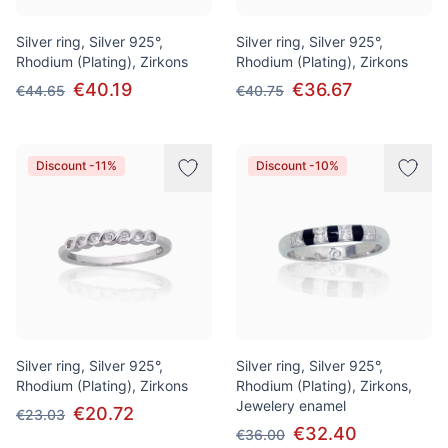
Silver ring, Silver 925°,
Silver ring, Silver 925°,
Rhodium (Plating), Zirkons
Rhodium (Plating), Zirkons
€40.19
€36.67
€44.65
€40.75
Discount -11%
Discount -10%
Silver ring, Silver 925°,
Silver ring, Silver 925°,
Rhodium (Plating), Zirkons
Rhodium (Plating), Zirkons,
Jewelery enamel
€20.72
€23.03
€32.40
€36.00