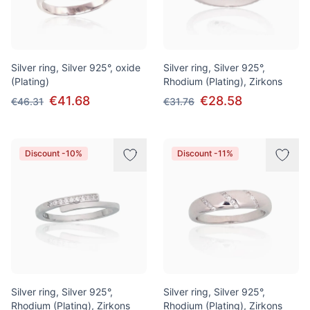
Silver ring, Silver 925°, oxide
Silver ring, Silver 925°,
(Plating)
Rhodium (Plating), Zirkons
€41.68
€28.58
€46.31
€31.76
Discount -10%
Discount -11%
Silver ring, Silver 925°,
Silver ring, Silver 925°,
Rhodium (Plating), Zirkons
Rhodium (Plating), Zirkons