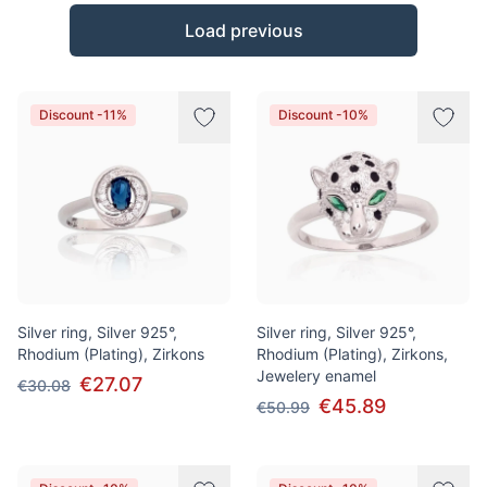
Products
Load previous
Discount -11%
Discount -10%
Silver ring, Silver 925°,
Silver ring, Silver 925°,
Rhodium (Plating), Zirkons
Rhodium (Plating), Zirkons,
Jewelery enamel
€27.07
€30.08
€45.89
€50.99