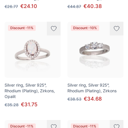
€24.10
€40.38
€26.77
€44.87
Discount -11%
Discount -10%
Silver ring, Silver 925°,
Silver ring, Silver 925°,
Rhodium (Plating), Zirkons,
Rhodium (Plating), Zirkons
Opalit
€34.68
€38.53
€31.75
€35.28
Discount -11%
Discount -11%