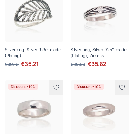
Silver ring, Silver 925°, oxide
Silver ring, Silver 925°, oxide
(Plating)
(Plating), Zirkons
€35.21
€35.82
€39.12
€39.80
Discount -10%
Discount -10%