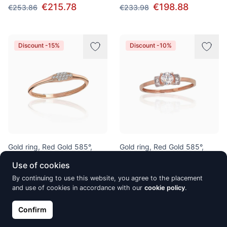
€215.78
€198.88
€253.86
€233.98
Discount -15%
Discount -10%
Gold ring, Red Gold 585°,
Gold ring, Red Gold 585°,
Zirkons
Rhodium (Plating), Zirkons
Use of cookies
€198.88
€239.28
€233.98
€265.86
By continuing to use this website, you agree to the placement
and use of cookies in accordance with our
cookie policy
.
Confirm
Discount -10%
Discount -15%