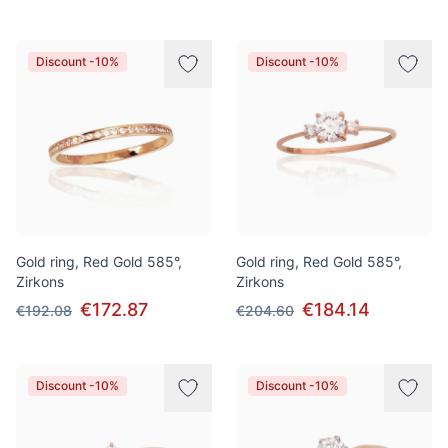
Discount -10%
Discount -10%
Gold ring, Red Gold 585°,
Gold ring, Red Gold 585°,
Zirkons
Zirkons
€172.87
€184.14
€192.08
€204.60
Discount -10%
Discount -10%