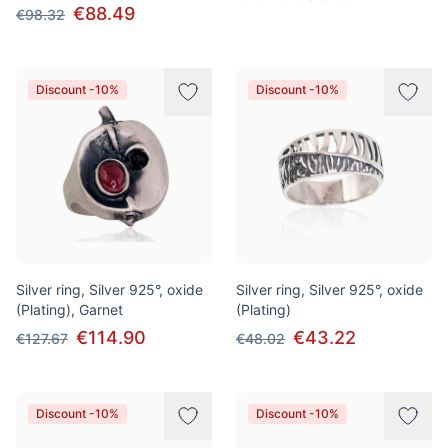
€88.49
€98.32
Discount -10%
Discount -10%
Silver ring, Silver 925°, oxide
Silver ring, Silver 925°, oxide
(Plating), Garnet
(Plating)
€114.90
€43.22
€127.67
€48.02
Discount -10%
Discount -10%