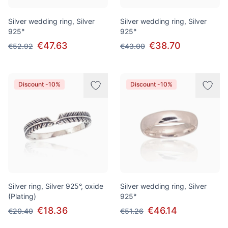
Silver wedding ring, Silver
Silver wedding ring, Silver
925°
925°
€47.63
€38.70
€52.92
€43.00
Discount -10%
Discount -10%
Silver ring, Silver 925°, oxide
Silver wedding ring, Silver
(Plating)
925°
€18.36
€46.14
€20.40
€51.26