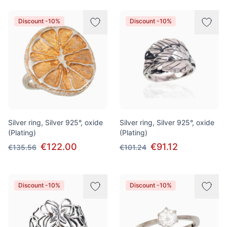
Discount -10%
Discount -10%
Silver ring, Silver 925°, oxide
Silver ring, Silver 925°, oxide
(Plating)
(Plating)
€122.00
€91.12
€135.56
€101.24
Discount -10%
Discount -10%