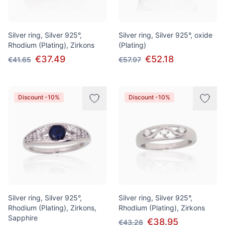
Silver ring, Silver 925°,
Silver ring, Silver 925°, oxide
Rhodium (Plating), Zirkons
(Plating)
€37.49
€52.18
€41.65
€57.97
Discount -10%
Discount -10%
Silver ring, Silver 925°,
Silver ring, Silver 925°,
Rhodium (Plating), Zirkons,
Rhodium (Plating), Zirkons
Sapphire
€38.95
€43.28