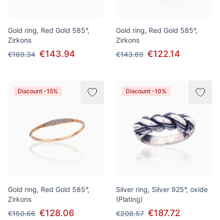
Gold ring, Red Gold 585°,
Gold ring, Red Gold 585°,
Zirkons
Zirkons
€143.94
€122.14
€169.34
€143.69
Discount -15%
Discount -10%
Gold ring, Red Gold 585°,
Silver ring, Silver 925°, oxide
Zirkons
(Plating)
€128.06
€187.72
€150.66
€208.57