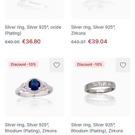
Silver ring, Silver 925°, oxide
Silver ring, Silver 925°,
(Plating)
Zirkons
€36.80
€39.04
€40.90
€43.37
Discount -10%
Discount -10%
Silver ring, Silver 925°,
Silver ring, Silver 925°,
Rhodium (Plating), Zirkons
Rhodium (Plating), Zirkons