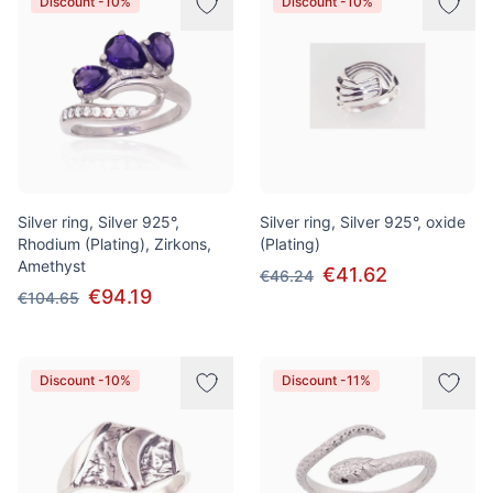
Discount -10%
Discount -10%
Silver ring, Silver 925°,
Silver ring, Silver 925°, oxide
Rhodium (Plating), Zirkons,
(Plating)
Amethyst
€41.62
€46.24
€94.19
€104.65
Discount -10%
Discount -11%