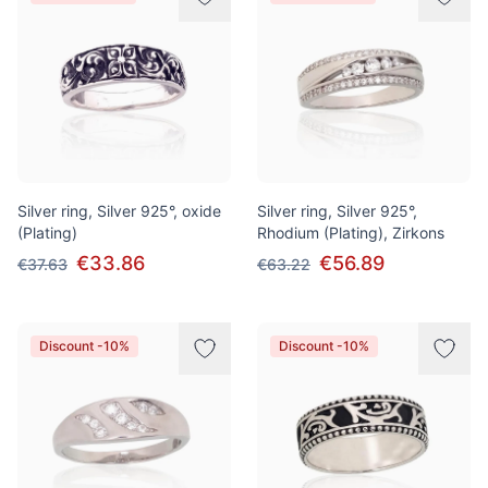
Silver ring, Silver 925°, oxide
Silver ring, Silver 925°,
(Plating)
Rhodium (Plating), Zirkons
€33.86
€56.89
€37.63
€63.22
Discount -10%
Discount -10%