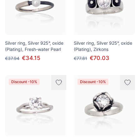
Silver ring, Silver 925°, oxide
Silver ring, Silver 925°, oxide
(Plating), Fresh-water Pearl
(Plating), Zirkons
€34.15
€70.03
€37.94
€77.81
Discount -10%
Discount -10%