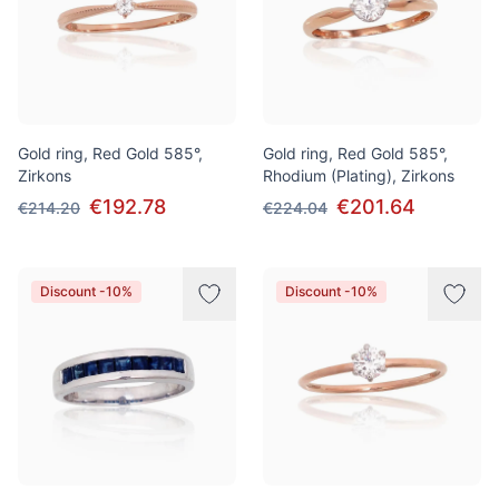
Gold ring, Red Gold 585°,
Gold ring, Red Gold 585°,
Zirkons
Rhodium (Plating), Zirkons
€192.78
€201.64
€214.20
€224.04
Discount -10%
Discount -10%