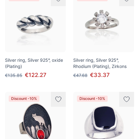
Silver ring, Silver 925°, oxide
Silver ring, Silver 925°,
(Plating)
Rhodium (Plating), Zirkons
€122.27
€33.37
€135.85
€47.68
Discount -10%
Discount -10%