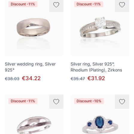
Discount -11%
Discount -11%
Silver wedding ring, Silver
Silver ring, Silver 925°,
925°
Rhodium (Plating), Zirkons
€34.22
€31.92
€38.03
€35.47
Discount -11%
Discount -10%