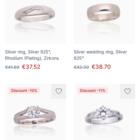
Silver ring, Silver 925°,
Silver wedding ring, Silver
Rhodium (Plating), Zirkons
925°
€37.52
€38.70
€41.69
€43.00
Discount -10%
Discount -11%