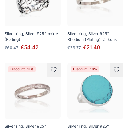
Silver ring, Silver 925°, oxide
Silver ring, Silver 925°,
(Plating)
Rhodium (Plating), Zirkons
€54.42
€21.40
€60.47
€23.77
Discount -11%
Discount -10%
Silver ring, Silver 925°,
Silver ring, Silver 925°,