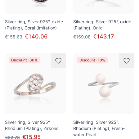
Silver ring, Silver 925°, oxide
Silver ring, Silver 925°, oxide
(Plating), Coral (Imitation)
(Plating), Onix
€140.06
€143.17
€155.63
€159.08
Discount -30%
Discount -10%
Silver ring, Silver 925°,
Silver ring, Silver 925°,
Rhodium (Plating), Zirkons
Rhodium (Plating), Fresh-
water Pearl
€15.95
€22.78