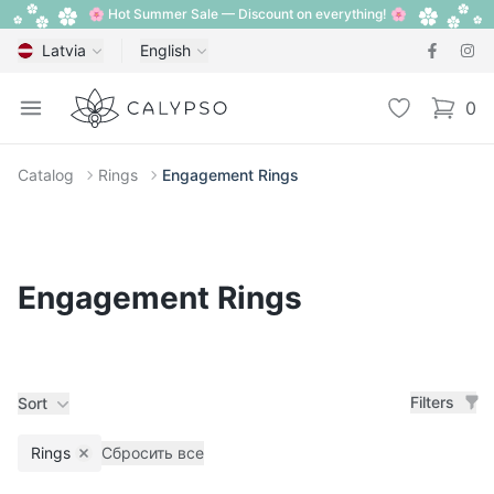
🌸 Hot Summer Sale — Discount on everything! 🌸
Latvia
English
Calypso
Open menu
Wishlist
0
items i
Catalog
Rings
Engagement Rings
Engagement Rings
Filters
Sort
Rings
Сбросить все
Remove filter