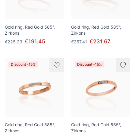
Gold ring, Red Gold 585°,
Gold ring, Red Gold 585°,
Zirkons
Zirkons
€191.45
€231.67
€225.23
€257.41
Discount -15%
Discount -15%
Gold ring, Red Gold 585°,
Gold ring, Red Gold 585°,
Zirkons
Zirkons