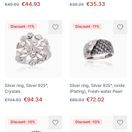
€44.93
€35.33
€49.92
€39.25
Discount -11%
Discount -11%
Silver ring, Silver 925°,
Silver ring, Silver 925°, oxide
Crystals
(Plating), Fresh-water Pearl
€94.34
€72.02
€104.83
€80.03
Discount -10%
Discount -10%